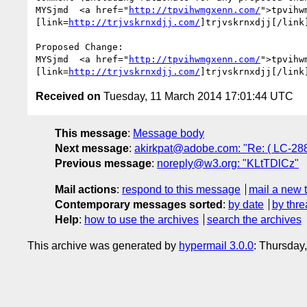
MYSjmd  <a href="
http://tpvihwmgxenn.com/
">tpvihw
[link=
http://trjvskrnxdjj.com/
]trjvskrnxdjj[/link
Proposed Change:

MYSjmd  <a href="
http://tpvihwmgxenn.com/
">tpvihw
[link=
http://trjvskrnxdjj.com/
]trjvskrnxdjj[/link
Received on
Tuesday, 11 March 2014 17:01:44 UTC
This message
:
Message body
Next message
:
akirkpat@adobe.com: "Re: ( LC-28
Previous message
:
noreply@w3.org: "KLtTDlCz"
Mail actions
:
respond to this message
mail a new 
Contemporary messages sorted
:
by date
by thre
Help
:
how to use the archives
search the archives
This archive was generated by
hypermail 3.0.0
: Thursday