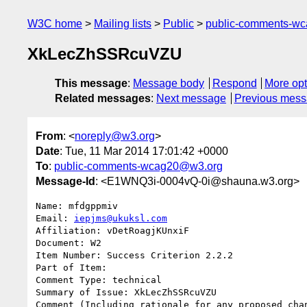
W3C home
Mailing lists
Public
public-comments-w
XkLecZhSSRcuVZU
This message
:
Message body
Respond
More opt
Related messages
:
Next message
Previous mes
From
: <
noreply@w3.org
>
Date
: Tue, 11 Mar 2014 17:01:42 +0000
To
:
public-comments-wcag20@w3.org
Message-Id
: <E1WNQ3i-0004vQ-0i@shauna.w3.org>
Name: mfdgppmiv

Email: 
iepjms@ukuksl.com
Affiliation: vDetRoagjKUnxiF

Document: W2

Item Number: Success Criterion 2.2.2

Part of Item: 

Comment Type: technical

Summary of Issue: XkLecZhSSRcuVZU

Comment (Including rationale for any proposed chan