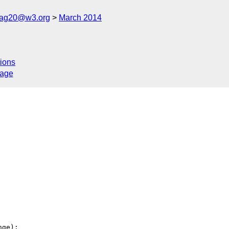
cag20@w3.org
March 2014
ions
sage
ge):
