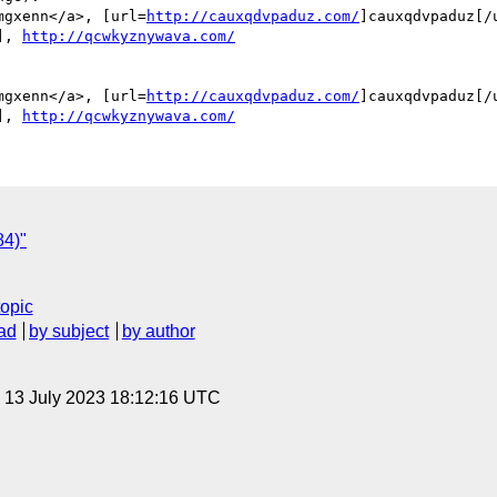
mgxenn</a>, [url=
http://cauxqdvpaduz.com/
]cauxqdvpaduz[/u
], 
http://qcwkyznywava.com/
mgxenn</a>, [url=
http://cauxqdvpaduz.com/
]cauxqdvpaduz[/u
], 
http://qcwkyznywava.com/
84)"
topic
ad
by subject
by author
, 13 July 2023 18:12:16 UTC