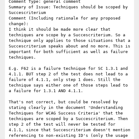
Comment Type: general comment

Summary of Issue: Techniques should be scoped by 
Succescriterium

Comment (Including rationale for any proposed 
change):

I think it should be made more clear that 
techniques are scope by a Succescriterium. So a 
technique only applies to those situations that a 
Succescriterium speaks about and no more. This is 
important for both sufficient as well as failure 
techniques.

E.g. F62 is a failure technique for SC 1.3.1 and 
4.1.1. BUT step 2 of the test does not lead to a 
failure of 4.1.1, only step 1 does. Still the 
technique says either one of those steps lead to 
a failure for 1.3.1 AND 4.1.1.

That's not correct, but could be resolved by 
stating clearly in the document 'Understanding 
Techniques for WCAG Success Criteria' that the 
techniques are scoped by a Succescriterium. Then 
step 2 of the test will never be tested for 
4.1.1, since that Succescriterium doesn't mention 
referencing to non-existing ID's (only the usage 