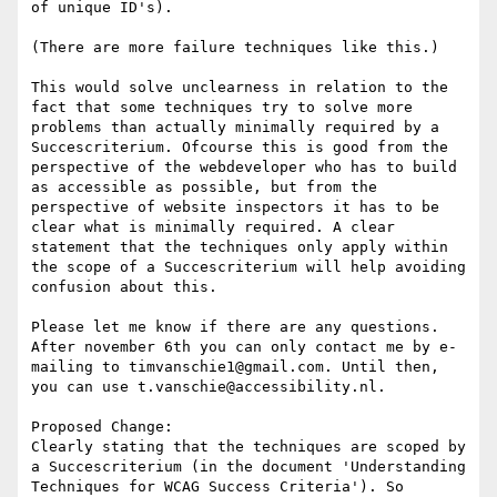
of unique ID's).

(There are more failure techniques like this.)

This would solve unclearness in relation to the 
fact that some techniques try to solve more 
problems than actually minimally required by a 
Succescriterium. Ofcourse this is good from the 
perspective of the webdeveloper who has to build 
as accessible as possible, but from the 
perspective of website inspectors it has to be 
clear what is minimally required. A clear 
statement that the techniques only apply within 
the scope of a Succescriterium will help avoiding 
confusion about this.

Please let me know if there are any questions. 
After november 6th you can only contact me by e-
mailing to timvanschie1@gmail.com. Until then, 
you can use t.vanschie@accessibility.nl.

Proposed Change:

Clearly stating that the techniques are scoped by 
a Succescriterium (in the document 'Understanding 
Techniques for WCAG Success Criteria'). So 