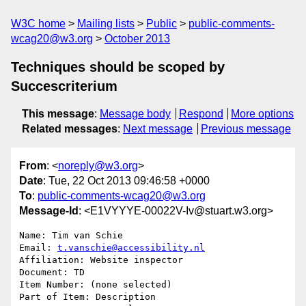
W3C home
Mailing lists
Public
public-comments-
wcag20@w3.org
October 2013
Techniques should be scoped by
Succescriterium
This message
:
Message body
Respond
More options
Related messages
:
Next message
Previous message
From
: <
noreply@w3.org
>
Date
: Tue, 22 Oct 2013 09:46:58 +0000
To
:
public-comments-wcag20@w3.org
Message-Id
: <E1VYYYE-00022V-Iv@stuart.w3.org>
Name: Tim van Schie

Email: 
t.vanschie@accessibility.nl
Affiliation: Website inspector

Document: TD

Item Number: (none selected)

Part of Item: Description
