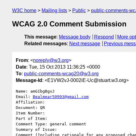
W3C home
Mailing lists
Public
public-comments-w
WCAG 2.0 Comment Submission
This message
:
Message body
Respond
More opt
Related messages
:
Next message
Previous mes
From
: <
noreply@w3.org
>
Date
: Tue, 15 Oct 2013 11:36:25 +0000
To
:
public-comments-wcag20@w3.org
Message-Id
: <E1VW2vJ-0002iE-Uc@stuart.w3.org>
Name: amGIbgBgxJ

Email: 
Bealmear50993@gmail.com
Affiliation: 

Document: QR

Item Number: 

Part of Item: 

Comment Type: general comment

Summary of Issue: 

Comment (Including rationale for any proposed chan