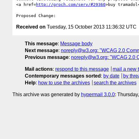
<a href=
http://groch.com/serv/#29360
>buy tramadol
Received on
Tuesday, 15 October 2013 11:36:32 UTC
This message
:
Message body
Next message
:
noreply@w3.org: "WCAG 2.0 Comm
Previous message
:
noreply@w3.org: "WCAG 2.0 
Mail actions
:
respond to this message
mail a new 
Contemporary messages sorted
:
by date
by thre
Help
:
how to use the archives
search the archives
This archive was generated by
hypermail 3.0.0
: Thursday