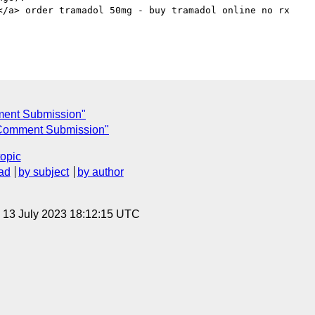
</a> order tramadol 50mg - buy tramadol online no rx

ent Submission"
Comment Submission"
topic
ad
by subject
by author
, 13 July 2023 18:12:15 UTC