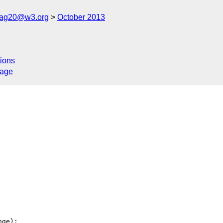
cag20@w3.org
October 2013
ions
sage
ge):
