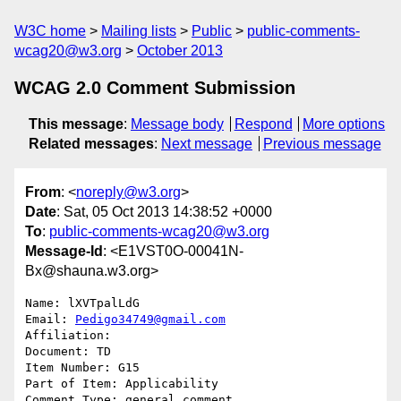
W3C home
Mailing lists
Public
public-comments-
wcag20@w3.org
October 2013
WCAG 2.0 Comment Submission
This message
:
Message body
Respond
More options
Related messages
:
Next message
Previous message
From
: <
noreply@w3.org
>
Date
: Sat, 05 Oct 2013 14:38:52 +0000
To
:
public-comments-wcag20@w3.org
Message-Id
: <E1VST0O-00041N-
Bx@shauna.w3.org>
Name: lXVTpalLdG

Email: 
Pedigo34749@gmail.com
Affiliation: 

Document: TD

Item Number: G15

Part of Item: Applicability

Comment Type: general comment
