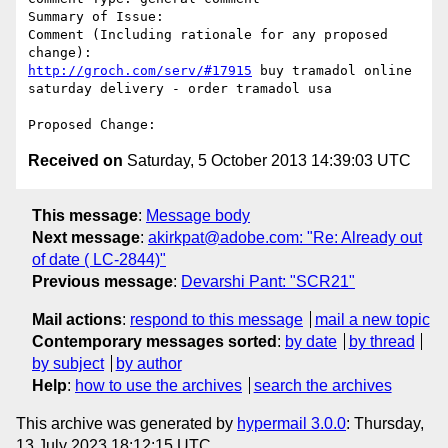
Summary of Issue: 

Comment (Including rationale for any proposed 
http://groch.com/serv/#17915
 buy tramadol online 
saturday delivery - order tramadol usa

Received on
Saturday, 5 October 2013 14:39:03 UTC
This message
:
Message body
Next message
:
akirkpat@adobe.com: "Re: Already out
of date ( LC-2844)"
Previous message
:
Devarshi Pant: "SCR21"
Mail actions
:
respond to this message
mail a new topic
Contemporary messages sorted
:
by date
by thread
by subject
by author
Help
:
how to use the archives
search the archives
This archive was generated by
hypermail 3.0.0
: Thursday,
13 July 2023 18:12:15 UTC