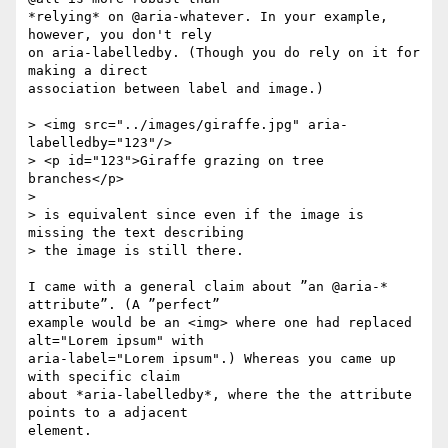
*relying* on @aria-whatever. In your example, 
however, you don't rely 

on aria-labelledby. (Though you do rely on it for 
making a direct 

association between label and image.)

> <img src="../images/giraffe.jpg" aria-
labelledby="123"/>

> <p id="123">Giraffe grazing on tree 
branches</p>

> 

> is equivalent since even if the image is 
missing the text describing 

> the image is still there. 

I came with a general claim about ”an @aria-* 
attribute”. (A ”perfect” 

example would be an <img> where one had replaced 
alt="Lorem ipsum" with 

aria-label="Lorem ipsum".) Whereas you came up 
with specific claim 

about *aria-labelledby*, where the the attribute 
points to a adjacent 

element.
