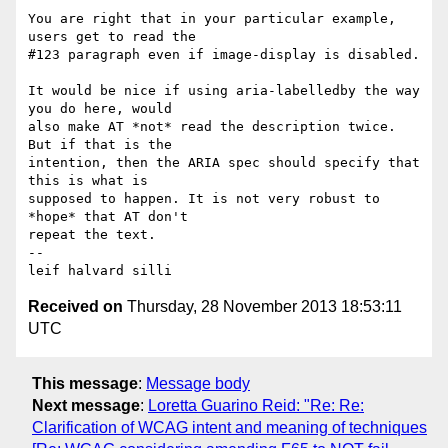
You are right that in your particular example, 
users get to read the 

#123 paragraph even if image-display is disabled.

It would be nice if using aria-labelledby the way 
you do here, would 

also make AT *not* read the description twice. 
But if that is the 

intention, then the ARIA spec should specify that 
this is what is 

supposed to happen. It is not very robust to 
*hope* that AT don't 

repeat the text.

-- 

leif halvard silli
Received on
Thursday, 28 November 2013 18:53:11
UTC
This message
:
Message body
Next message
:
Loretta Guarino Reid: "Re: Re:
Clarification of WCAG intent and meaning of techniques