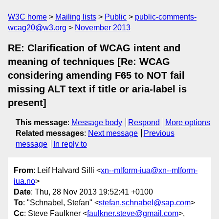
W3C home
Mailing lists
Public
public-comments-
wcag20@w3.org
November 2013
RE: Clarification of WCAG intent and
meaning of techniques [Re: WCAG
considering amending F65 to NOT fail
missing ALT text if title or aria-label is
present]
This message
:
Message body
Respond
More options
Related messages
:
Next message
Previous
message
In reply to
From
: Leif Halvard Silli <
xn--mlform-iua@xn--mlform-
iua.no
>
Date
: Thu, 28 Nov 2013 19:52:41 +0100
To
: "Schnabel, Stefan" <
stefan.schnabel@sap.com
>
Cc
: Steve Faulkner <
faulkner.steve@gmail.com
>,