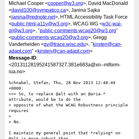
Michael Cooper <
cooper@w3.org
>, David MacDonald
<
david100@sympatico.ca
>, Janina Sajka
<
janina@rednote.net
>, HTML Accessibility Task Force
<
public-html-a11y@w3.org
>, WCAG WG <
w3c-wai-
gl@w3.org
>, "
public-comments-wcag20@w3.org
"
<
public-comments-wcag20@w3.org
>, Gregg
Vanderheiden <
gv@trace.wisc.edu
>, "
kirsten@can-
adapt.com
" <
kirsten@can-adapt.com
>
Message-ID
:
<20131128195241587327.381e683a@xn--mlform-
iua.no>
Schnabel, Stefan, Thu, 28 Nov 2013 12:48:49 
+0000:

>>> So, to replace @alt with an @aria-* 
attribute, would be to do the 

> opposite of what the WCAG Robustness principle 
requires

> 

> No.

I maintain my general point that *relying* on 
@alt is more robust than 
