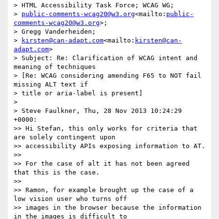
> HTML Accessibility Task Force; WCAG WG; 

> 
public-comments-wcag20@w3.org
<mailto:
public-
comments-wcag20@w3.org
>; 

> Gregg Vanderheiden; 

> 
kirsten@can-adapt.com
<mailto:
kirsten@can-
adapt.com
>

> Subject: Re: Clarification of WCAG intent and 
meaning of techniques 

> [Re: WCAG considering amending F65 to NOT fail 
missing ALT text if 

> title or aria-label is present]

> 

> Steve Faulkner, Thu, 28 Nov 2013 10:24:29 
+0000:

>> Hi Stefan, this only works for criteria that 
are solely contingent upon

>> accessibility APIs exposing information to AT.

>> 

>> For the case of alt it has not been agreed 
that this is the case.

>> 

>> Ramon, for example brought up the case of a 
low vision user who turns off

>> images in the browser because the information 
in the images is difficult to
