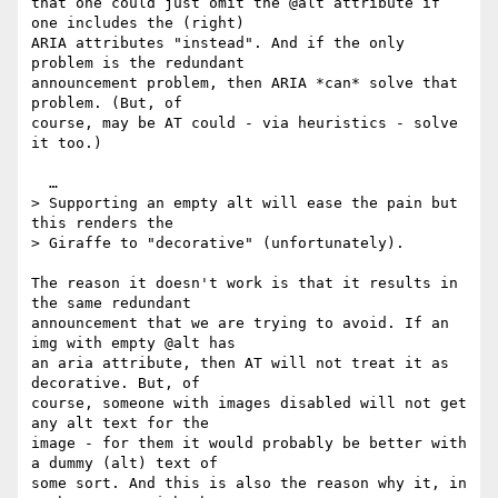
that one could just omit the @alt attribute if 
one includes the (right) 

ARIA attributes "instead". And if the only 
problem is the redundant 

announcement problem, then ARIA *can* solve that 
problem. (But, of 

course, may be AT could - via heuristics - solve 
it too.)

  …

> Supporting an empty alt will ease the pain but 
this renders the 

> Giraffe to "decorative" (unfortunately).

The reason it doesn't work is that it results in 
the same redundant 

announcement that we are trying to avoid. If an 
img with empty @alt has 

an aria attribute, then AT will not treat it as 
decorative. But, of 

course, someone with images disabled will not get 
any alt text for the 

image - for them it would probably be better with 
a dummy (alt) text of 

some sort. And this is also the reason why it, in 