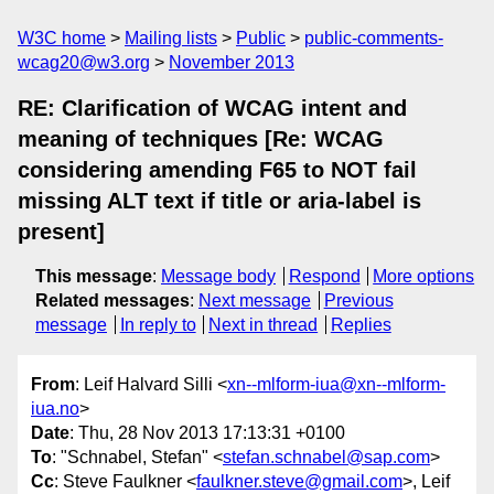
W3C home
Mailing lists
Public
public-comments-
wcag20@w3.org
November 2013
RE: Clarification of WCAG intent and
meaning of techniques [Re: WCAG
considering amending F65 to NOT fail
missing ALT text if title or aria-label is
present]
This message
:
Message body
Respond
More options
Related messages
:
Next message
Previous
message
In reply to
Next in thread
Replies
From
: Leif Halvard Silli <
xn--mlform-iua@xn--mlform-
iua.no
>
Date
: Thu, 28 Nov 2013 17:13:31 +0100
To
: "Schnabel, Stefan" <
stefan.schnabel@sap.com
>
Cc
: Steve Faulkner <
faulkner.steve@gmail.com
>, Leif