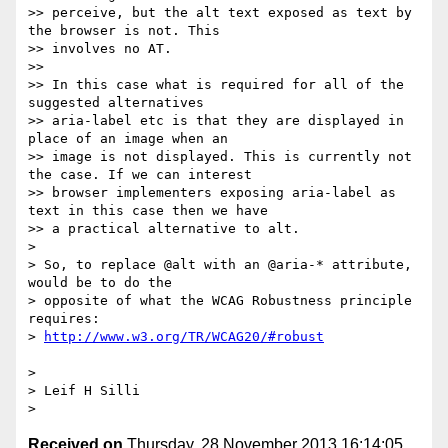
>> perceive, but the alt text exposed as text by 
the browser is not. This

>> involves no AT.

>> 

>> In this case what is required for all of the 
suggested alternatives

>> aria-label etc is that they are displayed in 
place of an image when an

>> image is not displayed. This is currently not 
the case. If we can interest

>> browser implementers exposing aria-label as 
text in this case then we have

>> a practical alternative to alt.

> 

> So, to replace @alt with an @aria-* attribute, 
would be to do the

> opposite of what the WCAG Robustness principle 
requires:

> 
> 

> Leif H Silli

> 
Received on
Thursday, 28 November 2013 16:14:05