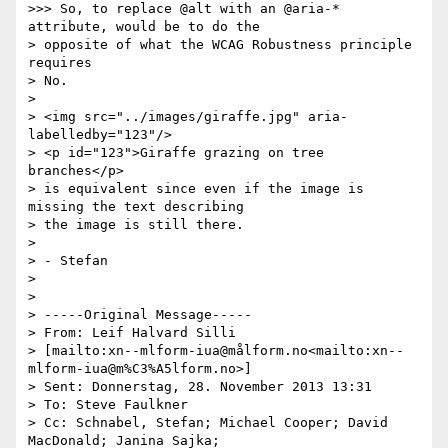
>>> So, to replace @alt with an @aria-* 
attribute, would be to do the

> opposite of what the WCAG Robustness principle 
requires

> No.

> 

> <img src="../images/giraffe.jpg" aria-
labelledby="123"/>

> <p id="123">Giraffe grazing on tree 
branches</p>

> is equivalent since even if the image is 
missing the text describing 

> the image is still there.

> 

> - Stefan

> 

> 

> -----Original Message-----

> From: Leif Halvard Silli 

> [mailto:xn--mlform-iua@målform.no<mailto:xn--
mlform-iua@m%C3%A5lform.no>]

> Sent: Donnerstag, 28. November 2013 13:31

> To: Steve Faulkner

> Cc: Schnabel, Stefan; Michael Cooper; David 
MacDonald; Janina Sajka; 
