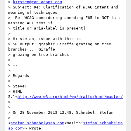
> 
kirsten@can-adapt.com
> Subject: Re: Clarification of WCAG intent and 
meaning of techniques 

> [Re: WCAG considering amending F65 to NOT fail 
missing ALT text if 

> title or aria-label is present]

> 

> Hi stefan, issue with this is

> SR output: graphic Giraffe grazing on tree 
branches ... Giraffe 

> grazing on tree branches

> 

> --

> 

> Regards

> 

> SteveF

> HTML 
5.1<
http://www.w3.org/html/wg/drafts/html/master/
>

> 

> On 28 November 2013 12:48, Schnabel, Stefan 

> 
<
stefan.schnabel@sap.com
<mailto:
stefan.schnabel@s
ap.com
>> wrote:
