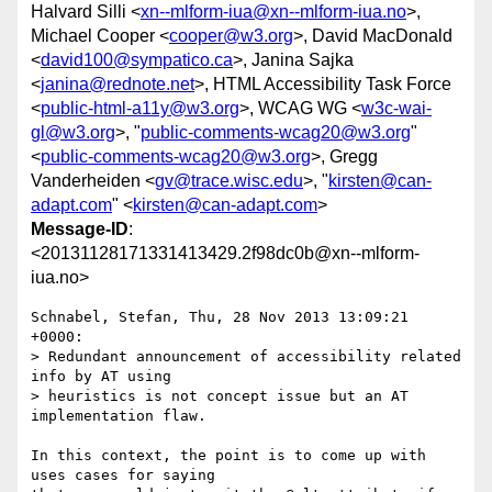
Halvard Silli <
xn--mlform-iua@xn--mlform-iua.no
>,
Michael Cooper <
cooper@w3.org
>, David MacDonald
<
david100@sympatico.ca
>, Janina Sajka
<
janina@rednote.net
>, HTML Accessibility Task Force
<
public-html-a11y@w3.org
>, WCAG WG <
w3c-wai-
gl@w3.org
>, "
public-comments-wcag20@w3.org
"
<
public-comments-wcag20@w3.org
>, Gregg
Vanderheiden <
gv@trace.wisc.edu
>, "
kirsten@can-
adapt.com
" <
kirsten@can-adapt.com
>
Message-ID
:
<20131128171331413429.2f98dc0b@xn--mlform-
iua.no>
Schnabel, Stefan, Thu, 28 Nov 2013 13:09:21 
+0000:

> Redundant announcement of accessibility related 
info by AT using 

> heuristics is not concept issue but an AT 
implementation flaw.

In this context, the point is to come up with 
uses cases for saying 
