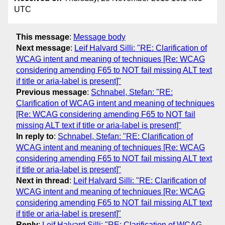
UTC
This message
:
Message body
Next message
:
Leif Halvard Silli: "RE: Clarification of
WCAG intent and meaning of techniques [Re: WCAG
considering amending F65 to NOT fail missing ALT text
if title or aria-label is present]"
Previous message
:
Schnabel, Stefan: "RE:
Clarification of WCAG intent and meaning of techniques
[Re: WCAG considering amending F65 to NOT fail
missing ALT text if title or aria-label is present]"
In reply to
:
Schnabel, Stefan: "RE: Clarification of
WCAG intent and meaning of techniques [Re: WCAG
considering amending F65 to NOT fail missing ALT text
if title or aria-label is present]"
Next in thread
:
Leif Halvard Silli: "RE: Clarification of
WCAG intent and meaning of techniques [Re: WCAG
considering amending F65 to NOT fail missing ALT text
if title or aria-label is present]"
Reply
:
Leif Halvard Silli: "RE: Clarification of WCAG