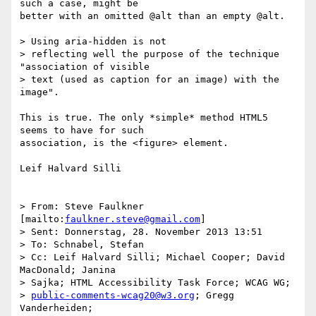
such a case, might be 

better with an omitted @alt than an empty @alt.

> Using aria-hidden is not 

> reflecting well the purpose of the technique 
"association of visible 

> text (used as caption for an image) with the 
image".

This is true. The only *simple* method HTML5 
seems to have for such 

association, is the <figure> element.

Leif Halvard Silli

> From: Steve Faulkner 
[mailto:
faulkner.steve@gmail.com
]

> Sent: Donnerstag, 28. November 2013 13:51

> To: Schnabel, Stefan

> Cc: Leif Halvard Silli; Michael Cooper; David 
MacDonald; Janina 

> Sajka; HTML Accessibility Task Force; WCAG WG; 

> 
public-comments-wcag20@w3.org
; Gregg 
Vanderheiden; 
