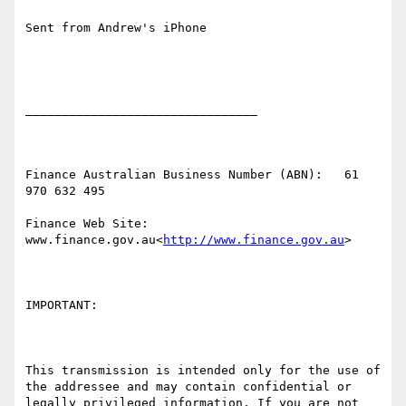
Sent from Andrew's iPhone

________________________________

Finance Australian Business Number (ABN):   61 
970 632 495

Finance Web Site:   
www.finance.gov.au<
http://www.finance.gov.au
>

IMPORTANT:

This transmission is intended only for the use of 
the addressee and may contain confidential or 
legally privileged information. If you are not 