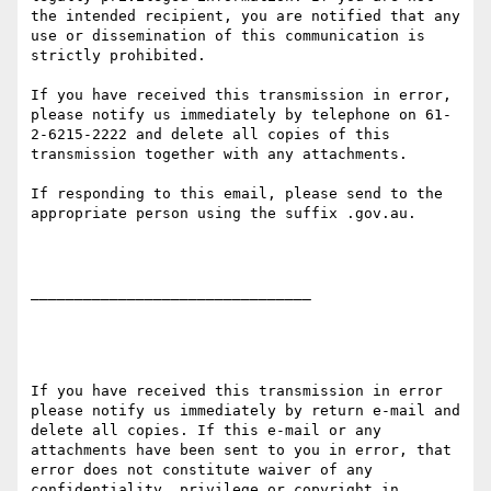
the intended recipient, you are notified that any 
use or dissemination of this communication is 
strictly prohibited.

If you have received this transmission in error, 
please notify us immediately by telephone on 61-
2-6215-2222 and delete all copies of this 
transmission together with any attachments.

If responding to this email, please send to the 
appropriate person using the suffix .gov.au.

________________________________

If you have received this transmission in error 
please notify us immediately by return e-mail and 
delete all copies. If this e-mail or any 
attachments have been sent to you in error, that 
error does not constitute waiver of any 
confidentiality, privilege or copyright in 