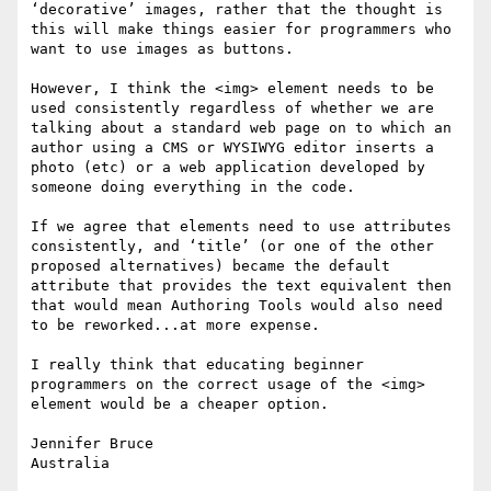
‘decorative’ images, rather that the thought is 
this will make things easier for programmers who 
want to use images as buttons.

However, I think the <img> element needs to be 
used consistently regardless of whether we are 
talking about a standard web page on to which an 
author using a CMS or WYSIWYG editor inserts a 
photo (etc) or a web application developed by 
someone doing everything in the code.

If we agree that elements need to use attributes 
consistently, and ‘title’ (or one of the other 
proposed alternatives) became the default 
attribute that provides the text equivalent then 
that would mean Authoring Tools would also need 
to be reworked...at more expense.

I really think that educating beginner 
programmers on the correct usage of the <img> 
element would be a cheaper option.

Jennifer Bruce

Australia
