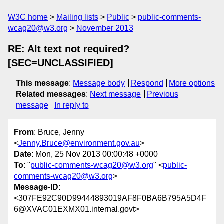
W3C home
Mailing lists
Public
public-comments-
wcag20@w3.org
November 2013
RE: Alt text not required?
[SEC=UNCLASSIFIED]
This message
:
Message body
Respond
More options
Related messages
:
Next message
Previous
message
In reply to
From
: Bruce, Jenny
<
Jenny.Bruce@environment.gov.au
>
Date
: Mon, 25 Nov 2013 00:00:48 +0000
To
: "
public-comments-wcag20@w3.org
" <
public-
comments-wcag20@w3.org
>
Message-ID
:
<307FE92C90D99444893019AF8F0BA6B795A5D4F
6@XVAC01EXMX01.internal.govt>