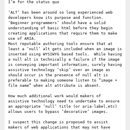
I’m for the status quo

‘ALT’ has been around so long experienced web 
developers know its purpose and function.  
‘Beginner programmers’ should have a solid 
understanding of basic html before they begin  
creating applications that require them to make 
use of ARIA.

Most reputable authoring tools ensure that at 
least a ‘null’ alt gets included when an image is 
inserted using WYSIWYG based tools.  While having 
a null alt is technically a failure if the image 
is conveying important information, surely having 
assistive technology ‘skip’ over an image as 
should occur in the presence of null alt is 
preferable to making someone listen to “image + 
file name” when alt attribute is absent.

How much additional work would makers of 
assistive technology need to undertake to ensure 
an appropriate ‘null’ title (or aria-label,etc) 
allows users to bypass ‘decorative’ images.

I suspect this change is proposed to assist 
makers of web applications that may not have 