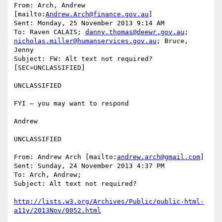
From: Arch, Andrew 
[mailto:
Andrew.Arch@finance.gov.au
]

Sent: Monday, 25 November 2013 9:14 AM

To: Raven CALAIS; 
danny.thomas@deewr.gov.au
; 
nicholas.miller@humanservices.gov.au
; Bruce, 
Jenny

Subject: FW: Alt text not required? 
[SEC=UNCLASSIFIED]

UNCLASSIFIED

FYI – you may want to respond

Andrew

UNCLASSIFIED

From: Andrew Arch [mailto:
andrew.arch@gmail.com
]

Sent: Sunday, 24 November 2013 4:37 PM

To: Arch, Andrew;

Subject: Alt text not required?

http://lists.w3.org/Archives/Public/public-html-