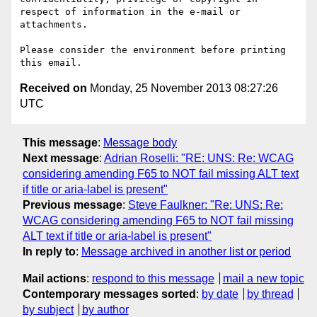
respect of information in the e-mail or 
attachments.

Please consider the environment before printing 
Received on
Monday, 25 November 2013 08:27:26
UTC
This message
:
Message body
Next message
:
Adrian Roselli: "RE: UNS: Re: WCAG
considering amending F65 to NOT fail missing ALT text
if title or aria-label is present"
Previous message
:
Steve Faulkner: "Re: UNS: Re:
WCAG considering amending F65 to NOT fail missing
ALT text if title or aria-label is present"
In reply to
:
Message archived in another list or period
Mail actions
:
respond to this message
mail a new topic
Contemporary messages sorted
:
by date
by thread
by subject
by author