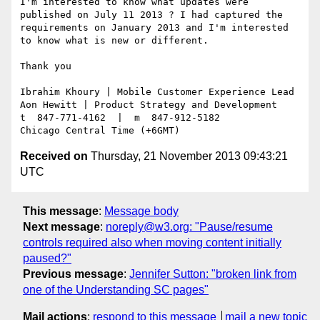
I'm interested to know what updates were 
published on July 11 2013 ? I had captured the 
requirements on January 2013 and I'm interested 
to know what is new or different.

Thank you

Ibrahim Khoury | Mobile Customer Experience Lead

Aon Hewitt | Product Strategy and Development

t  847-771-4162  |  m  847-912-5182

Received on
Thursday, 21 November 2013 09:43:21
UTC
This message
:
Message body
Next message
:
noreply@w3.org: "Pause/resume
controls required also when moving content initially
paused?"
Previous message
:
Jennifer Sutton: "broken link from
one of the Understanding SC pages"
Mail actions
:
respond to this message
mail a new topic