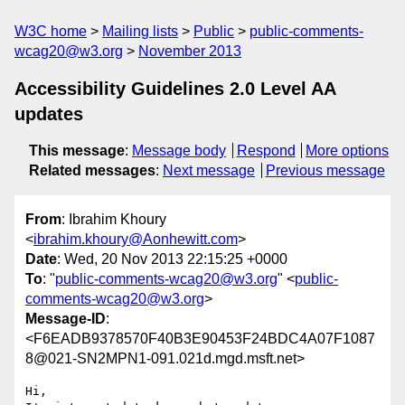
W3C home
Mailing lists
Public
public-comments-
wcag20@w3.org
November 2013
Accessibility Guidelines 2.0 Level AA
updates
This message
:
Message body
Respond
More options
Related messages
:
Next message
Previous message
From
: Ibrahim Khoury
<
ibrahim.khoury@Aonhewitt.com
>
Date
: Wed, 20 Nov 2013 22:15:25 +0000
To
: "
public-comments-wcag20@w3.org
" <
public-
comments-wcag20@w3.org
>
Message-ID
:
<F6EADB9378570F40B3E90453F24BDC4A07F1087
8@021-SN2MPN1-091.021d.mgd.msft.net>
Hi,
