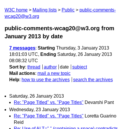
W3C home
Mailing lists
Public
public-comments-
wcag20@w3.org
public-comments-wcag20@w3.org from
January 2013
by date
7 messages
:
Starting
Thursday, 3 January 2013
18:01:03 UTC,
Ending
Saturday, 26 January 2013
08:08:32 UTC
Sort by
:
thread
author
date
subject
Mail actions
:
mail a new topic
Help
:
how to use the archives
search the archives
Saturday, 26 January 2013
Re: "Page Titled" vs. "Page Titles"
Devarshi Pant
Wednesday, 23 January 2013
Re: "Page Titled" vs. "Page Titles"
Loretta Guarino
Reid
Re: Use of ALT=" " (containing a space) contradicts