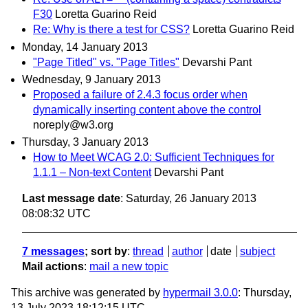
F30
Loretta Guarino Reid
Re: Why is there a test for CSS?
Loretta Guarino Reid
Monday, 14 January 2013
"Page Titled" vs. "Page Titles"
Devarshi Pant
Wednesday, 9 January 2013
Proposed a failure of 2.4.3 focus order when
dynamically inserting content above the control
noreply@w3.org
Thursday, 3 January 2013
How to Meet WCAG 2.0: Sufficient Techniques for
1.1.1 – Non-text Content
Devarshi Pant
Last message date
: Saturday, 26 January 2013
08:08:32 UTC
7 messages
; sort by
:
thread
author
date
subject
Mail actions
:
mail a new topic
This archive was generated by
hypermail 3.0.0
: Thursday,
13 July 2023 18:12:15 UTC