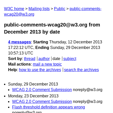
W3C home
Mailing lists
Public
public-comments-
wcag20@w3.org
public-comments-wcag20@w3.org from
December 2013
by date
4 messages
:
Starting
Thursday, 12 December 2013
17:22:12 UTC,
Ending
Sunday, 29 December 2013
10:57:13 UTC
Sort by
:
thread
author
date
subject
Mail actions
:
mail a new topic
Help
:
how to use the archives
search the archives
Sunday, 29 December 2013
WCAG 2.0 Comment Submission
noreply@w3.org
Monday, 23 December 2013
WCAG 2.0 Comment Submission
noreply@w3.org
Flash threshold definition appears wrong
noreply@w3.org