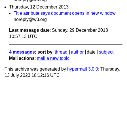
Thursday, 12 December 2013
Title attribute says document opens in new window
noreply@w3.org
Last message date
: Sunday, 29 December 2013
10:57:13 UTC
4 messages
; sort by
:
thread
author
date
subject
Mail actions
:
mail a new topic
This archive was generated by
hypermail 3.0.0
: Thursday,
13 July 2023 18:12:16 UTC