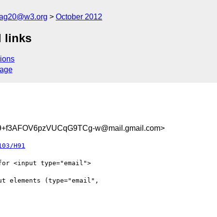
cag20@w3.org
October 2012
 links
ions
sage
+f3AFOV6pzVUCqG9TCg-w@mail.gmail.com>
103/H91
or <input type="email">

t elements (type="email",
