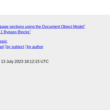
 page sections using the Document Object Model"
4.1 Bypass Blocks"
topic
ad
by subject
by author
, 13 July 2023 18:12:15 UTC