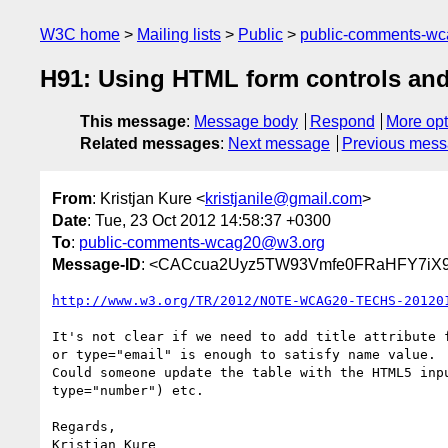
W3C home
Mailing lists
Public
public-comments-w
H91: Using HTML form controls and
This message
:
Message body
Respond
More opt
Related messages
:
Next message
Previous mes
From
: Kristjan Kure <
kristjanile@gmail.com
>
Date
: Tue, 23 Oct 2012 14:58:37 +0300
To
:
public-comments-wcag20@w3.org
Message-ID
: <CACcua2Uyz5TW93Vmfe0FRaHFY7iX9
http://www.w3.org/TR/2012/NOTE-WCAG20-TECHS-20120
It's not clear if we need to add title attribute f
or type="email" is enough to satisfy name value.

Could someone update the table with the HTML5 inpu
type="number") etc.

Regards,
