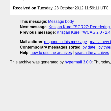
Received on
Tuesday, 23 October 2012 11:59:11 UTC
This message
:
Message body
Next message
:
Kristjan Kure: "SCR27: Reordering
Previous message
:
Kristjan Kure: "WCAG 2.0 - 2.
Mail actions
:
respond to this message
mail a new 
Contemporary messages sorted
:
by date
by thre
Help
:
how to use the archives
search the archives
This archive was generated by
hypermail 3.0.0
: Thursday