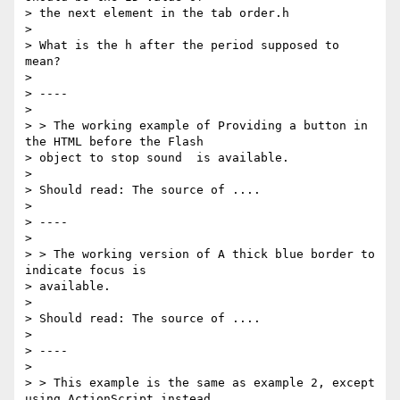
> the next element in the tab order.h

>

> What is the h after the period supposed to 
mean?

>

> ----

>

> > The working example of Providing a button in 
the HTML before the Flash

> object to stop sound  is available.

>

> Should read: The source of ....

>

> ----

>

> > The working version of A thick blue border to 
indicate focus is

> available.

>

> Should read: The source of ....

>

> ----

>

> > This example is the same as example 2, except 
using ActionScript instead
