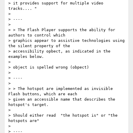
> it provides support for multiple video 
tracks.... "

>

> ----

>

> > The Flash Player supports the ability for 
authors to control which

> graphics appear to assistive technologies using 
the silent property of the

> accessibility opbect, as indicated in the 
examples below.

>

> object is spelled wrong (obpect)

>

> ----

>

> > The hotspot are implemented as invisible 
Flash buttons, which are each

> given an accessible name that describes the 
hotspot's target.

>

> Should either read  "the hotspot is" or "the 
hotspots are"

>

> ----
