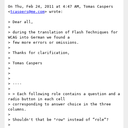
On Thu, Feb 24, 2011 at 4:47 AM, Tomas Caspers 
<
tcaspers@me.com
> wrote:

> Dear all,

>

> during the translation of Flash Techniques for 
WCAG into German we found a

> few more errors or omissions.

>

> Thanks for clarification,

>

> Tomas Caspers

>

>

>

> ----

>

> > Each following role contains a question and a 
radio button in each cell

> corresponding to answer choice in the three 
columns.

>

> Shouldn't that be "row" instead of “role“?

>
