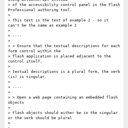
> of the accessibility control panel in the Flash 
Professional authoring tool.

>

> This text is the text of example 2 - so it 
can't be the same as example 2

>

> ----

>

> > Ensure that the textual descriptions for each 
form control within the

> flash application is placed adjacent to the 
control itself.

>

> textual descriptions is a plural form, the verb 
(is) is singular.

>

> ----

>

> > Open a web page containing an embedded flash 
objects

>

> Flash objects should either be in the singular 
or the verb should be plural

>
