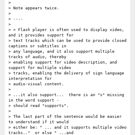
>

> Note appears twice.

>

> ----

>

> > Flash player is often used to display video, 
and it provides support for

> text tracks which can be used to provide closed 
captions or subtitles in

> any language, and it also support multiple 
tracks of audio, thereby

> enabling support for video description, and 
support for multiple video

> tracks, enabling the delivery of sign language 
interpretation for

> audio-visual content.

>

> ...it also support...  there is an "s" missing 
in the word support -

> should read "supports".

>

> The last part of the sentence would be easier 
to understand if it would

> either be: " ... and it supports multiple video 
tracks.."  or else " ...and
