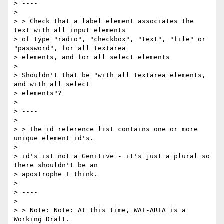
> ----

>

> > Check that a label element associates the 
text with all input elements

> of type "radio", "checkbox", "text", "file" or 
"password", for all textarea

> elements, and for all select elements

>

> Shouldn't that be "with all textarea elements, 
and with all select

> elements"?

>

> ----

>

> > The id reference list contains one or more 
unique element id's.

>

> id's ist not a Genitive - it's just a plural so 
there shouldn't be an

> apostrophe I think.

>

> ----

>

> > Note: Note: At this time, WAI-ARIA is a 
Working Draft.
