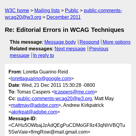
W3C home
Mailing lists
Public
public-comments-
wcag20@w3.org
December 2011
Re: Editorial Errors in WCAG Techniques
This message
:
Message body
Respond
More options
Related messages
:
Next message
Previous
message
In reply to
From
: Loretta Guarino Reid
<
lorettaguarino@google.com
>
Date
: Wed, 21 Dec 2011 15:30:28 -0800
To
: Tomas Caspers <
tcaspers@me.com
>
Cc
:
public-comments-wcag20@w3.org
, Matt May
<
mattmay@adobe.com
>, Andrew Kirkpatrick
<
akirkpat@adobe.com
>
Message-ID
:
<CAHu5OWbajJzAdQEgPuCDMoGF9z43qNhVBQTu
5SwVaie+8mgRow@mail.gmail.com>