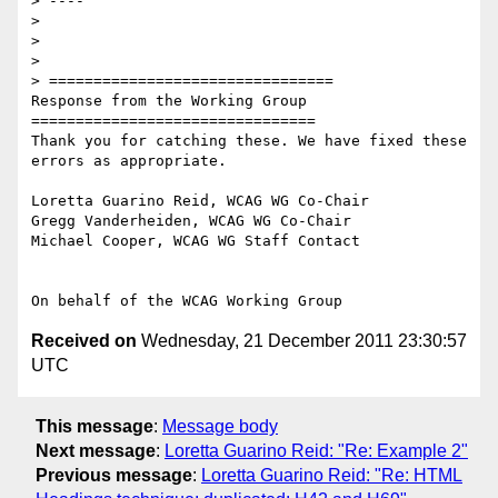
> ----

>

>

>

> ================================

Response from the Working Group

================================

Thank you for catching these. We have fixed these 
errors as appropriate.

Loretta Guarino Reid, WCAG WG Co-Chair

Gregg Vanderheiden, WCAG WG Co-Chair

Michael Cooper, WCAG WG Staff Contact

Received on
Wednesday, 21 December 2011 23:30:57
UTC
This message
:
Message body
Next message
:
Loretta Guarino Reid: "Re: Example 2"
Previous message
:
Loretta Guarino Reid: "Re: HTML