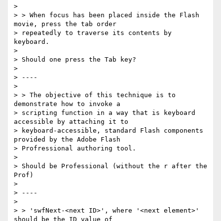
>

> > When focus has been placed inside the Flash 
movie, press the tab order

> repeatedly to traverse its contents by 
keyboard.

>

> Should one press the Tab key?

>

> ----

>

> > The objective of this technique is to 
demonstrate how to invoke a

> scripting function in a way that is keyboard 
accessible by attaching it to

> keyboard-accessible, standard Flash components 
provided by the Adobe Flash

> Profressional authoring tool.

>

> Should be Professional (without the r after the 
Prof)

>

> ----

>

> > 'swfNext-<next ID>', where '<next element>' 
should be the ID value of
