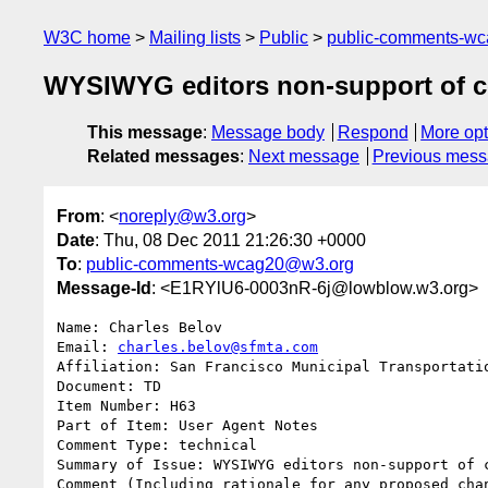
W3C home
Mailing lists
Public
public-comments-w
WYSIWYG editors non-support of c
This message
:
Message body
Respond
More opt
Related messages
:
Next message
Previous mes
From
: <
noreply@w3.org
>
Date
: Thu, 08 Dec 2011 21:26:30 +0000
To
:
public-comments-wcag20@w3.org
Message-Id
: <E1RYlU6-0003nR-6j@lowblow.w3.org>
Name: Charles Belov

Email: 
charles.belov@sfmta.com
Affiliation: San Francisco Municipal Transportatio
Document: TD

Item Number: H63

Part of Item: User Agent Notes

Comment Type: technical

Summary of Issue: WYSIWYG editors non-support of c
Comment (Including rationale for any proposed chan