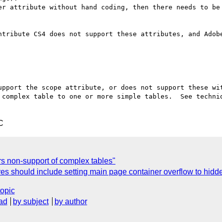
er attribute without hand coding, then there needs to be 
ntribute CS4 does not support these attributes, and Adobe
upport the scope attribute, or does not support these wit
 complex table to one or more simple tables.  See techniq
C
 non-support of complex tables"
s should include setting main page container overflow to hidde
topic
ad
by subject
by author