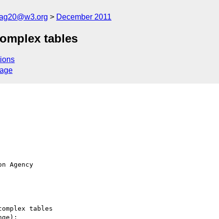
cag20@w3.org
December 2011
omplex tables
ions
sage
n Agency 

omplex tables

ge):
