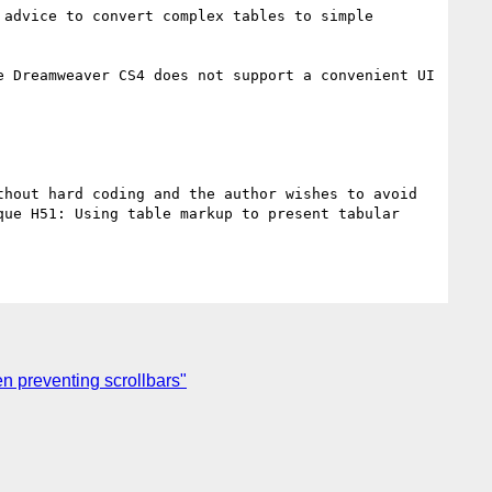
advice to convert complex tables to simple 
 Dreamweaver CS4 does not support a convenient UI 
hout hard coding and the author wishes to avoid 
ue H51: Using table markup to present tabular 
n preventing scrollbars"