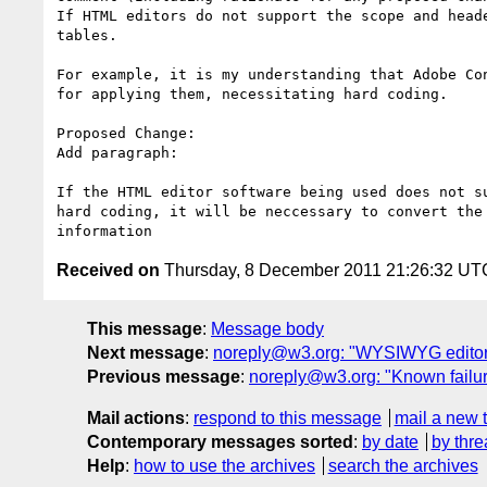
If HTML editors do not support the scope and head
tables.

For example, it is my understanding that Adobe Co
for applying them, necessitating hard coding.

Proposed Change:

Add paragraph:

If the HTML editor software being used does not s
hard coding, it will be neccessary to convert the
Received on
Thursday, 8 December 2011 21:26:32 UT
This message
:
Message body
Next message
:
noreply@w3.org: "WYSIWYG editors
Previous message
:
noreply@w3.org: "Known failure
Mail actions
:
respond to this message
mail a new 
Contemporary messages sorted
:
by date
by thre
Help
:
how to use the archives
search the archives