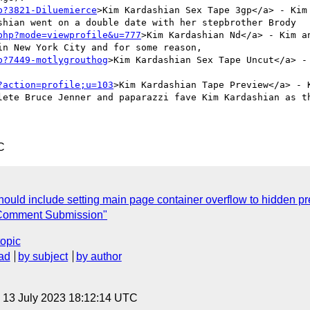
p?3821-Diluemierce
>Kim Kardashian Sex Tape 3gp</a> - Kim
shian went on a double date with her stepbrother Brody   
php?mode=viewprofile&u=777
>Kim Kardashian Nd</a> - Kim a
n New York City and for some reason,     

p?7449-motlygrouthog
>Kim Kardashian Sex Tape Uncut</a> -
?action=profile;u=103
>Kim Kardashian Tape Preview</a> - 
lete Bruce Jenner and paparazzi fave Kim Kardashian as th
C
ould include setting main page container overflow to hidden pre
Comment Submission"
topic
ad
by subject
by author
, 13 July 2023 18:12:14 UTC