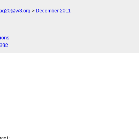
cag20@w3.org
December 2011
ions
sage
ge):
