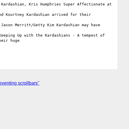
 Kardashian, Kris Humphries Super Affectionate at 
  

nd Kourtney Kardashian arrived for their 
 Jason Merritt/Getty Kim Kardashian may have 
Keeping Up with the Kardashians - A tempest of 
eir huge

venting scrollbars"