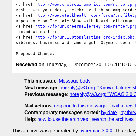
<a href=
http://www.chelseainamerica.com/member.ph
Bash - Get your daily celebrity dish on omg Karda
<a href=
http://www.utalkhealth.com/forum/profile.
appearance on The Late Show with David Letterman i
<a href=
http://forum.cheernewjersey.com/member.ph
fooled us earlier 

<a href=
http://forum.100topalestine.org/index.php
siblings, business and fame engulf Olympic decath
Received on
Thursday, 1 December 2011 06:41:10 UT
This message
:
Message body
Next message
:
noreply@w3.org: "Known failures sh
Previous message
:
noreply@w3.org: "WCAG 2.0 
Mail actions
:
respond to this message
mail a new 
Contemporary messages sorted
:
by date
by thre
Help
:
how to use the archives
search the archives
This archive was generated by
hypermail 3.0.0
: Thursday