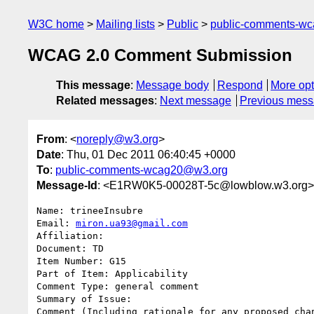
W3C home
Mailing lists
Public
public-comments-w
WCAG 2.0 Comment Submission
This message
:
Message body
Respond
More opt
Related messages
:
Next message
Previous mes
From
: <
noreply@w3.org
>
Date
: Thu, 01 Dec 2011 06:40:45 +0000
To
:
public-comments-wcag20@w3.org
Message-Id
: <E1RW0K5-00028T-5c@lowblow.w3.org>
Name: trineeInsubre

Email: 
miron.ua93@gmail.com
Affiliation: 

Document: TD

Item Number: G15

Part of Item: Applicability

Comment Type: general comment

Summary of Issue: 

Comment (Including rationale for any proposed chan