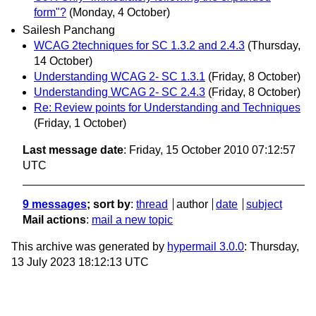
form"?
(Monday, 4 October)
Sailesh Panchang
WCAG 2techniques for SC 1.3.2 and 2.4.3
(Thursday,
14 October)
Understanding WCAG 2- SC 1.3.1
(Friday, 8 October)
Understanding WCAG 2- SC 2.4.3
(Friday, 8 October)
Re: Review points for Understanding and Techniques
(Friday, 1 October)
Last message date
: Friday, 15 October 2010 07:12:57
UTC
9 messages
; sort by
:
thread
author
date
subject
Mail actions
:
mail a new topic
This archive was generated by
hypermail 3.0.0
: Thursday,
13 July 2023 18:12:13 UTC