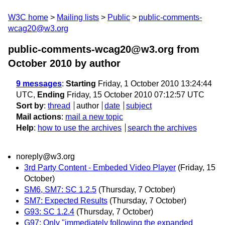
W3C home
Mailing lists
Public
public-comments-
wcag20@w3.org
public-comments-wcag20@w3.org from
October 2010
by author
9 messages
:
Starting
Friday, 1 October 2010 13:24:44
UTC,
Ending
Friday, 15 October 2010 07:12:57 UTC
Sort by
:
thread
author
date
subject
Mail actions
:
mail a new topic
Help
:
how to use the archives
search the archives
noreply@w3.org
3rd Party Content - Embeded Video Player
(Friday, 15
October)
SM6, SM7: SC 1.2.5
(Thursday, 7 October)
SM7: Expected Results
(Thursday, 7 October)
G93: SC 1.2.4
(Thursday, 7 October)
G97: Only "immediately following the expanded