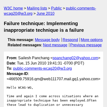
W3C home
Mailing lists
Public
public-comments-
wcag20@w3.org
June 2010
Failure technique: Implementing
inappropriate technique is a failure
This message
:
Message body
Respond
More options
Related messages
:
Next message
Previous message
From
: Sailesh Panchang <
spanchang02@yahoo.com
>
Date
: Tue, 15 Jun 2010 19:41:31 -0700 (PDT)
To
:
public-comments-wcag20@w3.org
Message-ID
:
<466509.75916.qm@web111707.mail.gq1.yahoo.com>
Hello WCAG-WG,

Time and again I come across situations where an 
inappropriate technique has been employed.Often 
these lead to duplication or unnecessary 