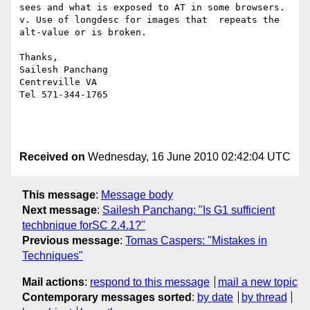
sees and what is exposed to AT in some browsers.

v. Use of longdesc for images that  repeats the 
alt-value or is broken.

Thanks,

Sailesh Panchang

Centreville VA

Tel 571-344-1765

Received on
Wednesday, 16 June 2010 02:42:04 UTC
This message
:
Message body
Next message
:
Sailesh Panchang: "Is G1 sufficient
techbnique forSC 2.4.1?"
Previous message
:
Tomas Caspers: "Mistakes in
Techniques"
Mail actions
:
respond to this message
mail a new topic
Contemporary messages sorted
:
by date
by thread