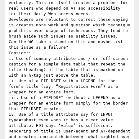
verbosity. This in itself creates a problem  for 
real users who depend on AT and accessibility  
for their daily Web access needs.

Developers are reluctant to correct these saying 
it creates more work and question which technique 
prohibits over-usage of techniques. They tend to 
brush aside such issues as usability issues. 

Can the WG take a stand on this and maybe list 
this issue as a failure?

Consider:

i. Use of summary attribute and / or  off-screen 
caption for a simple data table that repeat the 
title (heading) of the table that is marked up 
with an h-tag just above the table.

ii. Use of a FIELDSET with a LEGEND for the 
form’s title (say, “Registration Form”) as a 
wrapper for an entire form.

iii. Use of a FIELDSET (without a LEGEND as a 
wrapper for an entire form simply for the border 
that FIELDSET creates

iv. Use of a title attribute say for INPUT 
type=submit even when it has a clear value 
attribute. H91 says ‘value’ is sufficient. 
Rendering of title is user-agent and AT-dependent 
and creates a mismatch between  what sighted user 