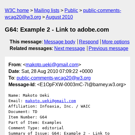
W3C home
Mailing lists
Public
public-comments-
wcag20@w3.org
August 2010
G64: Example 2 - Link to adobe.com
This message
:
Message body
Respond
More options
Related messages
:
Next message
Previous message
From
: <
makoto.ueki@gmail.com
>
Date
: Sat, 28 Aug 2010 07:09:22 +0000
To
:
public-comments-wcag20@w3.org
Message-Id
: <E1OpFXW-0003mC-7l@barney.w3.org>
Name: Makoto Ueki

Email: 
makoto.ueki@gmail.com
Affiliation: Infoaxia, Inc. / WAIC

Document: TD

Item Number: G64

Part of Item: Examples

Comment Type: editorial

Summary of Issue: G64: Example 2 - Link to 