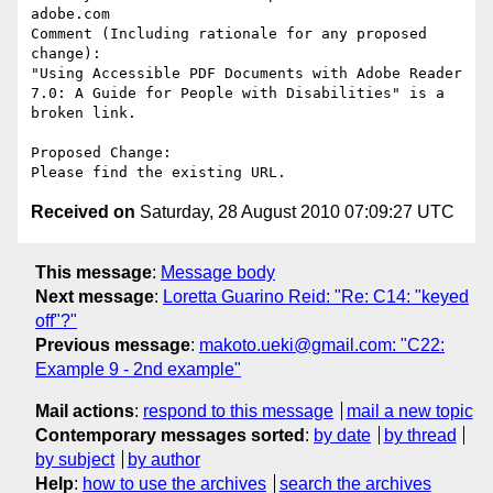
adobe.com

Comment (Including rationale for any proposed 
change):

"Using Accessible PDF Documents with Adobe Reader 
7.0: A Guide for People with Disabilities" is a 
broken link.

Proposed Change:

Received on
Saturday, 28 August 2010 07:09:27 UTC
This message
:
Message body
Next message
:
Loretta Guarino Reid: "Re: C14: "keyed
off"?"
Previous message
:
makoto.ueki@gmail.com: "C22:
Example 9 - 2nd example"
Mail actions
:
respond to this message
mail a new topic
Contemporary messages sorted
:
by date
by thread
by subject
by author
Help
:
how to use the archives
search the archives