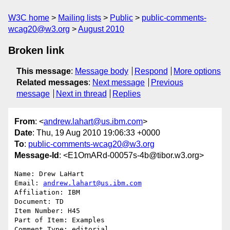
W3C home
Mailing lists
Public
public-comments-
wcag20@w3.org
August 2010
Broken link
This message
:
Message body
Respond
More options
Related messages
:
Next message
Previous
message
Next in thread
Replies
From
: <
andrew.lahart@us.ibm.com
>
Date
: Thu, 19 Aug 2010 19:06:33 +0000
To
:
public-comments-wcag20@w3.org
Message-Id
: <E1OmARd-00057s-4b@tibor.w3.org>
Name: Drew LaHart

Email: 
andrew.lahart@us.ibm.com
Affiliation: IBM

Document: TD

Item Number: H45

Part of Item: Examples

Comment Type: editorial
