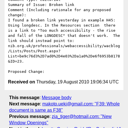
Summary of Issue: Broken link 

Comment (Including rationale for any proposed 
change):

I found a broken link yesterday in example H45: 
Using longdesc. In the Resources section  there 
is a link to "Too much accessibility - the rise 
and fall of the LONGDESC" that doesn't work.  The 
link should instead point to: 
nib.org.uk/professionals/webaccessibility/wacblog
/Lists/Posts/Post.aspx?
List=be9c76d3%2D7ad0%2D4e03%2Da1a0%2De6f6953b8178
&ID=23.

Received on
Thursday, 19 August 2010 19:06:34 UTC
This message
:
Message body
Next message
:
makoto.ueki@gmail.com: "F39: Whole
document is same as F38"
Previous message
:
zia_tiger@hotmail.com: "New
Window Openings"