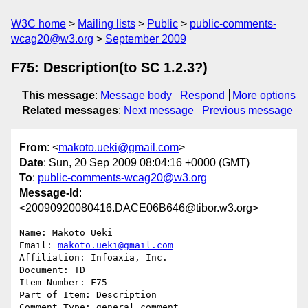
W3C home
Mailing lists
Public
public-comments-
wcag20@w3.org
September 2009
F75: Description(to SC 1.2.3?)
This message
:
Message body
Respond
More options
Related messages
:
Next message
Previous message
From
: <
makoto.ueki@gmail.com
>
Date
: Sun, 20 Sep 2009 08:04:16 +0000 (GMT)
To
:
public-comments-wcag20@w3.org
Message-Id
:
<20090920080416.DACE06B646@tibor.w3.org>
Name: Makoto Ueki

Email: 
makoto.ueki@gmail.com
Affiliation: Infoaxia, Inc.

Document: TD

Item Number: F75

Part of Item: Description

Comment Type: general comment
