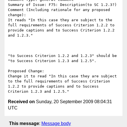
Summary of Issue: F75: Description(to SC 1.2.3?)

Comment (Including rationale for any proposed 
change):

It reads "In this case they are subject to the 
full requirements of Success Criterion 1.2.2 to 
provide captions and to Success Criterion 1.2.2 
and 1.2.3."

"to Success Criterion 1.2.2 and 1.2.3" should be 
"to Success Criterion 1.2.3 and 1.2.5".

Proposed Change:

Change it to read "In this case they are subject 
to the full requirements of Success Criterion 
1.2.2 to provide captions and to Success 
Received on
Sunday, 20 September 2009 08:04:31
UTC
This message
:
Message body