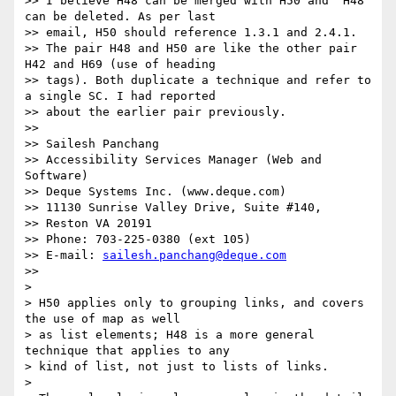
>> I believe H48 can be merged with H50 and  H48 
can be deleted. As per last

>> email, H50 should reference 1.3.1 and 2.4.1.

>> The pair H48 and H50 are like the other pair 
H42 and H69 (use of heading

>> tags). Both duplicate a technique and refer to 
a single SC. I had reported

>> about the earlier pair previously.

>>

>> Sailesh Panchang

>> Accessibility Services Manager (Web and 
Software)

>> Deque Systems Inc. (www.deque.com)

>> 11130 Sunrise Valley Drive, Suite #140,

>> Reston VA 20191

>> Phone: 703-225-0380 (ext 105)

>> E-mail: 
sailesh.panchang@deque.com
>>

>

> H50 applies only to grouping links, and covers 
the use of map as well

> as list elements; H48 is a more general 
technique that applies to any

> kind of list, not just to lists of links.

>
