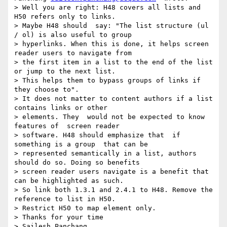
> Well you are right: H48 covers all lists and 
H50 refers only to links.

> Maybe H48 should  say: "The list structure (ul 
/ ol) is also useful to group

> hyperlinks. When this is done, it helps screen 
reader users to navigate from

> the first item in a list to the end of the list 
or jump to the next list.

> This helps them to bypass groups of links if 
they choose to".

> It does not matter to content authors if a list 
contains links or other

> elements. They  would not be expected to know 
features of  screen reader

> software. H48 should emphasize that  if 
something is a group  that can be

> represented semantically in a list, authors 
should do so. Doing so benefits

> screen reader users navigate is a benefit that 
can be highlighted as such.

> So link both 1.3.1 and 2.4.1 to H48. Remove the 
reference to list in H50.

> Restrict H50 to map element only.

> Thanks for your time

> Sailesh Panchang
