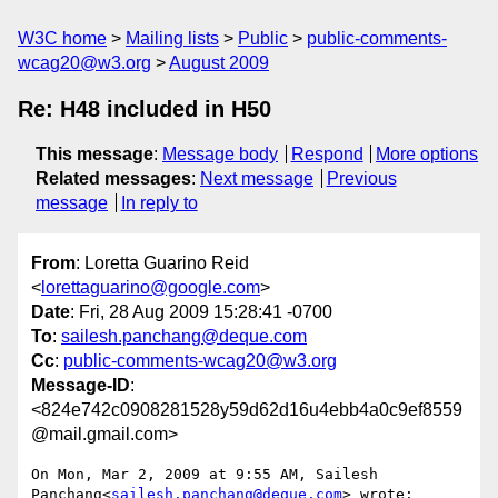
W3C home
Mailing lists
Public
public-comments-
wcag20@w3.org
August 2009
Re: H48 included in H50
This message
:
Message body
Respond
More options
Related messages
:
Next message
Previous
message
In reply to
From
: Loretta Guarino Reid
<
lorettaguarino@google.com
>
Date
: Fri, 28 Aug 2009 15:28:41 -0700
To
:
sailesh.panchang@deque.com
Cc
:
public-comments-wcag20@w3.org
Message-ID
:
<824e742c0908281528y59d62d16u4ebb4a0c9ef8559
@mail.gmail.com>
On Mon, Mar 2, 2009 at 9:55 AM, Sailesh

Panchang<
sailesh.panchang@deque.com
> wrote:
