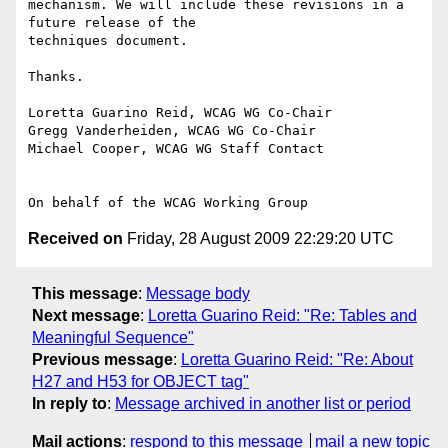
mechanism. We will include these revisions in a 
future release of the

techniques document.

Thanks.

Loretta Guarino Reid, WCAG WG Co-Chair

Gregg Vanderheiden, WCAG WG Co-Chair

Michael Cooper, WCAG WG Staff Contact

Received on
Friday, 28 August 2009 22:29:20 UTC
This message
:
Message body
Next message
:
Loretta Guarino Reid: "Re: Tables and
Meaningful Sequence"
Previous message
:
Loretta Guarino Reid: "Re: About
H27 and H53 for OBJECT tag"
In reply to
:
Message archived in another list or period
Mail actions
:
respond to this message
mail a new topic