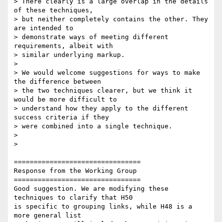
> There clearly is a large overlap in the details 
of these techniques,

> but neither completely contains the other. They 
are intended to

> demonstrate ways of meeting different 
requirements, albeit with

> similar underlying markup.

>

> We would welcome suggestions for ways to make 
the difference between

> the two techniques clearer, but we think it 
would be more difficult to

> understand how they apply to the different 
success criteria if they

> were combined into a single technique.

>

>

================================

Response from the Working Group

================================

Good suggestion. We are modifying these 
techniques to clarify that H50

is specific to grouping links, while H48 is a 
more general list
