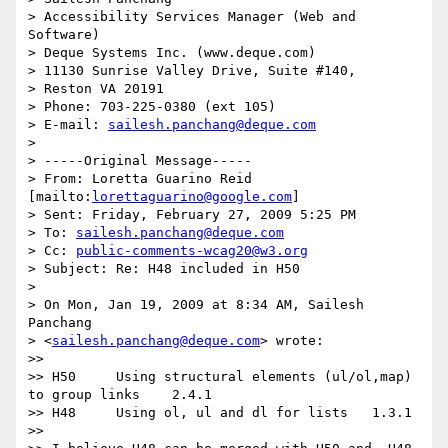
> Accessibility Services Manager (Web and 
Software)

> Deque Systems Inc. (www.deque.com)

> 11130 Sunrise Valley Drive, Suite #140,

> Reston VA 20191

> Phone: 703-225-0380 (ext 105)

> E-mail: 
sailesh.panchang@deque.com
>

> -----Original Message-----

> From: Loretta Guarino Reid 
[mailto:
lorettaguarino@google.com
]

> Sent: Friday, February 27, 2009 5:25 PM

> To: 
sailesh.panchang@deque.com
> Cc: 
public-comments-wcag20@w3.org
> Subject: Re: H48 included in H50

>

> On Mon, Jan 19, 2009 at 8:34 AM, Sailesh 
Panchang

> <
sailesh.panchang@deque.com
> wrote:

>>

>> H50     Using structural elements (ul/ol,map) 
to group links    2.4.1

>> H48     Using ol, ul and dl for lists   1.3.1

>>
