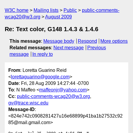
W3C home
Mailing lists
Public
public-comments-
wcag20@w3.org
August 2009
Re: Text color, G148 1.4.3 & 1.4.6
This message
:
Message body
Respond
More options
Related messages
:
Next message
Previous
message
In reply to
From
: Loretta Guarino Reid
<
lorettaguarino@google.com
>
Date
: Fri, 28 Aug 2009 14:27:44 -0700
To
: N Maffeo <
maffeonjr@yahoo.com
>
Cc
:
public-comments-wcag20@w3.org
,
gv@trace.wisc.edu
Message-ID
:
<824e742c0908281427u16e68899p41ba1b27532c92
85@mail.gmail.com>