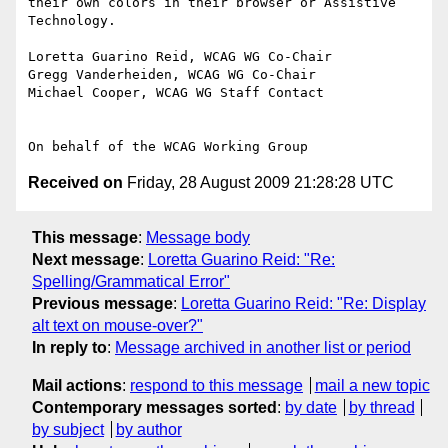
their own colors in their browser or Assistive 
Technology.

Loretta Guarino Reid, WCAG WG Co-Chair

Gregg Vanderheiden, WCAG WG Co-Chair

Michael Cooper, WCAG WG Staff Contact

Received on
Friday, 28 August 2009 21:28:28 UTC
This message
:
Message body
Next message
:
Loretta Guarino Reid: "Re:
Spelling/Grammatical Error"
Previous message
:
Loretta Guarino Reid: "Re: Display
alt text on mouse-over?"
In reply to
:
Message archived in another list or period
Mail actions
:
respond to this message
mail a new topic
Contemporary messages sorted
:
by date
by thread
by subject
by author