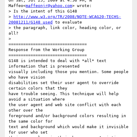
On Sat, Jul 25, 2009 at 4:56 PM, N 
Maffeo<
maffeonjr@yahoo.com
> wrote:

> Is the intent of this G148

> 
http://www.w3.org/TR/2008/NOTE-WCAG20-TECHS-
20081211/G148 used
 to evaluate

> the paragraph, link color, heading color, or 
all?

>

================================

Response from the Working Group

================================

G148 is intended to deal with *all* text 
information that is presented

visually including those you mention. Some people 
who have vision

disabilities set their user agent to override 
certain colors that they

have trouble seeing. This technique will help 
avoid a situation where

the user agent and web site conflict with each 
other over the

foreground and/or background colors resulting in 
the same color for

text and background which would make it invisible 
for user who set
