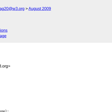
cag20@w3.org
August 2009
ions
sage
.org>
ge):
