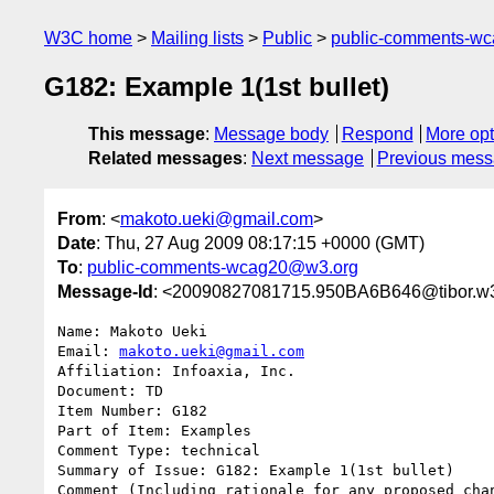
W3C home
Mailing lists
Public
public-comments-w
G182: Example 1(1st bullet)
This message
:
Message body
Respond
More opt
Related messages
:
Next message
Previous mes
From
: <
makoto.ueki@gmail.com
>
Date
: Thu, 27 Aug 2009 08:17:15 +0000 (GMT)
To
:
public-comments-wcag20@w3.org
Message-Id
: <20090827081715.950BA6B646@tibor.w3
Name: Makoto Ueki

Email: 
makoto.ueki@gmail.com
Affiliation: Infoaxia, Inc.

Document: TD

Item Number: G182

Part of Item: Examples

Comment Type: technical

Summary of Issue: G182: Example 1(1st bullet)

Comment (Including rationale for any proposed chan