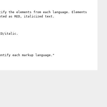
ify the elements from each language. Elements 
ted as RED, italicized text. 

D/italic.
