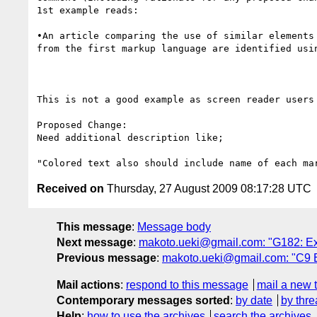
1st example reads:

•An article comparing the use of similar elements
from the first markup language are identified usi
This is not a good example as screen reader users
Proposed Change:

Need additional description like;

Received on
Thursday, 27 August 2009 08:17:28 UTC
This message
:
Message body
Next message
:
makoto.ueki@gmail.com: "G182: Ex
Previous message
:
makoto.ueki@gmail.com: "C9 
Mail actions
:
respond to this message
mail a new 
Contemporary messages sorted
:
by date
by thre
Help
:
how to use the archives
search the archives