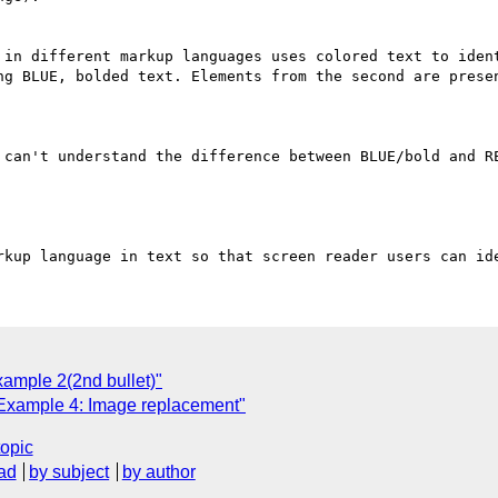
 in different markup languages uses colored text to ident
ng BLUE, bolded text. Elements from the second are presen
 can't understand the difference between BLUE/bold and RE
ample 2(2nd bullet)"
Example 4: Image replacement"
topic
ad
by subject
by author