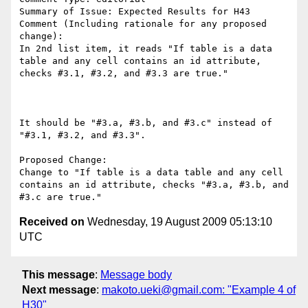
Summary of Issue: Expected Results for H43

Comment (Including rationale for any proposed 
change):

In 2nd list item, it reads "If table is a data 
table and any cell contains an id attribute, 
checks #3.1, #3.2, and #3.3 are true."

It should be "#3.a, #3.b, and #3.c" instead of 
"#3.1, #3.2, and #3.3".

Proposed Change:

Change to "If table is a data table and any cell 
contains an id attribute, checks "#3.a, #3.b, and 
Received on
Wednesday, 19 August 2009 05:13:10
UTC
This message
:
Message body
Next message
:
makoto.ueki@gmail.com: "Example 4 of
H30"