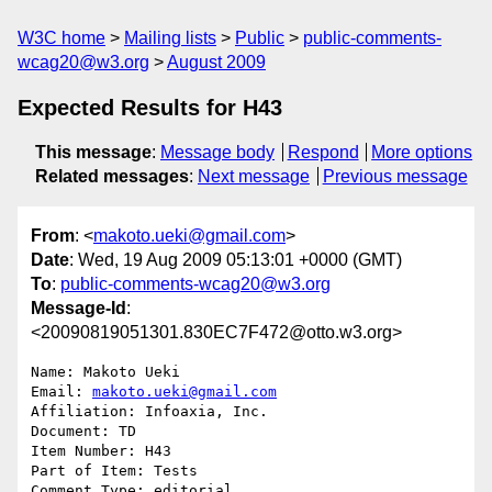
W3C home
Mailing lists
Public
public-comments-
wcag20@w3.org
August 2009
Expected Results for H43
This message
:
Message body
Respond
More options
Related messages
:
Next message
Previous message
From
: <
makoto.ueki@gmail.com
>
Date
: Wed, 19 Aug 2009 05:13:01 +0000 (GMT)
To
:
public-comments-wcag20@w3.org
Message-Id
:
<20090819051301.830EC7F472@otto.w3.org>
Name: Makoto Ueki

Email: 
makoto.ueki@gmail.com
Affiliation: Infoaxia, Inc.

Document: TD

Item Number: H43

Part of Item: Tests

Comment Type: editorial
