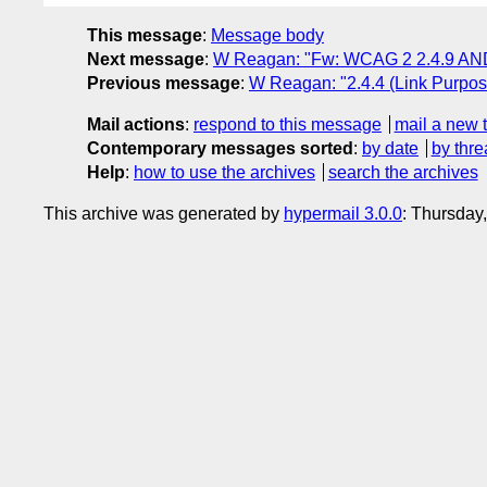
This message
:
Message body
Next message
:
W Reagan: "Fw: WCAG 2 2.4.9 AND
Previous message
:
W Reagan: "2.4.4 (Link Purpose
Mail actions
:
respond to this message
mail a new 
Contemporary messages sorted
:
by date
by thre
Help
:
how to use the archives
search the archives
This archive was generated by
hypermail 3.0.0
: Thursday