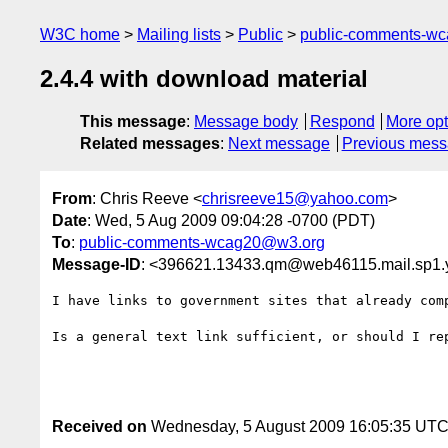
W3C home
Mailing lists
Public
public-comments-w
2.4.4 with download material
This message
:
Message body
Respond
More opt
Related messages
:
Next message
Previous mes
From
: Chris Reeve <
chrisreeve15@yahoo.com
>
Date
: Wed, 5 Aug 2009 09:04:28 -0700 (PDT)
To
:
public-comments-wcag20@w3.org
Message-ID
: <396621.13433.qm@web46115.mail.sp1
I have links to government sites that already comp
Is a general text link sufficient, or should I rep
Received on
Wednesday, 5 August 2009 16:05:35 UT