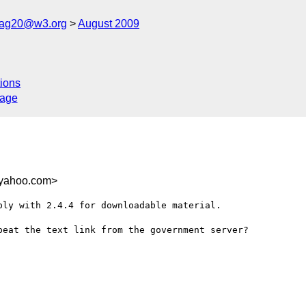
cag20@w3.org
August 2009
ions
sage
.yahoo.com>
ly with 2.4.4 for downloadable material. 

eat the text link from the government server?

C