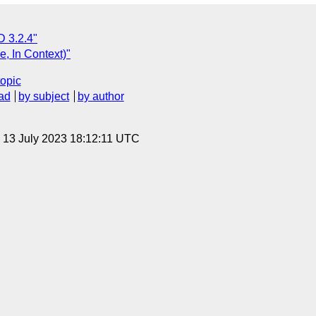
 3.2.4"
, In Context)"
topic
ad
by subject
by author
, 13 July 2023 18:12:11 UTC