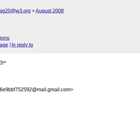
cag20@w3.org
August 2008
ions
sage
In reply to
om
>
6e9bbf752592@mail.gmail.com>