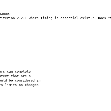
ange):

riterion 2.2.1 where timing is essential exist,". Does "t
rs can complete

text that are a

uld be considered in

s limits on changes
