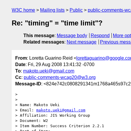
W3C home
Mailing lists
Public
public-comments-w
Re: "timing" = "time limit"?
This message
:
Message body
Respond
More opt
Related messages
:
Next message
Previous mes
From
: Loretta Guarino Reid <
lorettaguarino@google.c
Date
: Fri, 29 Aug 2008 13:41:32 -0700
To
:
makoto.ueki@gmail.com
Cc
:
public-comments-wcag20@w3.org
Message-ID
: <824e742c0808291341m1768a465s97c2
>

>

> Name: Makoto Ueki

> Email: 
makoto.ueki@gmail.com
> Affiliation: JIS Working Group

> Document: W2

> Item Number: Success Criterion 2.2.1
