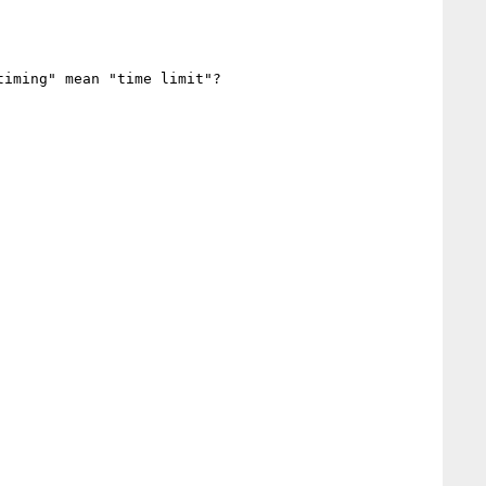
iming" mean "time limit"?
