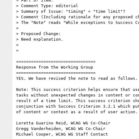
> Part of Item:

> Comment Type: editorial

> Summary of Issue: "timing" = "time limit"?

> Comment (Including rationale for any proposed ch
> The "Note" reads "While exceptions to Success C
>

> Proposed Change:

> Need explanation.

>

>

================================

Response from the Working Group

================================

YES. We have revised the note to read as follows.

Note: This success criterion helps ensure that use
tasks without unexpected changes in content or con
result of a time limit. This success criterion sho
conjunction with Success Criterion 3.2.1 which put
of content or context as a result of user action.

Loretta Guarino Reid, WCAG WG Co-Chair

Gregg Vanderheiden, WCAG WG Co-Chair

Michael Cooper, WCAG WG Staff Contact
