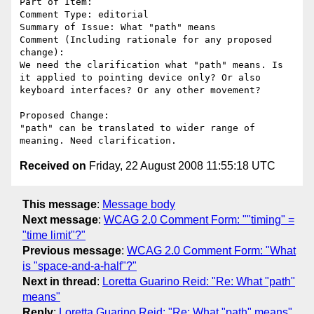
Part of Item: 

Comment Type: editorial

Summary of Issue: What "path" means

Comment (Including rationale for any proposed 
change):

We need the clarification what "path" means. Is 
it applied to pointing device only? Or also 
keyboard interfaces? Or any other movement?

Proposed Change:

"path" can be translated to wider range of 
Received on
Friday, 22 August 2008 11:55:18 UTC
This message
:
Message body
Next message
:
WCAG 2.0 Comment Form: ""timing" =
"time limit"?"
Previous message
:
WCAG 2.0 Comment Form: "What
is "space-and-a-half"?"
Next in thread
:
Loretta Guarino Reid: "Re: What "path"
means"
Reply
:
Loretta Guarino Reid: "Re: What "path" means"