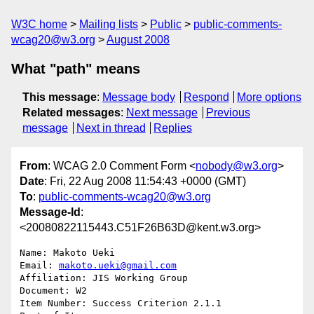
W3C home
Mailing lists
Public
public-comments-
wcag20@w3.org
August 2008
What "path" means
This message
:
Message body
Respond
More options
Related messages
:
Next message
Previous
message
Next in thread
Replies
From
: WCAG 2.0 Comment Form <
nobody@w3.org
>
Date
: Fri, 22 Aug 2008 11:54:43 +0000 (GMT)
To
:
public-comments-wcag20@w3.org
Message-Id
:
<20080822115443.C51F26B63D@kent.w3.org>
Name: Makoto Ueki

Email: 
makoto.ueki@gmail.com
Affiliation: JIS Working Group

Document: W2

Item Number: Success Criterion 2.1.1
