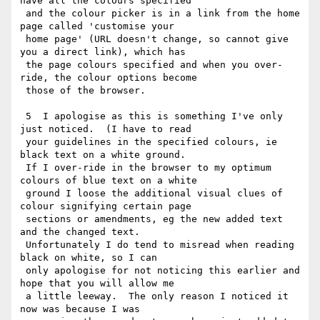
have all the colours specified

 and the colour picker is in a link from the home 
page called 'customise your

 home page' (URL doesn't change, so cannot give 
you a direct link), which has

 the page colours specified and when you over-
ride, the colour options become

 those of the browser.

 5  I apologise as this is something I've only 
just noticed.  (I have to read

 your guidelines in the specified colours, ie 
black text on a white ground.

 If I over-ride in the browser to my optimum 
colours of blue text on a white

 ground I loose the additional visual clues of 
colour signifying certain page

 sections or amendments, eg the new added text 
and the changed text.

 Unfortunately I do tend to misread when reading 
black on white, so I can

 only apologise for not noticing this earlier and 
hope that you will allow me

 a little leeway.  The only reason I noticed it 
now was because I was
