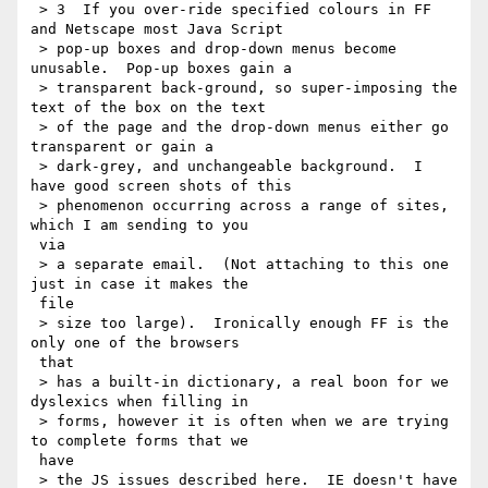
 > 3  If you over-ride specified colours in FF 
and Netscape most Java Script

 > pop-up boxes and drop-down menus become 
unusable.  Pop-up boxes gain a

 > transparent back-ground, so super-imposing the 
text of the box on the text

 > of the page and the drop-down menus either go 
transparent or gain a

 > dark-grey, and unchangeable background.  I 
have good screen shots of this

 > phenomenon occurring across a range of sites, 
which I am sending to you

 via

 > a separate email.  (Not attaching to this one 
just in case it makes the

 file

 > size too large).  Ironically enough FF is the 
only one of the browsers

 that

 > has a built-in dictionary, a real boon for we 
dyslexics when filling in

 > forms, however it is often when we are trying 
to complete forms that we

 have

 > the JS issues described here.  IE doesn't have 