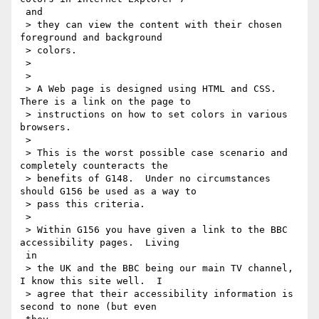
 and

 > they can view the content with their chosen 
foreground and background

 > colors.

 >

 >

 > A Web page is designed using HTML and CSS. 
There is a link on the page to

 > instructions on how to set colors in various 
browsers.

 >

 > This is the worst possible case scenario and 
completely counteracts the

 > benefits of G148.  Under no circumstances 
should G156 be used as a way to

 > pass this criteria.

 >

 > Within G156 you have given a link to the BBC 
accessibility pages.  Living

 in

 > the UK and the BBC being our main TV channel, 
I know this site well.  I

 > agree that their accessibility information is 
second to none (but even
