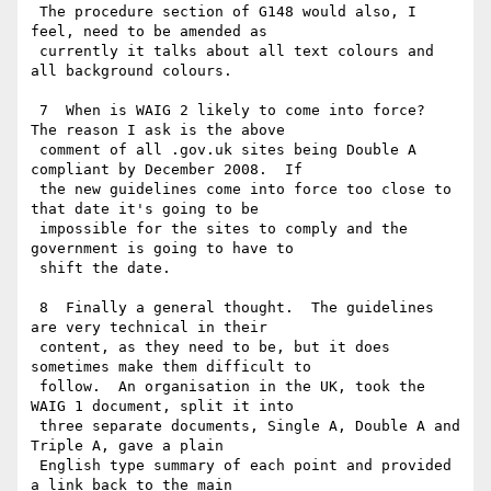
 The procedure section of G148 would also, I 
feel, need to be amended as

 currently it talks about all text colours and 
all background colours.

 7  When is WAIG 2 likely to come into force?  
The reason I ask is the above

 comment of all .gov.uk sites being Double A 
compliant by December 2008.  If

 the new guidelines come into force too close to 
that date it's going to be

 impossible for the sites to comply and the 
government is going to have to

 shift the date.

 8  Finally a general thought.  The guidelines 
are very technical in their

 content, as they need to be, but it does 
sometimes make them difficult to

 follow.  An organisation in the UK, took the 
WAIG 1 document, split it into

 three separate documents, Single A, Double A and 
Triple A, gave a plain

 English type summary of each point and provided 
a link back to the main
