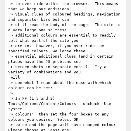
 > to over-ride within the browser.  This means 
that we keep our additional

 > visual clues of coloured headings, navigation 
and separator bars but can

 > still read the body of the page.  The site is 
a very large one so these

 > additional colours are essential to readily 
tell what part of the site you

 > are in.  However, if you over-ride the 
specified colours, we loose these

 > essential additional clues (and in certain 
places have the JS problems see

 > screen shots in separate email).  Try a 
variety of combinations and you

 will

 > see what I mean about the ease with which 
colours can be set:

 >

 > In FF (1.5 and 2) 
Tools/Options/Content/Colours - uncheck 'Use 
system

 > colours', then set the four boxes to any 
colours you desire.  Select OK

 > twice and the page will have changed colour.  
Please choose at least one
