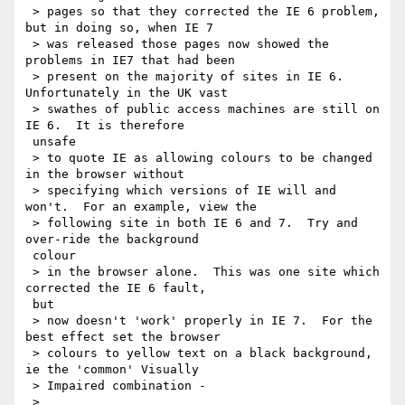
 > pages so that they corrected the IE 6 problem, 
but in doing so, when IE 7

 > was released those pages now showed the 
problems in IE7 that had been

 > present on the majority of sites in IE 6.  
Unfortunately in the UK vast

 > swathes of public access machines are still on 
IE 6.  It is therefore

 unsafe

 > to quote IE as allowing colours to be changed 
in the browser without

 > specifying which versions of IE will and 
won't.  For an example, view the

 > following site in both IE 6 and 7.  Try and 
over-ride the background

 colour

 > in the browser alone.  This was one site which 
corrected the IE 6 fault,

 but

 > now doesn't 'work' properly in IE 7.  For the 
best effect set the browser

 > colours to yellow text on a black background, 
ie the 'common' Visually

 > Impaired combination -

 > 