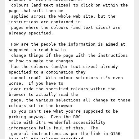
 colours (and text sizes) to click on within the 
page that will then be

 applied across the whole web site, but the 
instructions are contained in

 pages where the colours (and text sizes) are 
already specified.

 How are the people the information is aimed at 
supposed to read how to

 change things if the page with the instructions 
on how to make the changes

 has the colours (and/or text sizes) already 
specified to a combination they

 cannot read?  With colour selectors it's even 
worse.  If you have to

 over-ride the specified colours within the 
browser to actually read the

 page, the various selections all change to those 
colours set in the browser

 so you can't see what you're supposed to be 
picking anyway.  Even the BBC

 site with it's wonderful accessibility 
information falls foul of this.  The

 general instructions as per the link in G156 