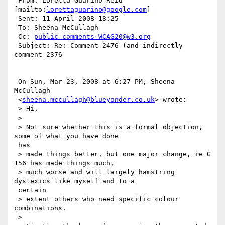
 From: Loretta Guarino Reid 
[mailto:
lorettaguarino@google.com
]

 Sent: 11 April 2008 18:25

 To: Sheena McCullagh

 Cc: 
public-comments-WCAG20@w3.org
 Subject: Re: Comment 2476 (and indirectly 
comment 2376

 On Sun, Mar 23, 2008 at 6:27 PM, Sheena 
McCullagh

 <
sheena.mccullagh@blueyonder.co.uk
> wrote:

 > Hi,

 >

 > Not sure whether this is a formal objection, 
some of what you have done

 has

 > made things better, but one major change, ie G 
156 has made things much,

 > much worse and will largely hamstring 
dyslexics like myself and to a

 certain

 > extent others who need specific colour 
combinations.

 >
