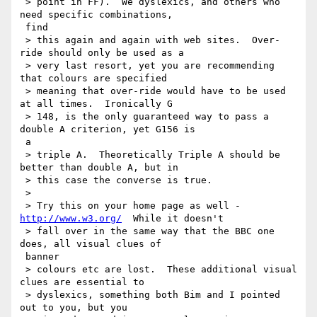
 > point in FF).  We dyslexics, and others who 
need specific combinations,

 find

 > this again and again with web sites.  Over-
ride should only be used as a

 > very last resort, yet you are recommending 
that colours are specified

 > meaning that over-ride would have to be used 
at all times.  Ironically G

 > 148, is the only guaranteed way to pass a 
double A criterion, yet G156 is

 a

 > triple A.  Theoretically Triple A should be 
better than double A, but in

 > this case the converse is true.

 >

 > Try this on your home page as well - 
http://www.w3.org/
  While it doesn't

 > fall over in the same way that the BBC one 
does, all visual clues of

 banner

 > colours etc are lost.  These additional visual 
clues are essential to

 > dyslexics, something both Bim and I pointed 
out to you, but you
