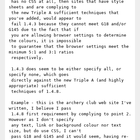
 has no CSS at all, then sites that have style 
sheets and are complying to

 the new Triple A sufficient techniques that 
you've added, would appear to

 fail 1.4.3 because they cannot meet G18 and/or 
G145 due to the fact that if

 you are allowing browser settings to determine 
the colours, it is impossible

 to guarantee that the browser settings meet the 
minimum 5:1 and 3:1 ratios

 respectively.

 1.4.3 does seem to be either specify all, or 
specify none, which goes

 directly against the new Triple A (and highly 
appropriate) sufficient

 techniques of 1.4.8.

 Example - this is the archery club web site I've 
written, I believe I pass

 1.4.8 first requirement by complying to point 2.  
However as I don't specify

 any text, link or background colour nor text 
size, but do use CSS, I can't

 pass G18 and G145 and it would seem, having re-