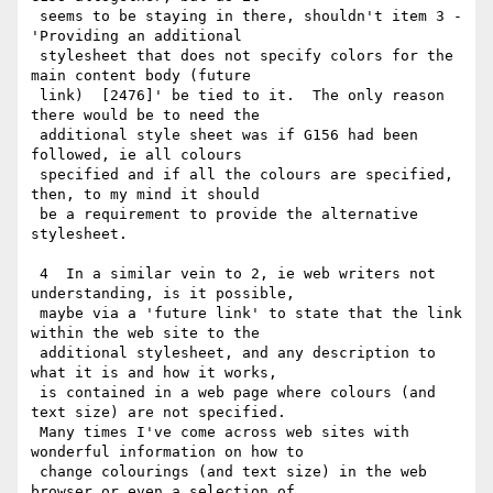
 seems to be staying in there, shouldn't item 3 - 
'Providing an additional

 stylesheet that does not specify colors for the 
main content body (future

 link)  [2476]' be tied to it.  The only reason 
there would be to need the

 additional style sheet was if G156 had been 
followed, ie all colours

 specified and if all the colours are specified, 
then, to my mind it should

 be a requirement to provide the alternative 
stylesheet.

 4  In a similar vein to 2, ie web writers not 
understanding, is it possible,

 maybe via a 'future link' to state that the link 
within the web site to the

 additional stylesheet, and any description to 
what it is and how it works,

 is contained in a web page where colours (and 
text size) are not specified.

 Many times I've come across web sites with 
wonderful information on how to

 change colourings (and text size) in the web 
browser or even a selection of
