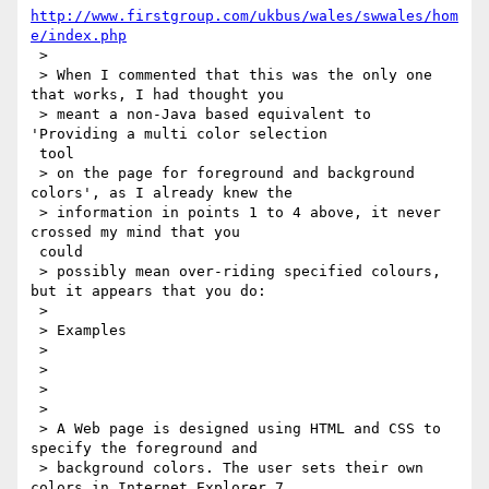
http://www.firstgroup.com/ukbus/wales/swwales/hom
e/index.php
 >

 > When I commented that this was the only one 
that works, I had thought you

 > meant a non-Java based equivalent to 
'Providing a multi color selection

 tool

 > on the page for foreground and background 
colors', as I already knew the

 > information in points 1 to 4 above, it never 
crossed my mind that you

 could

 > possibly mean over-riding specified colours, 
but it appears that you do:

 >

 > Examples

 >

 >

 >

 >

 > A Web page is designed using HTML and CSS to 
specify the foreground and

 > background colors. The user sets their own 
colors in Internet Explorer 7
