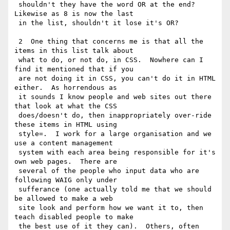
 shouldn't they have the word OR at the end?  
Likewise as 8 is now the last

 in the list, shouldn't it lose it's OR?

 2  One thing that concerns me is that all the 
items in this list talk about

 what to do, or not do, in CSS.  Nowhere can I 
find it mentioned that if you

 are not doing it in CSS, you can't do it in HTML 
either.  As horrendous as

 it sounds I know people and web sites out there 
that look at what the CSS

 does/doesn't do, then inappropriately over-ride 
these items in HTML using

 style=.  I work for a large organisation and we 
use a content management

 system with each area being responsible for it's 
own web pages.  There are

 several of the people who input data who are 
following WAIG only under

 sufferance (one actually told me that we should 
be allowed to make a web

 site look and perform how we want it to, then 
teach disabled people to make

 the best use of it they can).  Others, often 