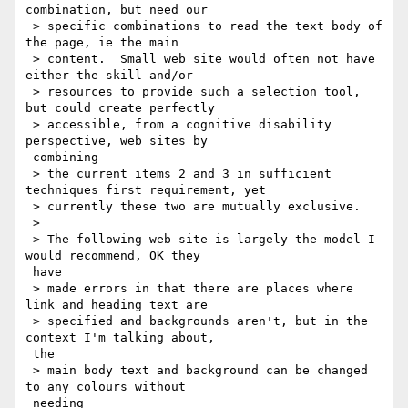
combination, but need our

 > specific combinations to read the text body of 
the page, ie the main

 > content.  Small web site would often not have 
either the skill and/or

 > resources to provide such a selection tool, 
but could create perfectly

 > accessible, from a cognitive disability 
perspective, web sites by

 combining

 > the current items 2 and 3 in sufficient 
techniques first requirement, yet

 > currently these two are mutually exclusive.

 >

 > The following web site is largely the model I 
would recommend, OK they

 have

 > made errors in that there are places where 
link and heading text are

 > specified and backgrounds aren't, but in the 
context I'm talking about,

 the

 > main body text and background can be changed 
to any colours without

 needing
