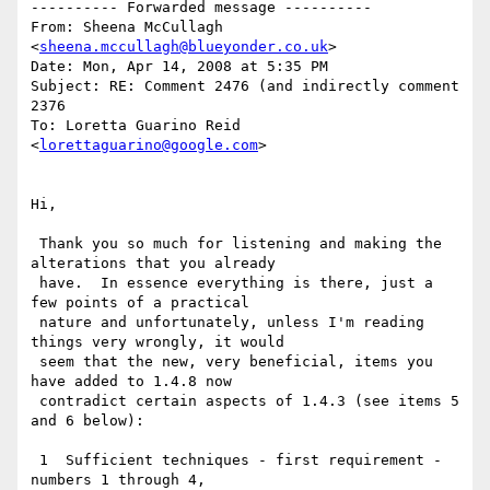
---------- Forwarded message ----------

From: Sheena McCullagh 
<
sheena.mccullagh@blueyonder.co.uk
>

Date: Mon, Apr 14, 2008 at 5:35 PM

Subject: RE: Comment 2476 (and indirectly comment 
2376

To: Loretta Guarino Reid 
<
lorettaguarino@google.com
>

Hi,

 Thank you so much for listening and making the 
alterations that you already

 have.  In essence everything is there, just a 
few points of a practical

 nature and unfortunately, unless I'm reading 
things very wrongly, it would

 seem that the new, very beneficial, items you 
have added to 1.4.8 now

 contradict certain aspects of 1.4.3 (see items 5 
and 6 below):

 1  Sufficient techniques - first requirement - 
numbers 1 through 4,
