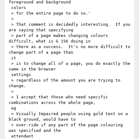
foreground and background

 colors

 > for the entire page to do so.'

 >

 > That comment is decidedly interesting.  If you 
are saying that specifying

 > part of a page makes changing colours 
difficult, what is G 156 doing in

 > there as a success.  It's no more difficult to 
change part of a page than

 it

 > is to change all of a page, you do exactly the 
same in the browser

 settings

 > regardless of the amount you are trying to 
change.

 >

 > I accept that those who need specific 
combinations across the whole page,

 eg

 > Visually Impaired people using gold text on a 
black ground, would have to

 > over-ride if any part of the page colouring 
was specified and the

 attendant
