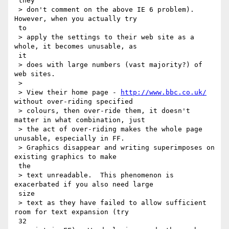
 they

 > don't comment on the above IE 6 problem).  
However, when you actually try

 to

 > apply the settings to their web site as a 
whole, it becomes unusable, as

 it

 > does with large numbers (vast majority?) of 
web sites.

 >

 > View their home page - 
http://www.bbc.co.uk/
without over-riding specified

 > colours, then over-ride them, it doesn't 
matter in what combination, just

 > the act of over-riding makes the whole page 
unusable, especially in FF.

 > Graphics disappear and writing superimposes on 
existing graphics to make

 the

 > text unreadable.  This phenomenon is 
exacerbated if you also need large

 size

 > text as they have failed to allow sufficient 
room for text expansion (try

 32
