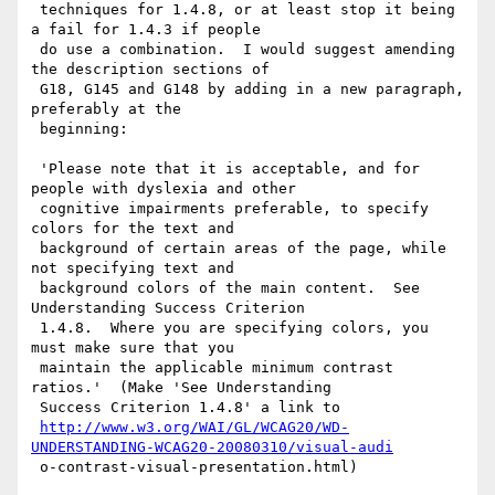
 techniques for 1.4.8, or at least stop it being 
a fail for 1.4.3 if people

 do use a combination.  I would suggest amending 
the description sections of

 G18, G145 and G148 by adding in a new paragraph, 
preferably at the

 beginning:

 'Please note that it is acceptable, and for 
people with dyslexia and other

 cognitive impairments preferable, to specify 
colors for the text and

 background of certain areas of the page, while 
not specifying text and

 background colors of the main content.  See 
Understanding Success Criterion

 1.4.8.  Where you are specifying colors, you 
must make sure that you

 maintain the applicable minimum contrast 
ratios.'  (Make 'See Understanding

 Success Criterion 1.4.8' a link to

http://www.w3.org/WAI/GL/WCAG20/WD-
UNDERSTANDING-WCAG20-20080310/visual-audi
 o-contrast-visual-presentation.html)
