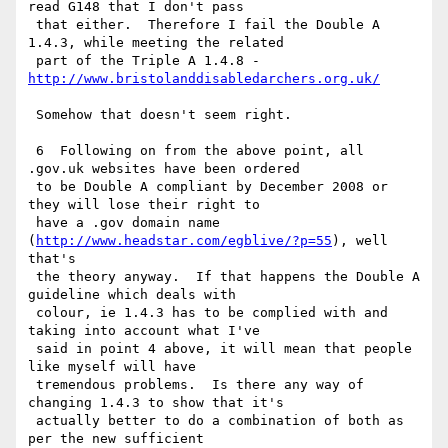
read G148 that I don't pass

 that either.  Therefore I fail the Double A 
1.4.3, while meeting the related

 part of the Triple A 1.4.8 - 
http://www.bristolanddisabledarchers.org.uk/
 Somehow that doesn't seem right.

 6  Following on from the above point, all 
.gov.uk websites have been ordered

 to be Double A compliant by December 2008 or 
they will lose their right to

 have a .gov domain name 
(
http://www.headstar.com/egblive/?p=55
), well 
that's

 the theory anyway.  If that happens the Double A 
guideline which deals with

 colour, ie 1.4.3 has to be complied with and 
taking into account what I've

 said in point 4 above, it will mean that people 
like myself will have

 tremendous problems.  Is there any way of 
changing 1.4.3 to show that it's

 actually better to do a combination of both as 
per the new sufficient
