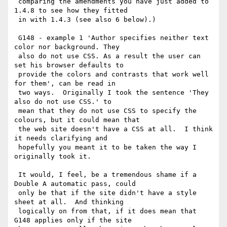
 comparing the amendments you have just added to 
1.4.8 to see how they fitted

 in with 1.4.3 (see also 6 below).)

 G148 - example 1 'Author specifies neither text 
color nor background. They

 also do not use CSS. As a result the user can 
set his browser defaults to

 provide the colors and contrasts that work well 
for them', can be read in

 two ways.  Originally I took the sentence 'They 
also do not use CSS.' to

 mean that they do not use CSS to specify the 
colours, but it could mean that

 the web site doesn't have a CSS at all.  I think 
it needs clarifying and

 hopefully you meant it to be taken the way I 
originally took it.

 It would, I feel, be a tremendous shame if a 
Double A automatic pass, could

 only be that if the site didn't have a style 
sheet at all.  And thinking

 logically on from that, if it does mean that 
G148 applies only if the site
