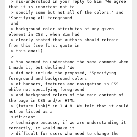
 > mis-understood in your reply to Bim 'We agree 
that it is important not to

 > specify some but not all of the colors.' and 
'Specifying all foreground

 and

 > background color attributes of any given 
element in CSS', when Bim had

 > clearly stated that authors should refrain 
from this (see first quote in

 > this email).

 >

 > You seemed to understand the same comment when 
I made it, but declined 'We

 > did not include the proposed, "Specifying 
foreground and background colors

 > of banners, features and navigation in CSS 
while not specifying foreground

 > and background colors of the main content of 
the page in CSS and/or HTML

 > (future link)" in 1.4.8. We felt that it could 
not be listed as a

 sufficient

 > technique because, if we are understanding it 
correctly, it would make it

 > difficult for users who need to change the 