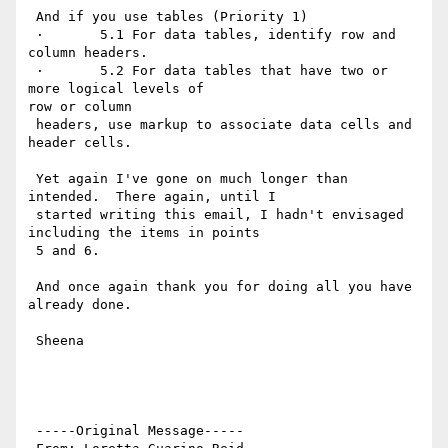
 And if you use tables (Priority 1)

 ·       5.1 For data tables, identify row and 
column headers.

 ·       5.2 For data tables that have two or 
more logical levels of

row or column

 headers, use markup to associate data cells and 
header cells.

 Yet again I've gone on much longer than 
intended.  There again, until I

 started writing this email, I hadn't envisaged 
including the items in points

 5 and 6.

 And once again thank you for doing all you have 
already done.

 Sheena

 -----Original Message-----
