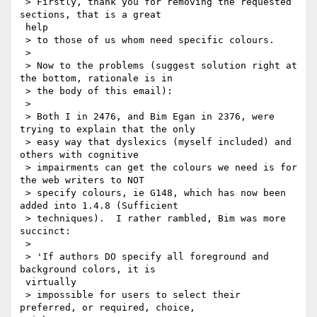
 > Firstly, thank you for removing the requested 
sections, that is a great

 help

 > to those of us whom need specific colours.

 >

 > Now to the problems (suggest solution right at 
the bottom, rationale is in

 > the body of this email):

 >

 > Both I in 2476, and Bim Egan in 2376, were 
trying to explain that the only

 > easy way that dyslexics (myself included) and 
others with cognitive

 > impairments can get the colours we need is for 
the web writers to NOT

 > specify colours, ie G148, which has now been 
added into 1.4.8 (Sufficient

 > techniques).  I rather rambled, Bim was more 
succinct:

 >

 > 'If authors DO specify all foreground and 
background colors, it is

 virtually

 > impossible for users to select their 
preferred, or required, choice,
