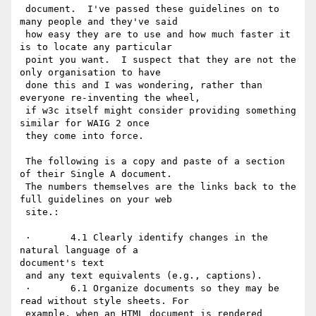
 document.  I've passed these guidelines on to 
many people and they've said

 how easy they are to use and how much faster it 
is to locate any particular

 point you want.  I suspect that they are not the 
only organisation to have

 done this and I was wondering, rather than 
everyone re-inventing the wheel,

 if w3c itself might consider providing something 
similar for WAIG 2 once

 they come into force.

 The following is a copy and paste of a section 
of their Single A document.

 The numbers themselves are the links back to the 
full guidelines on your web

 site.:

 ·       4.1 Clearly identify changes in the 
natural language of a

document's text

 and any text equivalents (e.g., captions).

 ·       6.1 Organize documents so they may be 
read without style sheets. For

 example, when an HTML document is rendered 