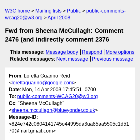
W3C home
Mailing lists
Public
public-comments-
wcag20@w3.org
April 2008
Fwd from Sheena McCullagh: Comment
2476 (and indirectly comment 2376
This message
:
Message body
Respond
More options
Related messages
:
Next message
Previous message
From
: Loretta Guarino Reid
<
lorettaguarino@google.com
>
Date
: Mon, 14 Apr 2008 17:45:51 -0700
To
:
public-comments-WCAG20@w3.org
Cc
: "Sheena McCullagh"
<
sheena.mccullagh@blueyonder.co.uk
>
Message-ID
:
<824e742c0804141745o44995da3ua85aa5505c1d51
70@mail.gmail.com>