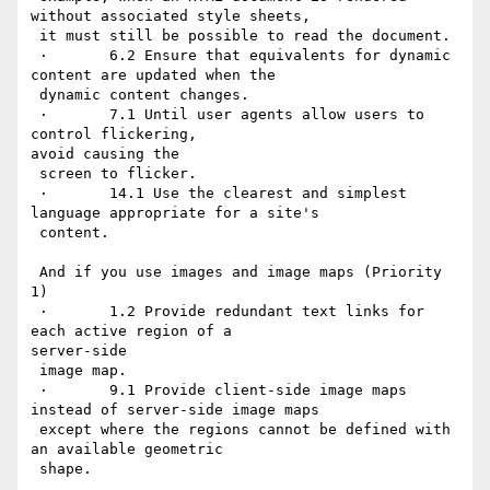
without associated style sheets,

 it must still be possible to read the document.

 ·       6.2 Ensure that equivalents for dynamic 
content are updated when the

 dynamic content changes.

 ·       7.1 Until user agents allow users to 
control flickering,

avoid causing the

 screen to flicker.

 ·       14.1 Use the clearest and simplest 
language appropriate for a site's

 content.

 And if you use images and image maps (Priority 
1)

 ·       1.2 Provide redundant text links for 
each active region of a

server-side

 image map.

 ·       9.1 Provide client-side image maps 
instead of server-side image maps

 except where the regions cannot be defined with 
an available geometric

 shape.
