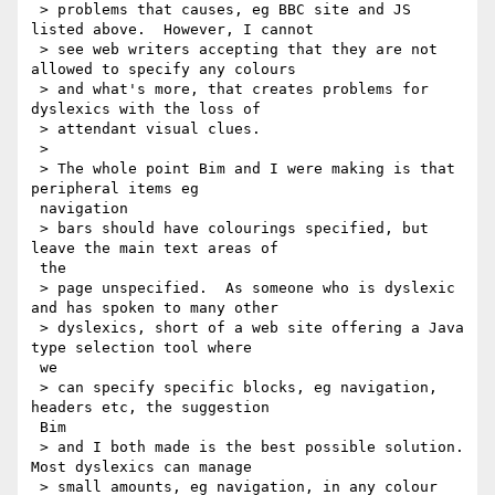
 > problems that causes, eg BBC site and JS 
listed above.  However, I cannot

 > see web writers accepting that they are not 
allowed to specify any colours

 > and what's more, that creates problems for 
dyslexics with the loss of

 > attendant visual clues.

 >

 > The whole point Bim and I were making is that 
peripheral items eg

 navigation

 > bars should have colourings specified, but 
leave the main text areas of

 the

 > page unspecified.  As someone who is dyslexic 
and has spoken to many other

 > dyslexics, short of a web site offering a Java 
type selection tool where

 we

 > can specify specific blocks, eg navigation, 
headers etc, the suggestion

 Bim

 > and I both made is the best possible solution.  
Most dyslexics can manage

 > small amounts, eg navigation, in any colour 