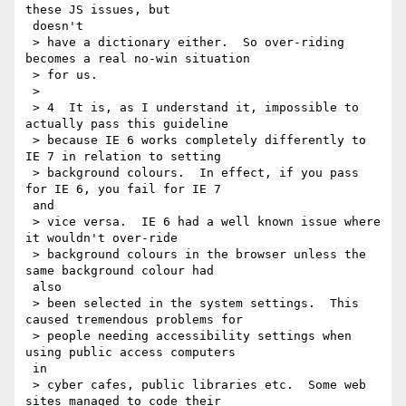
these JS issues, but

 doesn't

 > have a dictionary either.  So over-riding 
becomes a real no-win situation

 > for us.

 >

 > 4  It is, as I understand it, impossible to 
actually pass this guideline

 > because IE 6 works completely differently to 
IE 7 in relation to setting

 > background colours.  In effect, if you pass 
for IE 6, you fail for IE 7

 and

 > vice versa.  IE 6 had a well known issue where 
it wouldn't over-ride

 > background colours in the browser unless the 
same background colour had

 also

 > been selected in the system settings.  This 
caused tremendous problems for

 > people needing accessibility settings when 
using public access computers

 in

 > cyber cafes, public libraries etc.  Some web 
sites managed to code their
