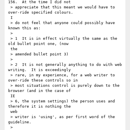
156.  At the time I did not

 > appreciate that this meant we would have to 
over-ride specified colours.

 I

 > do not feel that anyone could possibly have 
known this as:

 >

 > 1  It is in effect virtually the same as the 
old bullet point one, (now

 the

 > amended bullet point 3)

 >

 > 2  It is not generally anything to do with web 
writing.  It is exceedingly

 > rare, in my experience, for a web writer to 
over-ride these controls so in

 > most situations control is purely down to the 
browser (and in the case of

 IE

 > 6, the system settings) the person uses and 
therefore it is nothing the

 web

 > writer is 'using', as per first word of the 
guideline.

 >
