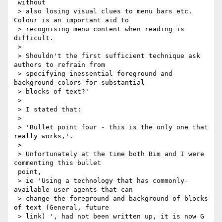
 without

 > also losing visual clues to menu bars etc. 
Colour is an important aid to

 > recognising menu content when reading is 
difficult.

 >

 > Shouldn't the first sufficient technique ask 
authors to refrain from

 > specifying inessential foreground and 
background colors for substantial

 > blocks of text?'

 >

 > I stated that:

 >

 > 'Bullet point four - this is the only one that 
really works,'.

 >

 > Unfortunately at the time both Bim and I were 
commenting this bullet

 point,

 > ie 'Using a technology that has commonly-
available user agents that can

 > change the foreground and background of blocks 
of text (General, future

 > link) ', had not been written up, it is now G 