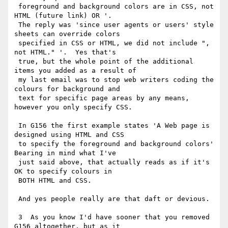
 foreground and background colors are in CSS, not 
HTML (future link) OR '.

 The reply was 'since user agents or users' style 
sheets can override colors

 specified in CSS or HTML, we did not include ", 
not HTML." '.  Yes that's

 true, but the whole point of the additional 
items you added as a result of

 my last email was to stop web writers coding the 
colours for background and

 text for specific page areas by any means, 
however you only specify CSS.

 In G156 the first example states 'A Web page is 
designed using HTML and CSS

 to specify the foreground and background colors'  
Bearing in mind what I've

 just said above, that actually reads as if it's 
OK to specify colours in

 BOTH HTML and CSS.

 And yes people really are that daft or devious.

 3  As you know I'd have sooner that you removed 
G156 altogether, but as it
