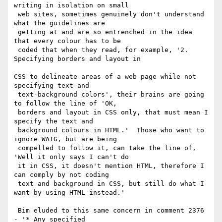
writing in isolation on small

 web sites, sometimes genuinely don't understand 
what the guidelines are

 getting at and are so entrenched in the idea 
that every colour has to be

 coded that when they read, for example, '2. 
Specifying borders and layout in

CSS to delineate areas of a web page while not 
specifying text and

 text-background colors', their brains are going 
to follow the line of 'OK,

 borders and layout in CSS only, that must mean I 
specify the text and

 background colours in HTML.'  Those who want to 
ignore WAIG, but are being

 compelled to follow it, can take the line of, 
'Well it only says I can't do

 it in CSS, it doesn't mention HTML, therefore I 
can comply by not coding

 text and background in CSS, but still do what I 
want by using HTML instead.'

 Bim eluded to this same concern in comment 2376 
- '* Any specified
