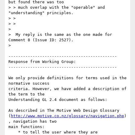
but found there was too

> > much overlap with the "operable" and 
"understanding" principles.

> >

> >

>

>  My reply is the same as the one made for 
Comment 8 (Issue ID: 2527).

>

---------------------------------------------

Response from Working Group:

---------------------------------------------

We only provide definitions for terms used in the 
normative success

criteria. However, we have added a description of 
the term to the

Understanding GL 2.4 document as follows:

As described in The Motive Web Design Glossary

(
http://www.motive.co.nz/glossary/navigation.php
)
, navigation has two

main functions:

    * to tell the user where they are
