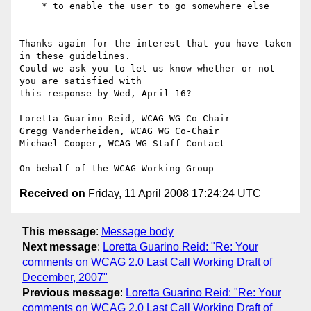
    * to enable the user to go somewhere else

Thanks again for the interest that you have taken 
in these guidelines.

Could we ask you to let us know whether or not 
you are satisfied with

this response by Wed, April 16?

Loretta Guarino Reid, WCAG WG Co-Chair

Gregg Vanderheiden, WCAG WG Co-Chair

Michael Cooper, WCAG WG Staff Contact

Received on
Friday, 11 April 2008 17:24:24 UTC
This message
:
Message body
Next message
:
Loretta Guarino Reid: "Re: Your
comments on WCAG 2.0 Last Call Working Draft of
December, 2007"
Previous message
:
Loretta Guarino Reid: "Re: Your
comments on WCAG 2.0 Last Call Working Draft of