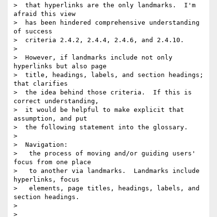
>  that hyperlinks are the only landmarks.  I'm 
afraid this view

>  has been hindered comprehensive understanding 
of success

>  criteria 2.4.2, 2.4.4, 2.4.6, and 2.4.10.

>

>  However, if landmarks include not only 
hyperlinks but also page

>  title, headings, labels, and section headings; 
that clarifies

>  the idea behind those criteria.  If this is 
correct understanding,

>  it would be helpful to make explicit that 
assumption, and put

>  the following statement into the glossary.

>

>  Navigation:

>   the process of moving and/or guiding users' 
focus from one place

>   to another via landmarks.  Landmarks include 
hyperlinks, focus

>   elements, page titles, headings, labels, and 
section headings.

>

>
