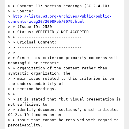
-------------

> > Comment 11: section headings (SC 2.4.10)

> > Source:

> 
http://lists.w3.org/Archives/Public/public-
comments-wcag20/2008Feb/0079.html
> > (Issue ID: 2530)

> > Status: VERIFIED / NOT ACCEPTED

> > ----------------------------

> > Original Comment:

> > ----------------------------

> >

> > Since this criterion primarily concerns with 
meaningful or semantic

> > organization of the content rather than 
syntactic organization, the

> > main issue related to this criterion is on 
the understandability of

> > section headings.

> >

> > It is stated that "but visual presentation is 
not sufficient to

> > identify document sections", which indicates 
SC 2.4.10 focuses on an

> > issue that cannot be resolved with regard to 
perceivability.
