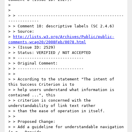
>

>

> > ---------------------------------------------
-------------

> > Comment 10: descriptive labels (SC 2.4.6)

> > Source:

> 
http://lists.w3.org/Archives/Public/public-
comments-wcag20/2008Feb/0078.html
> > (Issue ID: 2529)

> > Status: VERIFIED / NOT ACCEPTED

> > ----------------------------

> > Original Comment:

> > ----------------------------

> >

> > According to the statement "The intent of 
this Success Criterion is to

> > help users understand what information is 
contained ...", this

> > criterion is concerned with the 
understandability of link text rather

> > than the ease of operation in itself.

> >

> > Proposed Change:

> > Add a guideline for understandable navigation 