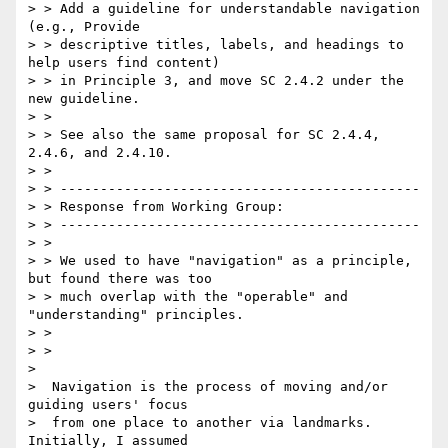
> > Add a guideline for understandable navigation 
(e.g., Provide

> > descriptive titles, labels, and headings to 
help users find content)

> > in Principle 3, and move SC 2.4.2 under the 
new guideline.

> >

> > See also the same proposal for SC 2.4.4, 
2.4.6, and 2.4.10.

> >

> > ---------------------------------------------

> > Response from Working Group:

> > ---------------------------------------------

> >

> > We used to have "navigation" as a principle, 
but found there was too

> > much overlap with the "operable" and 
"understanding" principles.

> >

> >

>

>  Navigation is the process of moving and/or 
guiding users' focus

>  from one place to another via landmarks.  
Initially, I assumed
