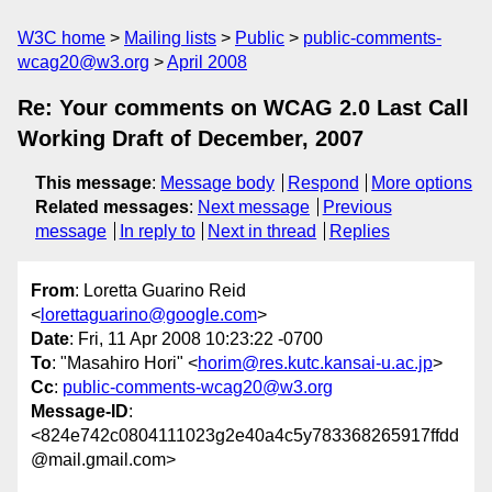
W3C home
Mailing lists
Public
public-comments-
wcag20@w3.org
April 2008
Re: Your comments on WCAG 2.0 Last Call
Working Draft of December, 2007
This message
:
Message body
Respond
More options
Related messages
:
Next message
Previous
message
In reply to
Next in thread
Replies
From
: Loretta Guarino Reid
<
lorettaguarino@google.com
>
Date
: Fri, 11 Apr 2008 10:23:22 -0700
To
: "Masahiro Hori" <
horim@res.kutc.kansai-u.ac.jp
>
Cc
:
public-comments-wcag20@w3.org
Message-ID
:
<824e742c0804111023g2e40a4c5y783368265917ffdd
@mail.gmail.com>