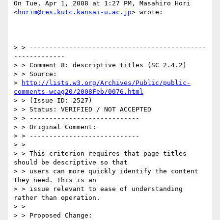
On Tue, Apr 1, 2008 at 1:27 PM, Masahiro Hori

<
horim@res.kutc.kansai-u.ac.jp
> wrote:

> > ---------------------------------------------
-------------

> > Comment 8: descriptive titles (SC 2.4.2)

> > Source:

> 
http://lists.w3.org/Archives/Public/public-
comments-wcag20/2008Feb/0076.html
> > (Issue ID: 2527)

> > Status: VERIFIED / NOT ACCEPTED

> > ----------------------------

> > Original Comment:

> > ----------------------------

> >

> > This criterion requires that page titles 
should be descriptive so that

> > users can more quickly identify the content 
they need. This is an

> > issue relevant to ease of understanding 
rather than operation.

> >

> > Proposed Change:
