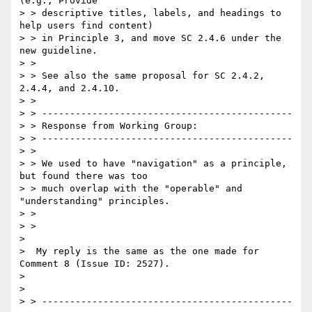
(e.g., Provide

> > descriptive titles, labels, and headings to 
help users find content)

> > in Principle 3, and move SC 2.4.6 under the 
new guideline.

> >

> > See also the same proposal for SC 2.4.2, 
2.4.4, and 2.4.10.

> >

> > ---------------------------------------------

> > Response from Working Group:

> > ---------------------------------------------

> >

> > We used to have "navigation" as a principle, 
but found there was too

> > much overlap with the "operable" and 
"understanding" principles.

> >

> >

>

>  My reply is the same as the one made for 
Comment 8 (Issue ID: 2527).

>

>

> > ---------------------------------------------