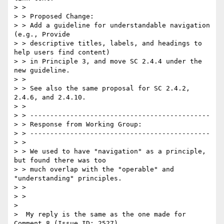
> >

> > Proposed Change:

> > Add a guideline for understandable navigation 
(e.g., Provide

> > descriptive titles, labels, and headings to 
help users find content)

> > in Principle 3, and move SC 2.4.4 under the 
new guideline.

> >

> > See also the same proposal for SC 2.4.2, 
2.4.6, and 2.4.10.

> >

> > ---------------------------------------------

> > Response from Working Group:

> > ---------------------------------------------

> >

> > We used to have "navigation" as a principle, 
but found there was too

> > much overlap with the "operable" and 
"understanding" principles.

> >

> >

>

>  My reply is the same as the one made for 
Comment 8 (Issue ID: 2527).
