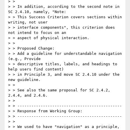
> >

> > In addition, according to the second note in 
SC 2.4.10, namely, "Note:

> > This Success Criterion covers sections within 
writing, not user

> > interface components", this criterion does 
not intend to focus on an

> > aspect of physical interaction.

> >

> > Proposed Change:

> > Add a guideline for understandable navigation 
(e.g., Provide

> > descriptive titles, labels, and headings to 
help users find content)

> > in Principle 3, and move SC 2.4.10 under the 
new guideline.

> >

> > See also the same proposal for SC 2.4.2, 
2.4.4, and 2.4.6.

> >

> > ---------------------------------------------

> > Response from Working Group:

> > ---------------------------------------------

> >

> > We used to have "navigation" as a principle, 