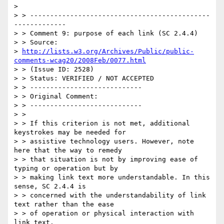
>

> > ---------------------------------------------
-------------

> > Comment 9: purpose of each link (SC 2.4.4)

> > Source:

> 
http://lists.w3.org/Archives/Public/public-
comments-wcag20/2008Feb/0077.html
> > (Issue ID: 2528)

> > Status: VERIFIED / NOT ACCEPTED

> > ----------------------------

> > Original Comment:

> > ----------------------------

> >

> > If this criterion is not met, additional 
keystrokes may be needed for

> > assistive technology users. However, note 
here that the way to remedy

> > that situation is not by improving ease of 
typing or operation but by

> > making link text more understandable. In this 
sense, SC 2.4.4 is

> > concerned with the understandability of link 
text rather than the ease

> > of operation or physical interaction with 
link text.
