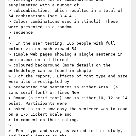
supplemented with a number of

> subcombinations, which resulted in a total of 
54 combinations (see 3.4.4 -

> Colour combinations used in stimuli). These 
were presented in a random

> sequence.

>

>  In the user testing, 165 people with full 
colour vision each viewed 54

> simple web pages showing a single sentence in 
one colour on a different

> coloured background (more details on the 
methodology can be found in chapter

> 3 of the report). Effects of font type and size 
were also investigated by

> presenting the sentences in either Arial (a 
sans serif font) or Times New

> Roman (a serif font) and in either 10, 12 or 14 
point. Participants were

> asked to rate how easy the sentence was to read 
on a 1-5 Lickert scale and

> to comment on their rating.

>

>  Font type and size, as varied in this study, 