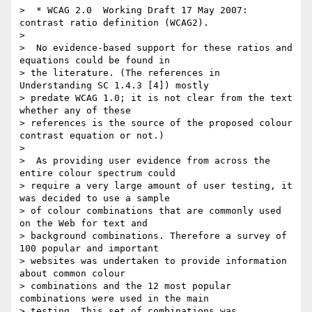
>  * WCAG 2.0 ­ Working Draft 17 May 2007: 
contrast ratio definition (WCAG2).

>

>  No evidence-based support for these ratios and 
equations could be found in

> the literature. (The references in 
Understanding SC 1.4.3 [4]) mostly

> predate WCAG 1.0; it is not clear from the text 
whether any of these

> references is the source of the proposed colour 
contrast equation or not.)

>

>  As providing user evidence from across the 
entire colour spectrum could

> require a very large amount of user testing, it 
was decided to use a sample

> of colour combinations that are commonly used 
on the Web for text and

> background combinations. Therefore a survey of 
100 popular and important

> websites was undertaken to provide information 
about common colour

> combinations and the 12 most popular 
combinations were used in the main

> testing. This set of combinations was 