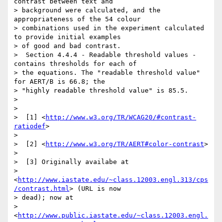
contrast between text and

> background were calculated, and the 
appropriateness of the 54 colour

> combinations used in the experiment calculated 
to provide initial examples

> of good and bad contrast.

>  Section 4.4.4 - Readable threshold values - 
contains thresholds for each of

> the equations. The "readable threshold value" 
for AERT/B is 66.8; the

> "highly readable threshold value" is 85.5.

>

>

>  [1] <
http://www.w3.org/TR/WCAG20/#contrast-
ratiodef
>

>

>  [2] <
http://www.w3.org/TR/AERT#color-contrast
>

>

>  [3] Originally availabe at

> 
<
http://www.iastate.edu/~class.12003.engl.313/cps
/contrast.html
> (URL is now

> dead); now at

> 
<
http://www.public.iastate.edu/~class.12003.engl.