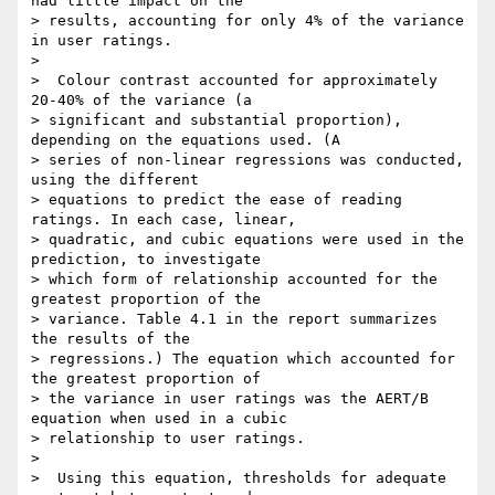
had little impact on the

> results, accounting for only 4% of the variance 
in user ratings.

>

>  Colour contrast accounted for approximately 
20-40% of the variance (a

> significant and substantial proportion), 
depending on the equations used. (A

> series of non-linear regressions was conducted, 
using the different

> equations to predict the ease of reading 
ratings. In each case, linear,

> quadratic, and cubic equations were used in the 
prediction, to investigate

> which form of relationship accounted for the 
greatest proportion of the

> variance. Table 4.1 in the report summarizes 
the results of the

> regressions.) The equation which accounted for 
the greatest proportion of

> the variance in user ratings was the AERT/B 
equation when used in a cubic

> relationship to user ratings.

>

>  Using this equation, thresholds for adequate 