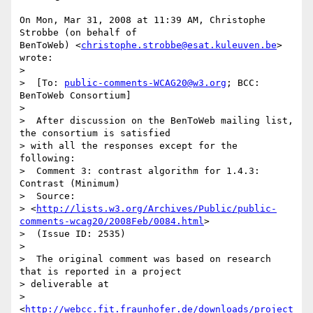
On Mon, Mar 31, 2008 at 11:39 AM, Christophe 
Strobbe (on behalf of

BenToWeb) <
christophe.strobbe@esat.kuleuven.be
> 
wrote:

>

>  [To: 
public-comments-WCAG20@w3.org
; BCC: 
BenToWeb Consortium]

>

>  After discussion on the BenToWeb mailing list, 
the consortium is satisfied

> with all the responses except for the 
following:

>  Comment 3: contrast algorithm for 1.4.3: 
Contrast (Minimum)

>  Source:

> <
http://lists.w3.org/Archives/Public/public-
comments-wcag20/2008Feb/0084.html
>

>  (Issue ID: 2535)

>

>  The original comment was based on research 
that is reported in a project

> deliverable at

> 
<
http://webcc.fit.fraunhofer.de/downloads/project