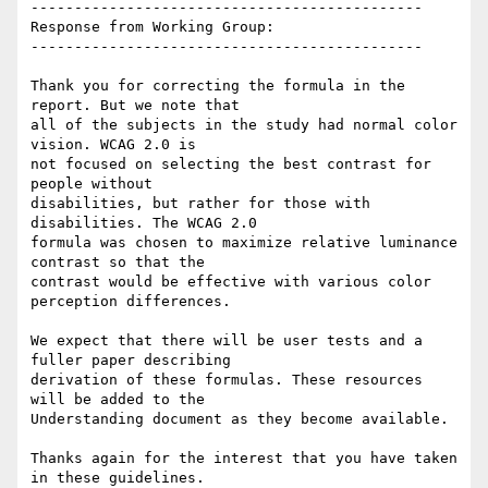
---------------------------------------------

Response from Working Group:

---------------------------------------------

Thank you for correcting the formula in the 
report. But we note that

all of the subjects in the study had normal color 
vision. WCAG 2.0 is

not focused on selecting the best contrast for 
people without

disabilities, but rather for those with 
disabilities. The WCAG 2.0

formula was chosen to maximize relative luminance 
contrast so that the

contrast would be effective with various color 
perception differences.

We expect that there will be user tests and a 
fuller paper describing

derivation of these formulas. These resources 
will be added to the

Understanding document as they become available.

Thanks again for the interest that you have taken 
in these guidelines.
