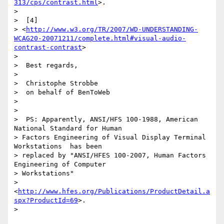
313/cps/contrast.html
>.

>

>  [4]

> <
http://www.w3.org/TR/2007/WD-UNDERSTANDING-
WCAG20-20071211/complete.html#visual-audio-
contrast-contrast
>

>

>  Best regards,

>

>  Christophe Strobbe

>  on behalf of BenToWeb

>

>

>  PS: Apparently, ANSI/HFS 100-1988, American 
National Standard for Human

> Factors Engineering of Visual Display Terminal 
Workstations  has been

> replaced by "ANSI/HFES 100-2007, Human Factors 
Engineering of Computer

> Workstations"

> 
<
http://www.hfes.org/Publications/ProductDetail.a
spx?ProductId=69
>.

>
