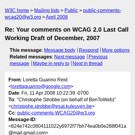
W3C home
Mailing lists
Public
public-comments-
wcag20@w3.org
April 2008
Re: Your comments on WCAG 2.0 Last Call
Working Draft of December, 2007
This message
:
Message body
Respond
More options
Related messages
:
Next message
Previous
message
Maybe in reply to
Next in thread
From
: Loretta Guarino Reid
<
lorettaguarino@google.com
>
Date
: Fri, 11 Apr 2008 10:22:39 -0700
To
: "Christophe Strobbe (on behalf of BenToWeb)"
<
christophe.strobbe@esat.kuleuven.be
>
Cc
:
public-comments-WCAG20@w3.org
Message-ID
:
<824e742c0804111022y6972f77bh74ea0b0e288f041a
@mail.gmail.com>