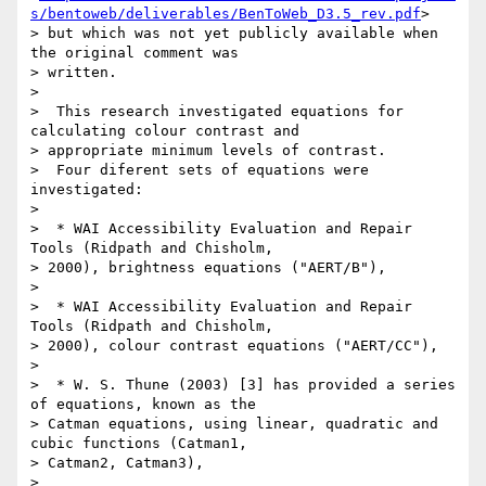
s/bentoweb/deliverables/BenToWeb_D3.5_rev.pdf
>

> but which was not yet publicly available when 
the original comment was

> written.

>

>  This research investigated equations for 
calculating colour contrast and

> appropriate minimum levels of contrast.

>  Four diferent sets of equations were 
investigated:

>

>  * WAI Accessibility Evaluation and Repair 
Tools (Ridpath and Chisholm,

> 2000), brightness equations ("AERT/B"),

>

>  * WAI Accessibility Evaluation and Repair 
Tools (Ridpath and Chisholm,

> 2000), colour contrast equations ("AERT/CC"),

>

>  * W. S. Thune (2003) [3] has provided a series 
of equations, known as the

> Catman equations, using linear, quadratic and 
cubic functions (Catman1,

> Catman2, Catman3),

>
