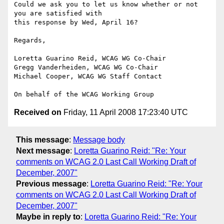
Could we ask you to let us know whether or not 
you are satisfied with

this response by Wed, April 16?

Regards,

Loretta Guarino Reid, WCAG WG Co-Chair

Gregg Vanderheiden, WCAG WG Co-Chair

Michael Cooper, WCAG WG Staff Contact

Received on
Friday, 11 April 2008 17:23:40 UTC
This message
:
Message body
Next message
:
Loretta Guarino Reid: "Re: Your
comments on WCAG 2.0 Last Call Working Draft of
December, 2007"
Previous message
:
Loretta Guarino Reid: "Re: Your
comments on WCAG 2.0 Last Call Working Draft of
December, 2007"
Maybe in reply to
:
Loretta Guarino Reid: "Re: Your