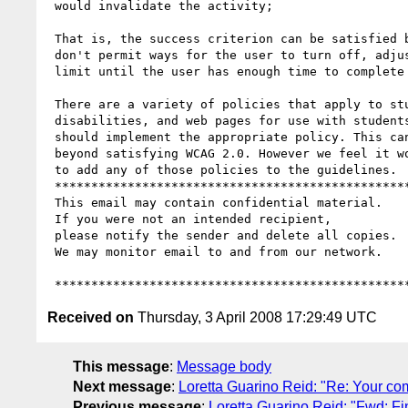
 would invalidate the activity;

 That is, the success criterion can be satisfied by timed tests that

 don't permit ways for the user to turn off, adjust, or extend the time

 limit until the user has enough time to complete the task.

 There are a variety of policies that apply to students with

 disabilities, and web pages for use with students with disabilities

 should implement the appropriate policy. This can be a requirement

 beyond satisfying WCAG 2.0. However we feel it would be inappropriate

 to add any of those policies to the guidelines.

 ***********************************************************************

 This email may contain confidential material.

 If you were not an intended recipient,

 please notify the sender and delete all copies.

 We may monitor email to and from our network.

Received on
Thursday, 3 April 2008 17:29:49 UTC
This message
:
Message body
Next message
:
Loretta Guarino Reid: "Re: Your c
Previous message
:
Loretta Guarino Reid: "Fwd: F