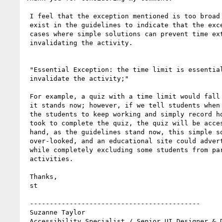
 I feel that the exception mentioned is too broad and something should

 exist in the guidelines to indicate that the exception does not apply in

 cases where simple solutions can prevent time extension from

 invalidating the activity.

 "Essential Exception: the time limit is essential and extending it would

 invalidate the activity;"

 For example, a quiz with a time limit would fall under the exception as

 it stands now; however, if we tell students when time is up, but allow

 the students to keep working and simply record how long each student

 took to complete the quiz, the quiz will be accessible. On the other

 hand, as the guidelines stand now, this simple solution could be

 over-looked, and an educational site could advertise WCAG Accessibility,

 while completely excluding some students from participation in class

 activities.

 Thanks,

 st

 -------------------------------------------

 Suzanne Taylor

 Accessibility Specialist / Senior UI Designer & Developer
