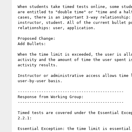
 When students take timed tests online, some students with disabilities

 are entitled to "double time" or "time and a half", etc. In these

 cases, there is an important 3-way relationship: application,

 instructor, student. All of the current bullet points address 2-way

 relationships: user, application.

 Proposed Change:

 Add Bullets:

 When the time limit is exceeded, the user is allowed to complete the

 activity and the amount of time the user spent is recorded with any

 activity results.

 Instructor or administrative access allows time limits to be set on a

 user-by-user basis.

 ---------------------------------------------

 Response from Working Group:

 ---------------------------------------------

 Timed tests are covered under the Essential Exception clause of SC

 2.2.1:

 Essential Exception: the time limit is essential and extending it
