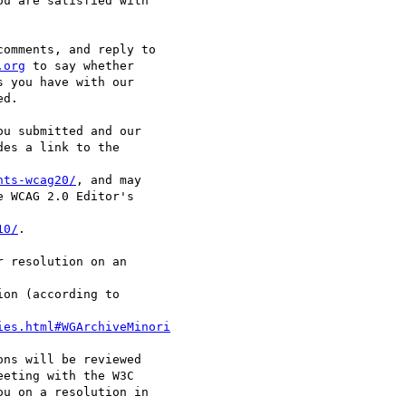
.org
 to say whether

nts-wcag20/
, and may

10/
.

ies.html#WGArchiveMinori