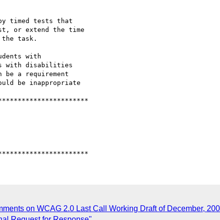
omments on WCAG 2.0 Last Call Working Draft of December, 200
inal Request for Response"