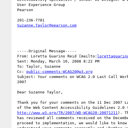
 User Experience Group

 Pearson

 201-236-7781

Suzanne.Taylor@pearson.com
 -----Original Message-----

 From: Loretta Guarino Reid [mailto:
lorettaguarin
 Sent: Monday, March 10, 2008 8:22 PM

 To: Taylor, Suzanne

 Cc: 
public-comments-WCAG20@w3.org
 Subject: Your comments on WCAG 2.0 Last Call Working Draft of December,

 2007

 Dear Suzanne Taylor,

 Thank you for your comments on the 11 Dec 2007 Last Call Working Draft

 of the Web Content Accessibility Guidelines 2.0 (WCAG 2.0

http://www.w3.org/TR/2007/WD-WCAG20-20071211
). T
 has reviewed all comments received on the December draft. Before we

 proceed to implementation, we would like to know whether we have
