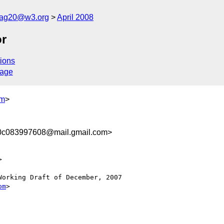
cag20@w3.org
April 2008
or
ions
sage
om
>
0c083997608@mail.gmail.com>


orking Draft of December, 2007

om
>
