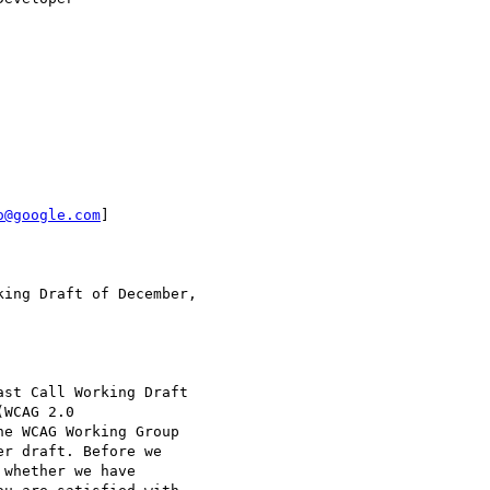
o@google.com
]

he WCAG Working Group
