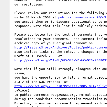
 understood your comments correctly and whether you are satisfied with

 our resolutions.

 Please review our resolutions for the following comments, and reply to

 us by 31 March 2008 at 
public-comments-wcag20@w3
 you accept them or to discuss additional concerns you have with our

 response. Note that this list is publicly archived.

 Please see below for the text of comments that you submitted and our

 resolutions to your comments. Each comment includes a link to the

 archived copy of your original comment on

http://lists.w3.org/Archives/Public/public-comme
 also include links to the relevant changes in the WCAG 2.0 Editor's

 Draft of 10 March 2008 at

http://www.w3.org/WAI/GL/WCAG20/WD-WCAG20-200803
 Note that if you still strongly disagree with our resolution on an

 issue,

 you have the opportunity to file a formal objection (according to

 3.3.2 of the W3C Process, at

http://www.w3.org/2005/10/Process-20051014/polic
 tyViews)

 to public-comments-wcag20@w3.org. Formal objections will be reviewed

 during the candidate recommendation transition meeting with the W3C

 Director, unless we can come to agreement with you on a resolution in
