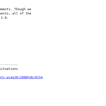
nts-wcag20/2008Feb/0154
.
