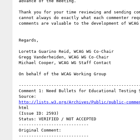
 advance of the meeting.

 Thank you for your time reviewing and sending comments. Though we

 cannot always do exactly what each commenter requests, all of the

 comments are valuable to the development of WCAG 2.0.

 Regards,

 Loretta Guarino Reid, WCAG WG Co-Chair

 Gregg Vanderheiden, WCAG WG Co-Chair

 Michael Cooper, WCAG WG Staff Contact

 On behalf of the WCAG Working Group

 ----------------------------------------------------------

 Comment 1: Need Bullets for Educational Testing Situations

 Source:

http://lists.w3.org/Archives/Public/public-comme
 html

 (Issue ID: 2593)

 Status: VERIFIED / NOT ACCEPTED

 ----------------------------

 Original Comment:

 ----------------------------
