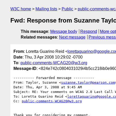
W3C home
Mailing lists
Public
public-comments-w
Fwd: Response from Suzanne Tayl
This message
:
Message body
Respond
More opt
Related messages
:
Next message
Previous mes
From
: Loretta Guarino Reid <
lorettaguarino@google.c
Date
: Thu, 3 Apr 2008 10:29:02 -0700
To
:
public-comments-WCAG20@w3.org
Message-ID
: <824e742c0804031029i4b5cc218ib0e96
---------- Forwarded message ----------

From: Taylor, Suzanne <
suzanne.taylor@pearson.com
>
Date: Thu, Apr 3, 2008 at 9:45 AM

Subject: RE: Your comments on WCAG 2.0 Last Call W
To: Loretta Guarino Reid <
lorettaguarino@google.c
Cc: 
public-comments-WCAG20@w3.org
Thank you for considering my comment.
