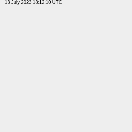
13 July 2023 18:12:10 UTC