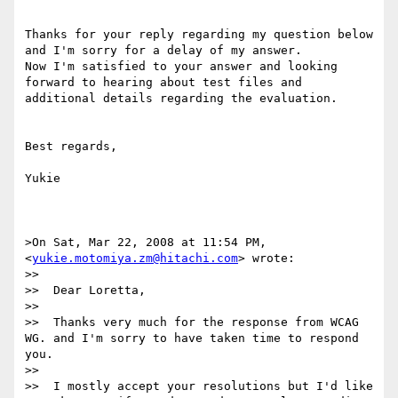
Thanks for your reply regarding my question below 
and I'm sorry for a delay of my answer.

Now I'm satisfied to your answer and looking 
forward to hearing about test files and 
additional details regarding the evaluation.

Best regards,

Yukie

>On Sat, Mar 22, 2008 at 11:54 PM,  
<
yukie.motomiya.zm@hitachi.com
> wrote:

>>

>>  Dear Loretta,

>>

>>  Thanks very much for the response from WCAG 
WG. and I'm sorry to have taken time to respond 
you.

>>

>>  I mostly accept your resolutions but I'd like 