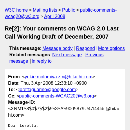
W3C home
Mailing lists
Public
public-comments-
wcag20@w3.org
April 2008
Re[2]: Your comments on WCAG 2.0 Last
Call Working Draft of December, 2007
This message
:
Message body
Respond
More options
Related messages
:
Next message
Previous
message
In reply to
From
: <
yukie.motomiya.zm@hitachi.com
>
Date
: Thu, 3 Apr 2008 12:33:10 +0900
To
: <
lorettaguarino@google.com
>
Cc
: <
public-comments-WCAG20@w3.org
>
Message-ID
:
<XNM1$8$0$7$$2$9$3$A$9005879U47f44fdc@hitac
hi.com>
Dear Loretta,
