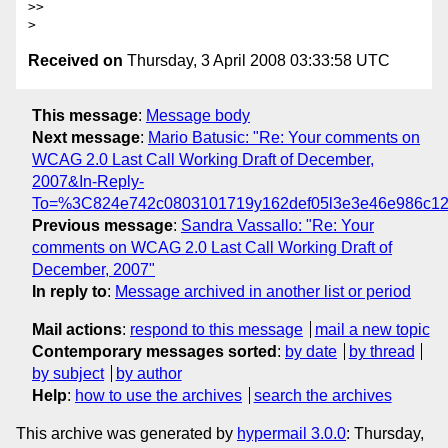
>>

Received on
Thursday, 3 April 2008 03:33:58 UTC
This message
:
Message body
Next message
:
Mario Batusic: "Re: Your comments on
WCAG 2.0 Last Call Working Draft of December,
2007&In-Reply-
To=%3C824e742c0803101719y162def05l3e3e46e986c12
Previous message
:
Sandra Vassallo: "Re: Your
comments on WCAG 2.0 Last Call Working Draft of
December, 2007"
In reply to
:
Message archived in another list or period
Mail actions
:
respond to this message
mail a new topic
Contemporary messages sorted
:
by date
by thread
by subject
by author
Help
:
how to use the archives
search the archives
This archive was generated by
hypermail 3.0.0
: Thursday,