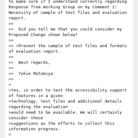
to make sure if I understand correctly regarding 
Response from Working Group on my Comment 2: 
Necessity of sample of test files and evaluation 
report.

>>

>>  Did you tell me that you could consider my 
Proposed Change shown below?

>>

>> >Present the sample of test files and formats 
of evaluation report.

>>

>>  Best regards,

>>

>>  Yukie Motomiya

>>

>

>Yes, in order to test the accessibility support 
of features in a given

>technology, test files and additional details 
regarding the evaluation

>would need to be available. We will certainly 
consider these

>suggestions as the efforts to collect this 
information progress.

>
