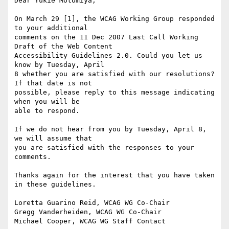
Dear Yukie Motomiya,

On March 29 [1], the WCAG Working Group responded 
to your additional

comments on the 11 Dec 2007 Last Call Working 
Draft of the Web Content

Accessibility Guidelines 2.0. Could you let us 
know by Tuesday, April

8 whether you are satisfied with our resolutions? 
If that date is not

possible, please reply to this message indicating 
when you will be

able to respond.

If we do not hear from you by Tuesday, April 8, 
we will assume that

you are satisfied with the responses to your 
comments.

Thanks again for the interest that you have taken 
in these guidelines.

Loretta Guarino Reid, WCAG WG Co-Chair

Gregg Vanderheiden, WCAG WG Co-Chair

Michael Cooper, WCAG WG Staff Contact
