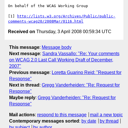
On behalf of the WCAG Working Group

[1] 
http://lists.w3.org/Archives/Public/public-
comments-wcag20/2008Mar/0116.html
Received on
Thursday, 3 April 2008 00:59:34 UTC
This message
:
Message body
Next message
:
Sandra Vassallo: "Re: Your comments
on WCAG 2.0 Last Call Working Draft of December,
2007"
Previous message
:
Loretta Guarino Reid: "Request for
Response"
Next in thread
:
Gregg Vanderheiden: "Re: Request for
Response"
Maybe reply
:
Gregg Vanderheiden: "Re: Request for
Response"
Mail actions
:
respond to this message
mail a new topic
Contemporary messages sorted
:
by date
by thread
by subject
by author