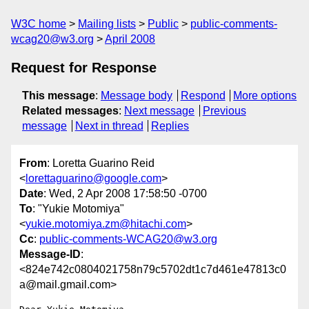
W3C home
Mailing lists
Public
public-comments-
wcag20@w3.org
April 2008
Request for Response
This message
:
Message body
Respond
More options
Related messages
:
Next message
Previous
message
Next in thread
Replies
From
: Loretta Guarino Reid
<
lorettaguarino@google.com
>
Date
: Wed, 2 Apr 2008 17:58:50 -0700
To
: "Yukie Motomiya"
<
yukie.motomiya.zm@hitachi.com
>
Cc
:
public-comments-WCAG20@w3.org
Message-ID
:
<824e742c0804021758n79c5702dt1c7d461e47813c0
a@mail.gmail.com>