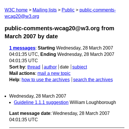
W3C home
Mailing lists
Public
public-comments-
wcag20@w3.org
public-comments-wcag20@w3.org from
March 2007
by date
1 messages
:
Starting
Wednesday, 28 March 2007
04:01:35 UTC,
Ending
Wednesday, 28 March 2007
04:01:35 UTC
Sort by
:
thread
author
date
subject
Mail actions
:
mail a new topic
Help
:
how to use the archives
search the archives
Wednesday, 28 March 2007
Guideline 1.1.1 suggestion
William Loughborough
Last message date
: Wednesday, 28 March 2007
04:01:35 UTC