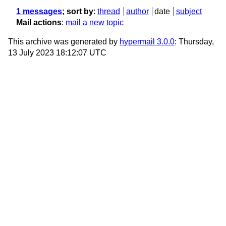
1 messages
; sort by
:
thread
author
date
subject
Mail actions
:
mail a new topic
This archive was generated by
hypermail 3.0.0
: Thursday,
13 July 2023 18:12:07 UTC