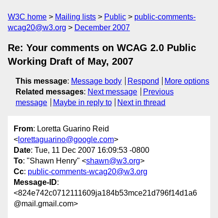
W3C home
Mailing lists
Public
public-comments-
wcag20@w3.org
December 2007
Re: Your comments on WCAG 2.0 Public
Working Draft of May, 2007
This message
:
Message body
Respond
More options
Related messages
:
Next message
Previous
message
Maybe in reply to
Next in thread
From
: Loretta Guarino Reid
<
lorettaguarino@google.com
>
Date
: Tue, 11 Dec 2007 16:09:53 -0800
To
: "Shawn Henry" <
shawn@w3.org
>
Cc
:
public-comments-wcag20@w3.org
Message-ID
:
<824e742c0712111609ja184b53mce21d796f14d1a6
@mail.gmail.com>