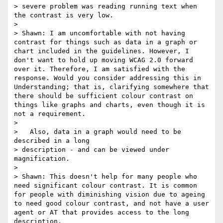
> severe problem was reading running text when 
the contrast is very low.

>

> Shawn: I am uncomfortable with not having 
contrast for things such as data in a graph or 
chart included in the guidelines. However, I 
don't want to hold up moving WCAG 2.0 forward 
over it. Therefore, I am satisfied with the 
response. Would you consider addressing this in 
Understanding; that is, clarifying somewhere that 
there should be sufficient colour contrast on 
things like graphs and charts, even though it is 
not a requirement.

>

>   Also, data in a graph would need to be 
described in a long

> description - and can be viewed under 
magnification.

>

> Shawn: This doesn't help for many people who 
need significant colour contrast. It is common 
for people with diminishing vision due to ageing 
to need good colour contrast, and not have a user 
agent or AT that provides access to the long 
description.
