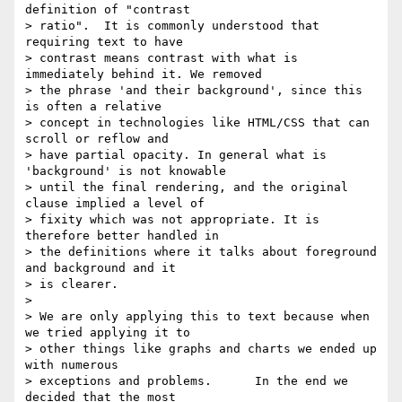
definition of "contrast

> ratio".  It is commonly understood that 
requiring text to have

> contrast means contrast with what is 
immediately behind it. We removed

> the phrase 'and their background', since this 
is often a relative

> concept in technologies like HTML/CSS that can 
scroll or reflow and

> have partial opacity. In general what is 
'background' is not knowable

> until the final rendering, and the original 
clause implied a level of

> fixity which was not appropriate. It is 
therefore better handled in

> the definitions where it talks about foreground 
and background and it

> is clearer.

>

> We are only applying this to text because when 
we tried applying it to

> other things like graphs and charts we ended up 
with numerous

> exceptions and problems.      In the end we 
decided that the most
