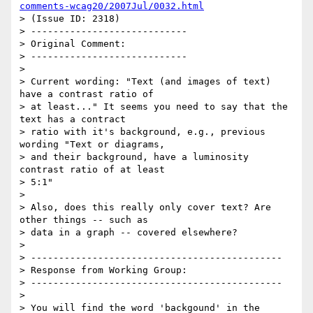
comments-wcag20/2007Jul/0032.html
> (Issue ID: 2318)

> ----------------------------

> Original Comment:

> ----------------------------

>

> Current wording: "Text (and images of text) 
have a contrast ratio of

> at least..." It seems you need to say that the 
text has a contract

> ratio with it's background, e.g., previous 
wording "Text or diagrams,

> and their background, have a luminosity 
contrast ratio of at least

> 5:1"

>

> Also, does this really only cover text? Are 
other things -- such as

> data in a graph -- covered elsewhere?

>

> ---------------------------------------------

> Response from Working Group:

> ---------------------------------------------

>

> You will find the word 'backgound' in the 