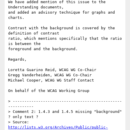
We have added mention of this issue to the 
Understanding documents,

and added an advisory technique for graphs and 
charts.

Contrast with the background is covered by the 
definition of contrast

ratio, which mentions specifically that the ratio 
is between the

foreground and the background.

Regards,

Loretta Guarino Reid, WCAG WG Co-Chair

Gregg Vanderheiden, WCAG WG Co-Chair

Michael Cooper, WCAG WG Staff Contact

On behalf of the WCAG Working Group

> -----------------------------------------------
-----------

> Comment 2: 1.4.3 and 1.4.5 missing "background" 
? only text ?

> Source: 
http://lists.w3.org/Archives/Public/public-