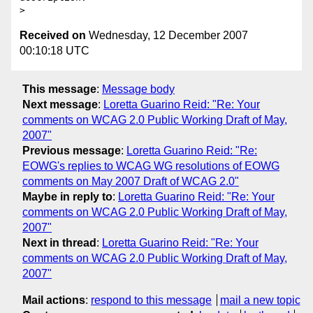
Received on
Wednesday, 12 December 2007
00:10:18 UTC
This message
:
Message body
Next message
:
Loretta Guarino Reid: "Re: Your
comments on WCAG 2.0 Public Working Draft of May,
2007"
Previous message
:
Loretta Guarino Reid: "Re:
EOWG's replies to WCAG WG resolutions of EOWG
comments on May 2007 Draft of WCAG 2.0"
Maybe in reply to
:
Loretta Guarino Reid: "Re: Your
comments on WCAG 2.0 Public Working Draft of May,
2007"
Next in thread
:
Loretta Guarino Reid: "Re: Your
comments on WCAG 2.0 Public Working Draft of May,
2007"
Mail actions
:
respond to this message
mail a new topic