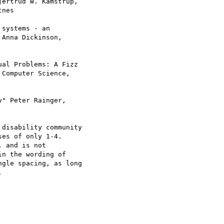
ertrud W. Kamstrup,

nes

systems - an

Anna Dickinson,

al Problems: A Fizz

Computer Science,

" Peter Rainger,

disability community

es of only 1-4.

 and is not

n the wording of

gle spacing, as long


