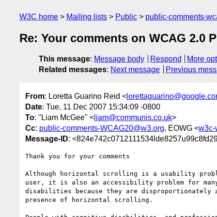
W3C home
Mailing lists
Public
public-comments-w
Re: Your comments on WCAG 2.0 Pub
This message
:
Message body
Respond
More opt
Related messages
:
Next message
Previous mes
From
: Loretta Guarino Reid <
lorettaguarino@google.c
Date
: Tue, 11 Dec 2007 15:34:09 -0800
To
: "Liam McGee" <
liam@communis.co.uk
>
Cc
:
public-comments-WCAG20@w3.org
, EOWG <
w3c-
Message-ID
: <824e742c0712111534lde8257u99c8fd2
Thank you for your comments

Although horizontal scrolling is a usability probl
user, it is also an accessibility problem for many
disabilities because they are disproportionately a
presence of horizontal scrolling.
