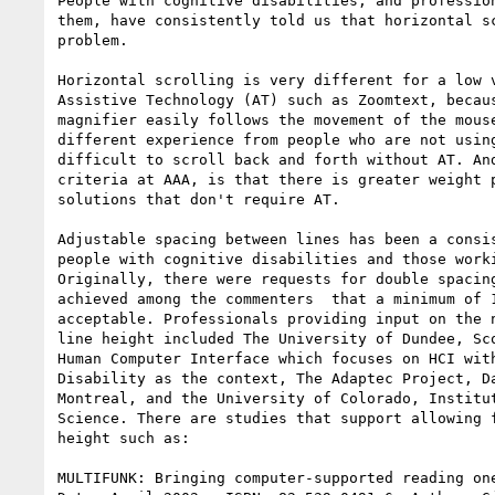
People with cognitive disabilities, and profession
them, have consistently told us that horizontal sc
problem.

Horizontal scrolling is very different for a low v
Assistive Technology (AT) such as Zoomtext, becaus
magnifier easily follows the movement of the mouse
different experience from people who are not using
difficult to scroll back and forth without AT. And
criteria at AAA, is that there is greater weight p
solutions that don't require AT.

Adjustable spacing between lines has been a consis
people with cognitive disabilities and those worki
Originally, there were requests for double spacing
achieved among the commenters  that a minimum of 1
acceptable. Professionals providing input on the n
line height included The University of Dundee, Sco
Human Computer Interface which focuses on HCI with
Disability as the context, The Adaptec Project, Da
Montreal, and the University of Colorado, Institut
Science. There are studies that support allowing f
height such as:

MULTIFUNK: Bringing computer-supported reading one