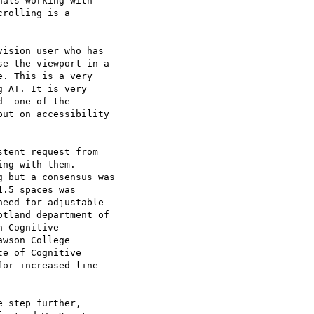
als working with

rolling is a

ision user who has

e the viewport in a

. This is a very

 AT. It is very

  one of the

ut on accessibility

tent request from

ng with them.

 but a consensus was

.5 spaces was

eed for adjustable

tland department of

 Cognitive

wson College

e of Cognitive

or increased line

 step further,
