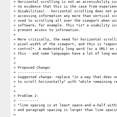
> Horizontal scrolling is not an accessibility iss
> no evidence that this is the case from experienc
> disabilities) - horizontal scrolling does not pr
> accessing information any more than vertical scr
> used to scrolling all over the viewport when usi
> software, for example. This *is* a usability iss
> prevent access to information.

>

> More critically, the need for horizontal scrolli
> pixel-width of the viewport, and this is *imposs
> control*. A moderately long word (or a URL) on a
> this - and some languages have a lot of long wor
>

>

> Proposed Change:

> ----------------

> Suggested change: replace "in a way that does no
> to scroll horizontally" with "while remaining re
>

>

> Problem 2:

> ----------

> "line spacing is at least space-and-a-half withi
> and paragraph spacing is larger than line spacin
>
