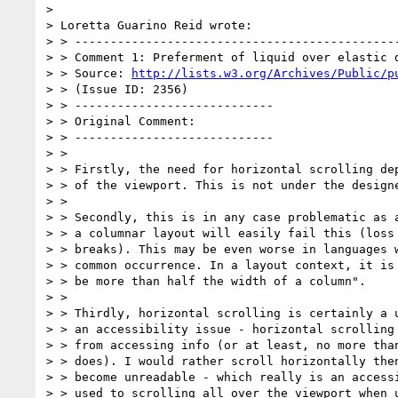
>

> Loretta Guarino Reid wrote:

> > ----------------------------------------------
> > Comment 1: Preferment of liquid over elastic d
> > Source: 
http://lists.w3.org/Archives/Public/p
> > (Issue ID: 2356)

> > ----------------------------

> > Original Comment:

> > ----------------------------

> >

> > Firstly, the need for horizontal scrolling dep
> > of the viewport. This is not under the designe
> >

> > Secondly, this is in any case problematic as a
> > a columnar layout will easily fail this (loss 
> > breaks). This may be even worse in languages w
> > common occurrence. In a layout context, it is 
> > be more than half the width of a column".

> >

> > Thirdly, horizontal scrolling is certainly a u
> > an accessibility issue - horizontal scrolling 
> > from accessing info (or at least, no more than
> > does). I would rather scroll horizontally then
> > become unreadable - which really is an accessi
> > used to scrolling all over the viewport when u