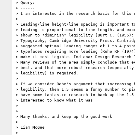
> Query:

> ------

> I am interested in the research basis for this r
>

> Leading/line height/line spacing is important to
> leading is proportional to line length, and exce
> shown to *diminish* legibility (Burt C. (1955): 
> Typography; Cambridge University Press, Cambridg
> suggested optimal leading ranges of 1 to 4 point
> typefaces requiring more leading (Rehe RF (1974)
> make it most legible. Indiana: Design Research I
> Many reviews of the area simply conclude that ev
> best, and that more robust research (especially 
> legibility) is required.

>

> If we consider Rehe's argument that increasing b
> legibility, then 1.5 seems a funny number to pic
> have some fantastic research to back up the 1.5 
> interested to know what it was.

>

>

> Many thanks, and keep up the good work

>

> Liam McGee

>
