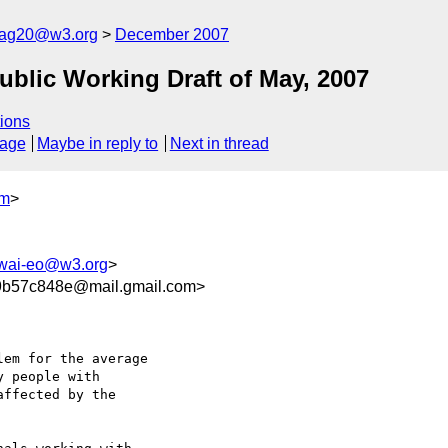
cag20@w3.org
December 2007
lic Working Draft of May, 2007
ions
sage
Maybe in reply to
Next in thread
om
>
wai-eo@w3.org
>
9b57c848e@mail.gmail.com>
em for the average

 people with

ffected by the
