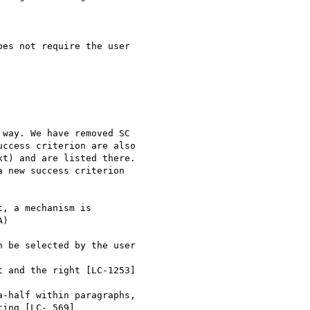
es not require the user

way. We have removed SC

ccess criterion are also

t) and are listed there.

 new success criterion

, a mechanism is

)

 be selected by the user

 and the right [LC-1253]

-half within paragraphs,

ing [LC- 569]
