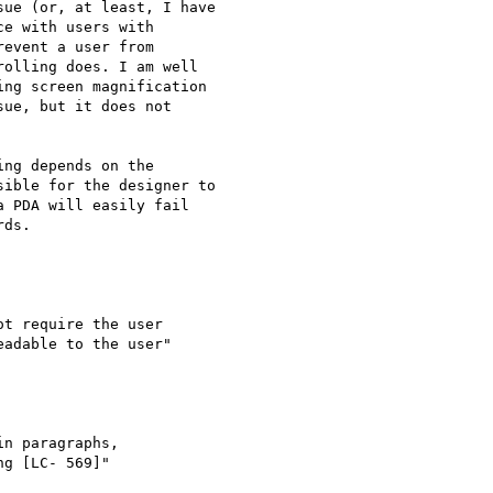
ue (or, at least, I have

e with users with

event a user from

olling does. I am well

ng screen magnification

ue, but it does not

ng depends on the

ible for the designer to

 PDA will easily fail

ds.

t require the user

adable to the user"

n paragraphs,

g [LC- 569]"
