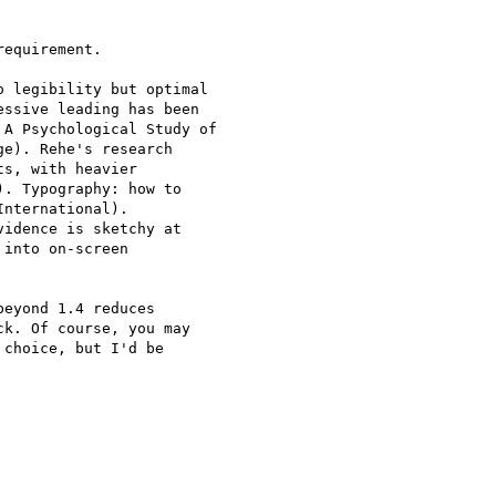
equirement.

 legibility but optimal

ssive leading has been

A Psychological Study of

e). Rehe's research

s, with heavier

. Typography: how to

nternational).

idence is sketchy at

into on-screen

eyond 1.4 reduces

k. Of course, you may

choice, but I'd be
