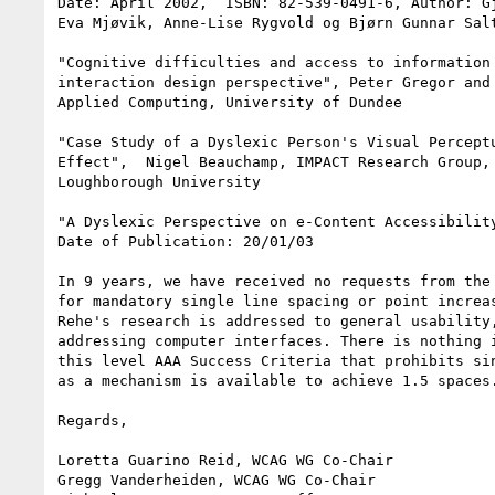
Date: April 2002,  ISBN: 82-539-0491-6, Author: Gj
Eva Mjøvik, Anne-Lise Rygvold og Bjørn Gunnar Salt
"Cognitive difficulties and access to information 
interaction design perspective", Peter Gregor and 
Applied Computing, University of Dundee

"Case Study of a Dyslexic Person's Visual Perceptu
Effect",  Nigel Beauchamp, IMPACT Research Group, 
Loughborough University

"A Dyslexic Perspective on e-Content Accessibility
Date of Publication: 20/01/03

In 9 years, we have received no requests from the 
for mandatory single line spacing or point increas
Rehe's research is addressed to general usability,
addressing computer interfaces. There is nothing i
this level AAA Success Criteria that prohibits sin
as a mechanism is available to achieve 1.5 spaces.
Regards,

Loretta Guarino Reid, WCAG WG Co-Chair

Gregg Vanderheiden, WCAG WG Co-Chair
