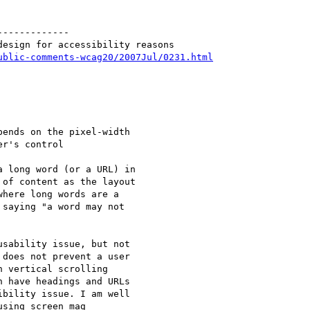
------------

esign for accessibility reasons

ublic-comments-wcag20/2007Jul/0231.html
ends on the pixel-width

r's control

 long word (or a URL) in

of content as the layout

here long words are a

saying "a word may not

sability issue, but not

does not prevent a user

 vertical scrolling

 have headings and URLs

bility issue. I am well

sing screen mag
