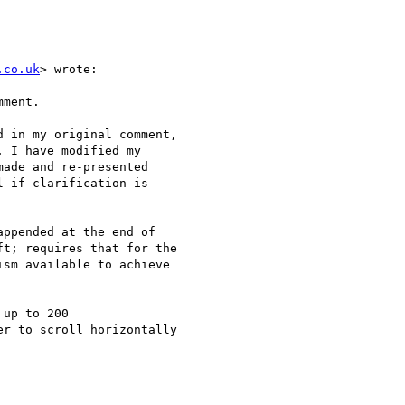
.co.uk
> wrote:

ment.

 in my original comment,

 I have modified my

ade and re-presented

 if clarification is

ppended at the end of

t; requires that for the

sm available to achieve

up to 200

r to scroll horizontally
