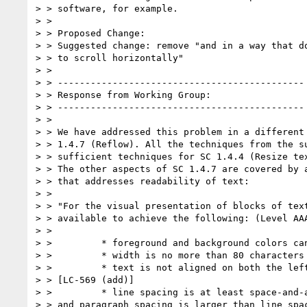
> > software, for example.

> >

> > Proposed Change:

> > Suggested change: remove "and in a way that do
> > to scroll horizontally"

> >

> > ---------------------------------------------

> > Response from Working Group:

> > ---------------------------------------------

> >

> > We have addressed this problem in a different 
> > 1.4.7 (Reflow). All the techniques from the su
> > sufficient techniques for SC 1.4.4 (Resize tex
> > The other aspects of SC 1.4.7 are covered by a
> > that addresses readability of text:

> >

> > "For the visual presentation of blocks of text
> > available to achieve the following: (Level AAA
> >

> >         * foreground and background colors can
> >         * width is no more than 80 characters

> >         * text is not aligned on both the left
> > [LC-569 (add)]

> >         * line spacing is at least space-and-a
> > and paragraph spacing is larger than line spac