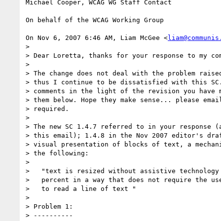
Michael Cooper, WCAG WG Staff Contact

On behalf of the WCAG Working Group

On Nov 6, 2007 6:46 AM, Liam McGee <
liam@communis
>

> Dear Loretta, thanks for your response to my com
>

> The change does not deal with the problem raised
> thus I continue to be dissatisfied with this SC.
> comments in the light of the revision you have m
> them below. Hope they make sense... please email
> required.

>

> The new SC 1.4.7 referred to in your response (a
> this email); 1.4.8 in the Nov 2007 editor's draf
> visual presentation of blocks of text, a mechani
> the following:

>

>   "text is resized without assistive technology 
>   percent in a way that does not require the use
>   to read a line of text "

>

> Problem 1:

> ----------
