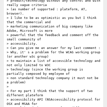
> product/technology without any control and with 
really vague criteria

> (as number of supported : plateform, AT, 
browser).

> I like to be as optimistic as you but I think 
that the commercial and

> marketing communication of big company like 
Adobe, Microsoft is more

> powerful that the feedback and comment off the 
small community of

> accessibility.

> Can you give me an answer for my last comment :

> Why, it' s a problem for the WCAG working group 
(or another w3c group)

> to maintain a list of accessible technology and 
not only limited to W3C

> technology (since the working group is 
partially composed by employee of

> non standard technology company it must not be 
a problem)

>

> For my part I think that the support of two 
different plateform

> accessibility API (NSAccessibility protocol for 
OSX and MSAA for
