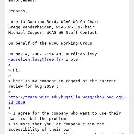
enforcement.

Regards,

Loretta Guarino Reid, WCAG WG Co-Chair

Gregg Vanderheiden, WCAG WG Co-Chair

Michael Cooper, WCAG WG Staff Contact

On behalf of the WCAG Working Group

On Nov 4, 2007 2:54 AM, aurélien levy 
<
aurelien.levy@free.fr
> wrote:

>

> Hi,

>

> here is my comment in regard of the current 
review for bug 2059 :

> 
http://trace.wisc.edu/bugzilla_wcag/show_bug.cgi?
id=2059
>

> I agree for the company who want to use their 
own list but the problem

> is more that you let company claim the 
accessibility of their own
