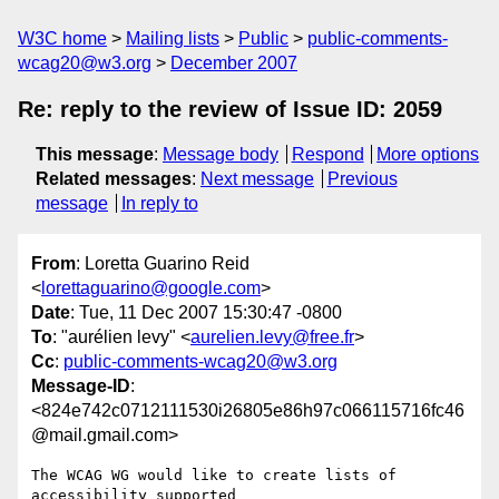
W3C home
Mailing lists
Public
public-comments-
wcag20@w3.org
December 2007
Re: reply to the review of Issue ID: 2059
This message
:
Message body
Respond
More options
Related messages
:
Next message
Previous
message
In reply to
From
: Loretta Guarino Reid
<
lorettaguarino@google.com
>
Date
: Tue, 11 Dec 2007 15:30:47 -0800
To
: "aurélien levy" <
aurelien.levy@free.fr
>
Cc
:
public-comments-wcag20@w3.org
Message-ID
:
<824e742c0712111530i26805e86h97c066115716fc46
@mail.gmail.com>
The WCAG WG would like to create lists of 
accessibility supported
