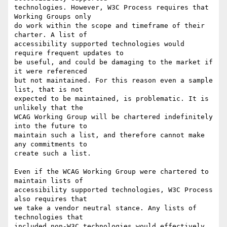
technologies. However, W3C Process requires that 
Working Groups only

do work within the scope and timeframe of their 
charter. A list of

accessibility supported technologies would 
require frequent updates to

be useful, and could be damaging to the market if 
it were referenced

but not maintained. For this reason even a sample 
list, that is not

expected to be maintained, is problematic. It is 
unlikely that the

WCAG Working Group will be chartered indefinitely 
into the future to

maintain such a list, and therefore cannot make 
any commitments to

create such a list.

Even if the WCAG Working Group were chartered to 
maintain lists of

accessibility supported technologies, W3C Process 
also requires that

we take a vendor neutral stance. Any lists of 
technologies that

included non-W3C technologies would effectively 