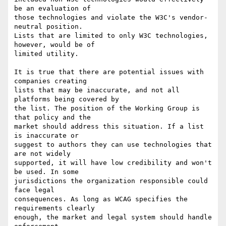
be an evaluation of

those technologies and violate the W3C's vendor-
neutral position.

Lists that are limited to only W3C technologies, 
however, would be of

limited utility.

It is true that there are potential issues with 
companies creating

lists that may be inaccurate, and not all 
platforms being covered by

the list. The position of the Working Group is 
that policy and the

market should address this situation. If a list 
is inaccurate or

suggest to authors they can use technologies that 
are not widely

supported, it will have low credibility and won't 
be used. In some

jurisdictions the organization responsible could 
face legal

consequences. As long as WCAG specifies the 
requirements clearly

enough, the market and legal system should handle 