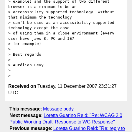
> example) and the support of two different 
browser is a minimum to be an

> accessibility supported technology. Without 
that minimum the technology

> can't be used as an accessibility supported 
technology except the case

> of using them in a close environment (every 
user have jaws 8, PC and IE7

> for example)

>

> Best regards

>

> Aurélien Levy

>

Received on
Tuesday, 11 December 2007 23:31:27
UTC
This message
:
Message body
Next message
:
Loretta Guarino Reid: "Re: WCAG 2.0
Public Working Draft: Response to WG Response"
Previous message
:
Loretta Guarino Reid: "Re: reply to