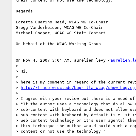
their content or not use the technology."

Regards,

Loretta Guarino Reid, WCAG WG Co-Chair

Gregg Vanderheiden, WCAG WG Co-Chair

Michael Cooper, WCAG WG Staff Contact

On behalf of the WCAG Working Group

On Nov 4, 2007 3:04 AM, aurélien levy <
aurelien.l
>

> Hi,

>

> here is my comment in regard of the current revi
> 
http://trace.wisc.edu/bugzilla_wcag/show_bug.cg
>

> I agree with your review but there is a need of 
> "If the author uses a technology that do allow u
> sub-content with keyboard and does not allow use
> sub-content with keyboard by default (i.e. it is
> web content technology or it's user agents) then
> this technique the author would build such a cap
> content or not use the technology."
