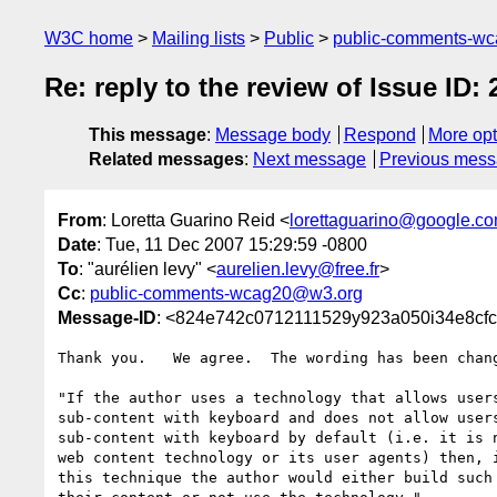
W3C home
Mailing lists
Public
public-comments-w
Re: reply to the review of Issue ID: 
This message
:
Message body
Respond
More opt
Related messages
:
Next message
Previous mes
From
: Loretta Guarino Reid <
lorettaguarino@google.c
Date
: Tue, 11 Dec 2007 15:29:59 -0800
To
: "aurélien levy" <
aurelien.levy@free.fr
>
Cc
:
public-comments-wcag20@w3.org
Message-ID
: <824e742c0712111529y923a050i34e8cfc
Thank you.   We agree.  The wording has been chang
"If the author uses a technology that allows users
sub-content with keyboard and does not allow users
sub-content with keyboard by default (i.e. it is n
web content technology or its user agents) then, i
this technique the author would either build such 