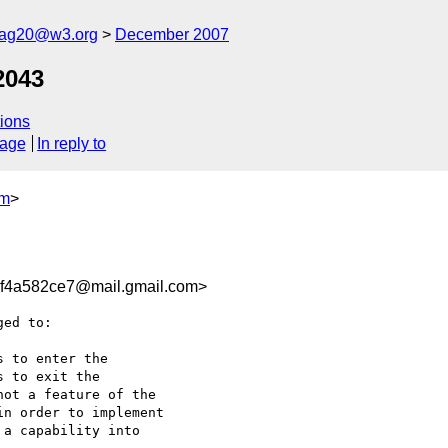
cag20@w3.org
December 2007
2043
ions
sage
In reply to
om
>
f4a582ce7@mail.gmail.com>
ed to:

 to enter the

 to exit the

ot a feature of the

n order to implement

a capability into
