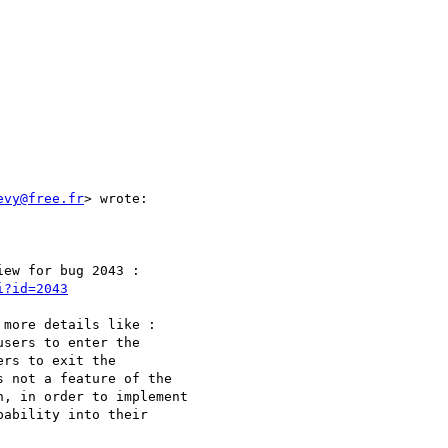
evy@free.fr
> wrote:

ew for bug 2043 :

i?id=2043
more details like :

sers to enter the

rs to exit the

 not a feature of the

, in order to implement

ability into their
