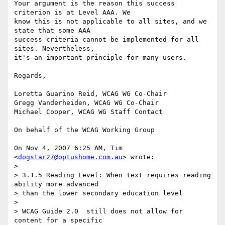
Your argument is the reason this success 
criterion is at Level AAA. We

know this is not applicable to all sites, and we 
state that some AAA

success criteria cannot be implemented for all 
sites. Nevertheless,

it's an important principle for many users.

Regards,

Loretta Guarino Reid, WCAG WG Co-Chair

Gregg Vanderheiden, WCAG WG Co-Chair

Michael Cooper, WCAG WG Staff Contact

On behalf of the WCAG Working Group

On Nov 4, 2007 6:25 AM, Tim 
<
dogstar27@optushome.com.au
> wrote:

>

> 3.1.5 Reading Level: When text requires reading 
ability more advanced

> than the lower secondary education level

>

> WCAG Guide 2.0  still does not allow for 
content for a specific
