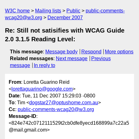
W3C home
Mailing lists
Public
public-comments-
wcag20@w3.org
December 2007
Re: Still not satisifies with WCAG Guide
2.0 3.1.5 Reading Level:
This message
:
Message body
Respond
More options
Related messages
:
Next message
Previous
message
In reply to
From
: Loretta Guarino Reid
<
lorettaguarino@google.com
>
Date
: Tue, 11 Dec 2007 15:29:03 -0800
To
: Tim <
dogstar27@optushome.com.au
>
Cc
:
public-comments-wcag20@w3.org
Message-ID
:
<824e742c0712111529t2cb0dfe8yecd168899a7c22a5
@mail.gmail.com>