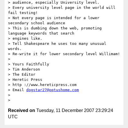
> audience, especially University level.

> Every university level page in the world will 
fail testing!

> Not every page is intended for a lower 
secondary school audience

> This is dumbing down the web, promoting 
language keywords that search

> engines like.

> Tell Shakespeare he uses too many unusual 
words.

> Re-write it for lower secondary level Willimam!

>

> Yours Faithfully

> Tim Anderson

> The Editor

> Heretic Press

> http ://www.hereticpress.com

> Email 
dogstar27@optushome.com
>

Received on
Tuesday, 11 December 2007 23:29:24
UTC