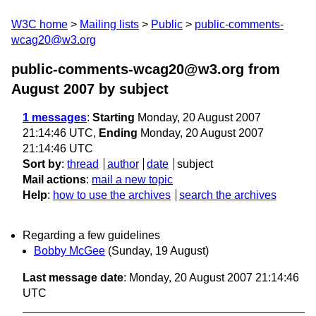
W3C home
Mailing lists
Public
public-comments-
wcag20@w3.org
public-comments-wcag20@w3.org from
August 2007
by subject
1 messages
:
Starting
Monday, 20 August 2007
21:14:46 UTC,
Ending
Monday, 20 August 2007
21:14:46 UTC
Sort by
:
thread
author
date
subject
Mail actions
:
mail a new topic
Help
:
how to use the archives
search the archives
Regarding a few guidelines
Bobby McGee
(Sunday, 19 August)
Last message date
: Monday, 20 August 2007 21:14:46
UTC