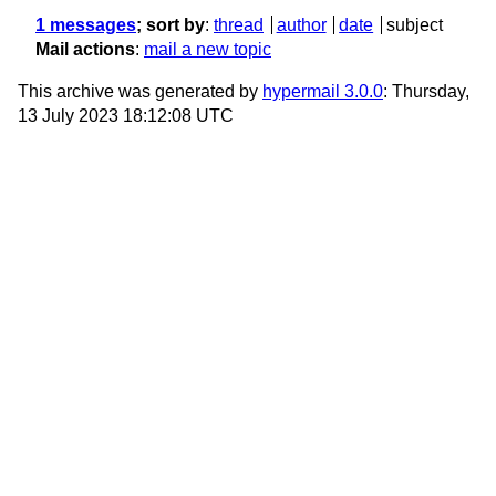
1 messages
; sort by
:
thread
author
date
subject
Mail actions
:
mail a new topic
This archive was generated by
hypermail 3.0.0
: Thursday,
13 July 2023 18:12:08 UTC