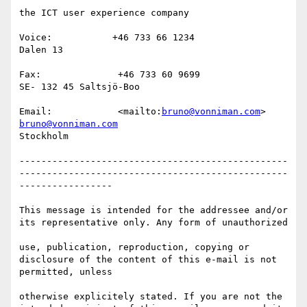
the ICT user experience company

Voice:           +46 733 66 1234                                
Dalen 13   

Fax:              +46 733 60 9699                                
SE- 132 45 Saltsjö-Boo   

Email:            <mailto:
bruno@vonniman.com
> 
bruno@vonniman.com
Stockholm 

-------------------------------------------------
-------------------------------------------------
-----------------

This message is intended for the addressee and/or 
its representative only. Any form of unauthorized 

use, publication, reproduction, copying or 
disclosure of the content of this e-mail is not 
permitted, unless 

otherwise explicitely stated. If you are not the 