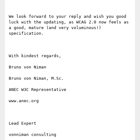
We look forward to your reply and wish you good 
luck with the updating, as WCAG 2.0 now feels as 
a good, mature (and very voluminous!) 
specification.

With kindest regards,

Bruno von Niman

Bruno von Niman, M.Sc.

ANEC W3C Representative

www.anec.org

Lead Expert

vonniman consulting
