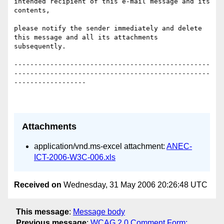
intended recipient of this e-mail message and its 
contents, 

please notify the sender immediately and delete 
this message and all its attachments 
subsequently.

-------------------------------------------------
-------------------------------------------------
------------------

Attachments
application/vnd.ms-excel attachment:
ANEC-
ICT-2006-W3C-006.xls
Received on
Wednesday, 31 May 2006 20:26:48 UTC
This message
:
Message body
Previous message
:
WCAG 2.0 Comment Form: