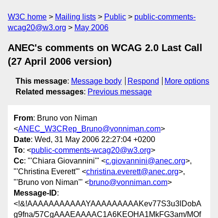
W3C home
Mailing lists
Public
public-comments-
wcag20@w3.org
May 2006
ANEC's comments on WCAG 2.0 Last Call
(27 April 2006 version)
This message
:
Message body
Respond
More options
Related messages
:
Previous message
From
: Bruno von Niman
<
ANEC_W3CRep_Bruno@vonniman.com
>
Date
: Wed, 31 May 2006 22:27:04 +0200
To
: <
public-comments-wcag20@w3.org
>
Cc
: "'Chiara Giovannini'" <
c.giovannini@anec.org
>,
"'Christina Everett'" <
christina.everett@anec.org
>,
"'Bruno von Niman'" <
bruno@vonniman.com
>
Message-ID
:
<!&!AAAAAAAAAAAYAAAAAAAAAKev77S3u3lDobA
g9fna/57CgAAAEAAAAC1A6KEOHA1MkFG3am/MOf