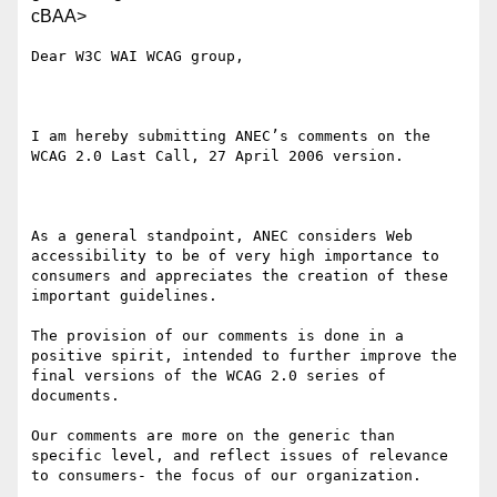
cBAA>
Dear W3C WAI WCAG group,

I am hereby submitting ANEC’s comments on the 
WCAG 2.0 Last Call, 27 April 2006 version.

As a general standpoint, ANEC considers Web 
accessibility to be of very high importance to 
consumers and appreciates the creation of these 
important guidelines.

The provision of our comments is done in a 
positive spirit, intended to further improve the 
final versions of the WCAG 2.0 series of 
documents. 

Our comments are more on the generic than 
specific level, and reflect issues of relevance 
to consumers- the focus of our organization.
