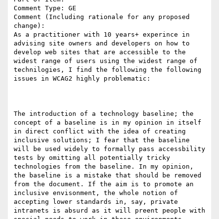
Comment Type: GE

Comment (Including rationale for any proposed 
change):

As a practitioner with 10 years+ experince in 
advising site owners and developers on how to 
develop web sites that are accessible to the 
widest range of users using the widest range of 
technilogies, I find the following the following 
issues in WCAG2 highly problematic:

The introduction of a technology baseline; the 
concept of a baseline is in my opinion in itself 
in direct conflict with the idea of creating 
inclusive solutions; I fear that the baseline 
will be used widely to formally pass accessbility 
tests by omitting all potentially tricky 
technologies from the baseline. In my opinion, 
the baseline is a mistake that should be removed 
from the document. If the aim is to promote an 
inclusive envisonment, the whole notion of 
accepting lower standards in, say, private 
intranets is absurd as it will preent people with 