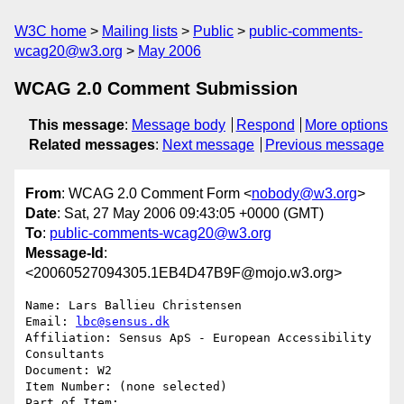
W3C home
Mailing lists
Public
public-comments-
wcag20@w3.org
May 2006
WCAG 2.0 Comment Submission
This message
:
Message body
Respond
More options
Related messages
:
Next message
Previous message
From
: WCAG 2.0 Comment Form <
nobody@w3.org
>
Date
: Sat, 27 May 2006 09:43:05 +0000 (GMT)
To
:
public-comments-wcag20@w3.org
Message-Id
:
<20060527094305.1EB4D47B9F@mojo.w3.org>
Name: Lars Ballieu Christensen

Email: 
lbc@sensus.dk
Affiliation: Sensus ApS - European Accessibility 
Consultants

Document: W2

Item Number: (none selected)

Part of Item: 
