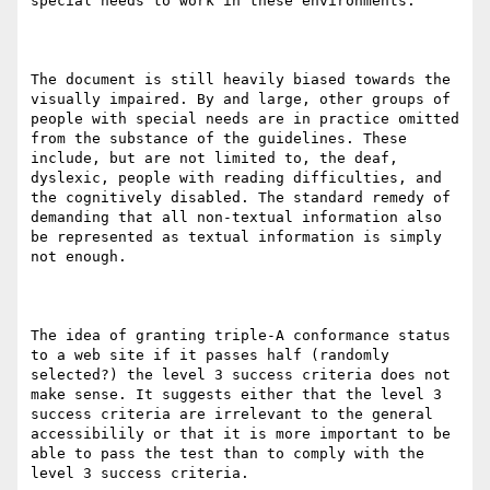
special needs to work in these environments.

The document is still heavily biased towards the 
visually impaired. By and large, other groups of 
people with special needs are in practice omitted 
from the substance of the guidelines. These 
include, but are not limited to, the deaf, 
dyslexic, people with reading difficulties, and 
the cognitively disabled. The standard remedy of 
demanding that all non-textual information also 
be represented as textual information is simply 
not enough.

The idea of granting triple-A conformance status 
to a web site if it passes half (randomly 
selected?) the level 3 success criteria does not 
make sense. It suggests either that the level 3 
success criteria are irrelevant to the general 
accessibilily or that it is more important to be 
able to pass the test than to comply with the 
level 3 success criteria. 
