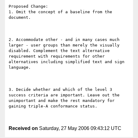
Proposed Change:

1. Omit the concept of a baseline from the 
document.

2. Accommodate other - and in many cases much 
larger - user groups than merely the visually 
disabled. Complement the text alternative 
requirement with requirements for other 
alternatives including simplified text and sign 
language.

3. Decide whether and which of the level 3 
success criteria are important. Leave out the 
unimportant and make the rest mandatory for 
gaining triple-A conformance status.

Received on
Saturday, 27 May 2006 09:43:12 UTC