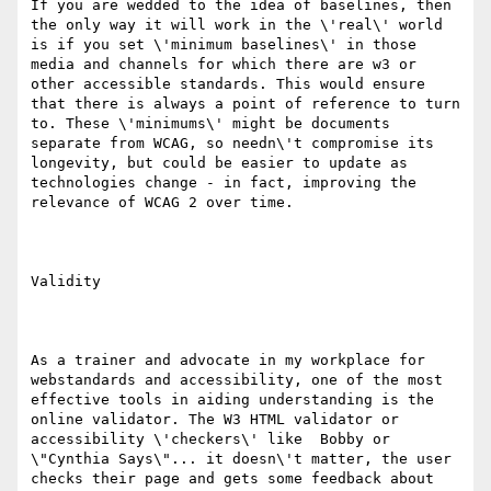
If you are wedded to the idea of baselines, then 
the only way it will work in the \'real\' world 
is if you set \'minimum baselines\' in those 
media and channels for which there are w3 or 
other accessible standards. This would ensure 
that there is always a point of reference to turn 
to. These \'minimums\' might be documents 
separate from WCAG, so needn\'t compromise its 
longevity, but could be easier to update as 
technologies change - in fact, improving the 
relevance of WCAG 2 over time.

Validity

As a trainer and advocate in my workplace for 
webstandards and accessibility, one of the most 
effective tools in aiding understanding is the 
online validator. The W3 HTML validator or 
accessibility \'checkers\' like  Bobby or 
\"Cynthia Says\"... it doesn\'t matter, the user 
checks their page and gets some feedback about 