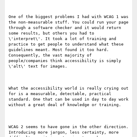
One of the biggest problems I had with WCAG 1 was 
the non-measurable stuff. You could run your page 
through a software checker and it would return 
some results, but others you had to 
\'interpret\'. It took a lot of training and 
practice to get people to understand what these 
guidelines meant. Most found it too hard. 
Consequently, the vast majority of 
people/companies think accessibility is simply 
\'alt\' text for images.

What the accessibility world is really crying out 
for is a measurable, detectable, practical 
standard. One that can be used in day to day work 
without a great deal of knowledge or training.

WCAG 2 seems to have gone in the other direction. 
Introducing more jargon, less certainty, more 