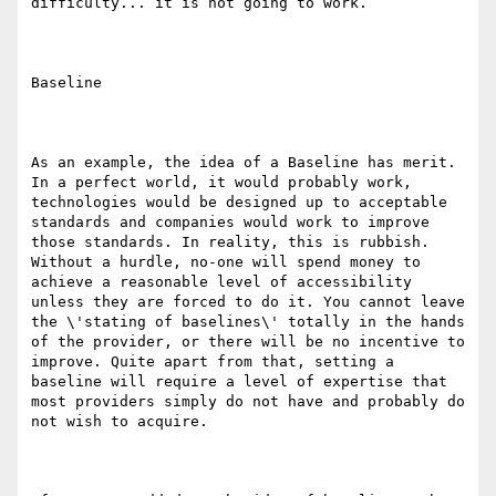
difficulty... it is not going to work.

Baseline

As an example, the idea of a Baseline has merit. 
In a perfect world, it would probably work, 
technologies would be designed up to acceptable 
standards and companies would work to improve 
those standards. In reality, this is rubbish. 
Without a hurdle, no-one will spend money to 
achieve a reasonable level of accessibility 
unless they are forced to do it. You cannot leave 
the \'stating of baselines\' totally in the hands 
of the provider, or there will be no incentive to 
improve. Quite apart from that, setting a 
baseline will require a level of expertise that 
most providers simply do not have and probably do 
not wish to acquire.
