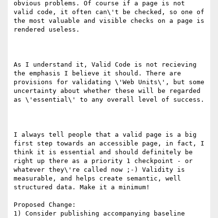
obvious problems. Of course if a page is not 
valid code, it often can\'t be checked, so one of 
the most valuable and visible checks on a page is 
rendered useless.

As I understand it, Valid Code is not recieving 
the emphasis I believe it should. There are 
provisions for validating \'Web Units\', but some 
uncertainty about whether these will be regarded 
as \'essential\' to any overall level of success.

I always tell people that a valid page is a big 
first step towards an accessible page, in fact, I 
think it is essential and should definitely be 
right up there as a priority 1 checkpoint - or 
whatever they\'re called now ;-) Validity is 
measurable, and helps create semantic, well 
structured data. Make it a minimum!

Proposed Change:

1) Consider publishing accompanying baseline 