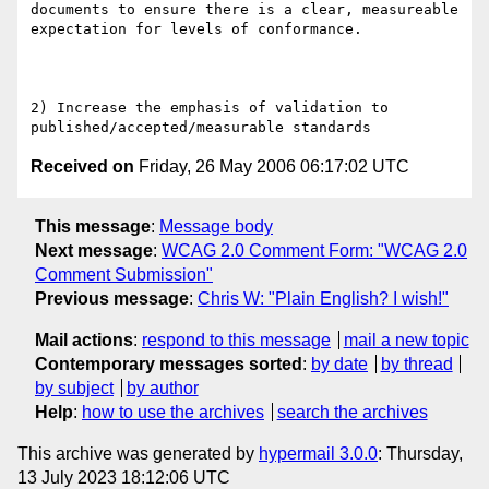
documents to ensure there is a clear, measureable 
expectation for levels of conformance.

2) Increase the emphasis of validation to 
Received on
Friday, 26 May 2006 06:17:02 UTC
This message
:
Message body
Next message
:
WCAG 2.0 Comment Form: "WCAG 2.0
Comment Submission"
Previous message
:
Chris W: "Plain English? I wish!"
Mail actions
:
respond to this message
mail a new topic
Contemporary messages sorted
:
by date
by thread
by subject
by author
Help
:
how to use the archives
search the archives
This archive was generated by
hypermail 3.0.0
: Thursday,
13 July 2023 18:12:06 UTC