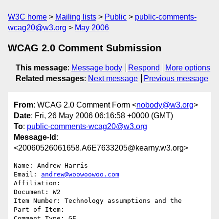
W3C home
Mailing lists
Public
public-comments-
wcag20@w3.org
May 2006
WCAG 2.0 Comment Submission
This message
:
Message body
Respond
More options
Related messages
:
Next message
Previous message
From
: WCAG 2.0 Comment Form <
nobody@w3.org
>
Date
: Fri, 26 May 2006 06:16:58 +0000 (GMT)
To
:
public-comments-wcag20@w3.org
Message-Id
:
<20060526061658.A6E7633205@kearny.w3.org>
Name: Andrew Harris

Email: 
andrew@woowoowoo.com
Affiliation: 

Document: W2

Item Number: Technology assumptions and the 

Part of Item: 

Comment Type: GE
