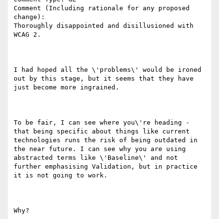
Comment (Including rationale for any proposed 
change):

Thoroughly disappointed and disillusioned with 
WCAG 2.

I had hoped all the \'problems\' would be ironed 
out by this stage, but it seems that they have 
just become more ingrained.

To be fair, I can see where you\'re heading - 
that being specific about things like current 
technologies runs the risk of being outdated in 
the near future. I can see why you are using 
abstracted terms like \'Baseline\' and not 
further emphasising Validation, but in practice 
it is not going to work.

Why?
