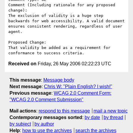
Comment (Including rationale for any proposed 
change):

The exclusion of validity is a huge step 
backwards for web accessibility. A valid document 
ensures consistent rendering, regardless of user 
agent.

Proposed Change:

That validity be added as a requirement for 
Received on
Friday, 26 May 2006 02:22:23 UTC
This message
:
Message body
Next message
:
Chris W: "Plain English? I wish!"
Previous message
:
WCAG 2.0 Comment Form:
"WCAG 2.0 Comment Submission"
Mail actions
:
respond to this message
mail a new topic
Contemporary messages sorted
:
by date
by thread
by subject
by author
Help
:
how to use the archives
search the archives