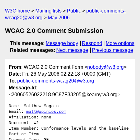
W3C home
Mailing lists
Public
public-comments-
wcag20@w3.org
May 2006
WCAG 2.0 Comment Submission
This message
:
Message body
Respond
More options
Related messages
:
Next message
Previous message
From
: WCAG 2.0 Comment Form <
nobody@w3.org
>
Date
: Fri, 26 May 2006 02:22:18 +0000 (GMT)
To
:
public-comments-wcag20@w3.org
Message-Id
:
<20060526022218.9C87F33205@kearny.w3.org>
Name: Matthew Magain

Email: 
matt@opinios.com
Affiliation: none

Document: W2

Item Number: Conformance levels and the baseline

Part of Item: 

Comment Type: GE
