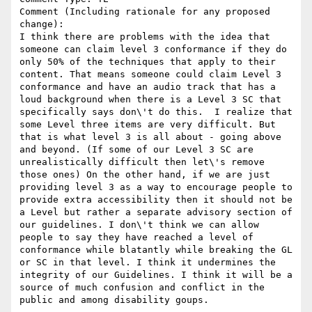
Comment (Including rationale for any proposed 
change):

I think there are problems with the idea that 
someone can claim level 3 conformance if they do 
only 50% of the techniques that apply to their 
content. That means someone could claim Level 3 
conformance and have an audio track that has a 
loud background when there is a Level 3 SC that 
specifically says don\'t do this.  I realize that 
some Level three items are very difficult. But 
that is what level 3 is all about - going above 
and beyond. (If some of our Level 3 SC are 
unrealistically difficult then let\'s remove 
those ones) On the other hand, if we are just 
providing level 3 as a way to encourage people to 
provide extra accessibility then it should not be 
a Level but rather a separate advisory section of 
our guidelines. I don\'t think we can allow 
people to say they have reached a level of 
conformance while blatantly while breaking the GL 
or SC in that level. I think it undermines the 
integrity of our Guidelines. I think it will be a 
source of much confusion and conflict in the 
public and among disability goups.
