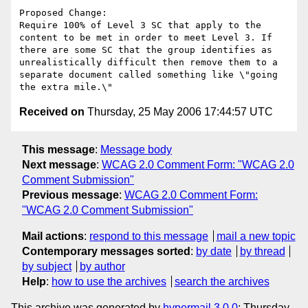
Proposed Change:

Require 100% of Level 3 SC that apply to the 
content to be met in order to meet Level 3. If 
there are some SC that the group identifies as 
unrealistically difficult then remove them to a 
separate document called something like \"going 
Received on
Thursday, 25 May 2006 17:44:57 UTC
This message
:
Message body
Next message
:
WCAG 2.0 Comment Form: "WCAG 2.0
Comment Submission"
Previous message
:
WCAG 2.0 Comment Form:
"WCAG 2.0 Comment Submission"
Mail actions
:
respond to this message
mail a new topic
Contemporary messages sorted
:
by date
by thread
by subject
by author
Help
:
how to use the archives
search the archives
This archive was generated by
hypermail 3.0.0
: Thursday,