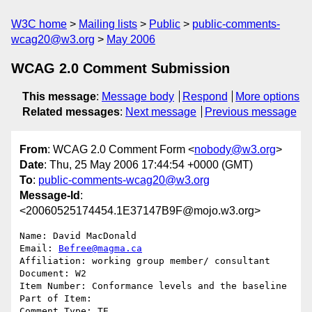
W3C home
Mailing lists
Public
public-comments-
wcag20@w3.org
May 2006
WCAG 2.0 Comment Submission
This message
:
Message body
Respond
More options
Related messages
:
Next message
Previous message
From
: WCAG 2.0 Comment Form <
nobody@w3.org
>
Date
: Thu, 25 May 2006 17:44:54 +0000 (GMT)
To
:
public-comments-wcag20@w3.org
Message-Id
:
<20060525174454.1E37147B9F@mojo.w3.org>
Name: David MacDonald

Email: 
Befree@magma.ca
Affiliation: working group member/ consultant

Document: W2

Item Number: Conformance levels and the baseline

Part of Item: 

Comment Type: TE
