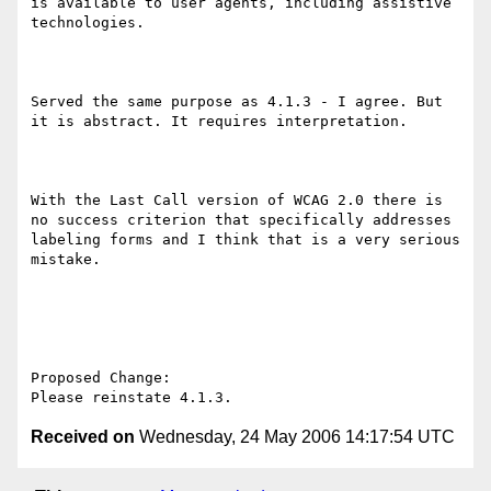
is available to user agents, including assistive 
technologies. 

Served the same purpose as 4.1.3 - I agree. But 
it is abstract. It requires interpretation. 

With the Last Call version of WCAG 2.0 there is 
no success criterion that specifically addresses 
labeling forms and I think that is a very serious 
mistake.

Proposed Change:

Received on
Wednesday, 24 May 2006 14:17:54 UTC