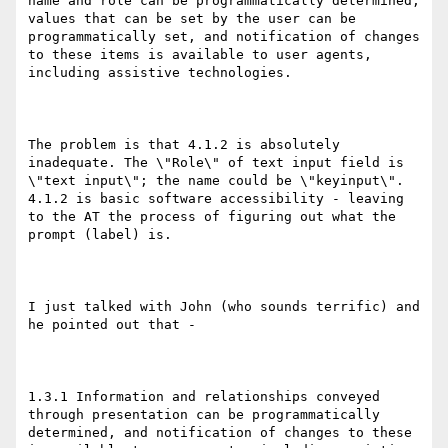
name and role can be programmatically determined, 
values that can be set by the user can be 
programmatically set, and notification of changes 
to these items is available to user agents, 
including assistive technologies.

The problem is that 4.1.2 is absolutely 
inadequate. The \"Role\" of text input field is 
\"text input\"; the name could be \"keyinput\". 
4.1.2 is basic software accessibility - leaving 
to the AT the process of figuring out what the 
prompt (label) is.

I just talked with John (who sounds terrific) and 
he pointed out that - 

1.3.1 Information and relationships conveyed 
through presentation can be programmatically 
determined, and notification of changes to these 