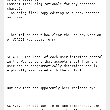
Comment (Including rationale for any proposed 
change):

I am doing final copy editing of a book chapter 
on forms.

I had talked about how clear the January version 
of WCAG20 was about forms:

SC 4.1.3 The label of each user interface control 
in the Web content that accepts input from the 
user can be programmatically determined and is 
explicitly associated with the control.

But now that has apparently been replaced by:

SC 4.1.2 For all user interface components, the 