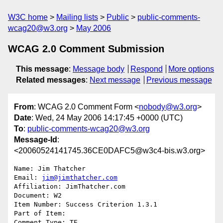
W3C home
Mailing lists
Public
public-comments-
wcag20@w3.org
May 2006
WCAG 2.0 Comment Submission
This message
:
Message body
Respond
More options
Related messages
:
Next message
Previous message
From
: WCAG 2.0 Comment Form <
nobody@w3.org
>
Date
: Wed, 24 May 2006 14:17:45 +0000 (UTC)
To
:
public-comments-wcag20@w3.org
Message-Id
:
<20060524141745.36CE0DAFC5@w3c4-bis.w3.org>
Name: Jim Thatcher

Email: 
jim@jimthatcher.com
Affiliation: JimThatcher.com

Document: W2

Item Number: Success Criterion 1.3.1

Part of Item: 

Comment Type: TE
