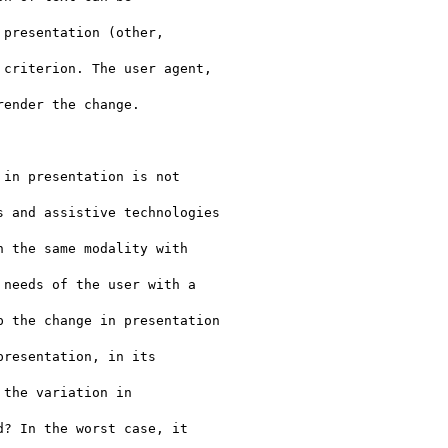
presentation (other,

criterion. The user agent,

ender the change.

in presentation is not

 and assistive technologies

 the same modality with

needs of the user with a

 the change in presentation

resentation, in its

the variation in

? In the worst case, it
