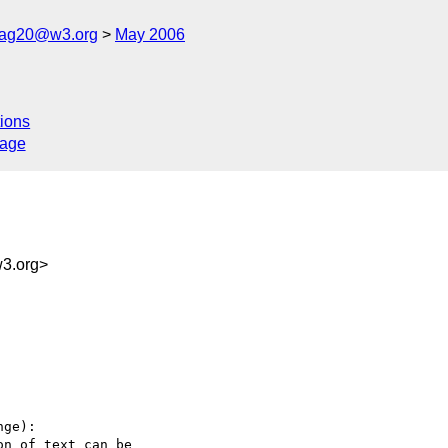
cag20@w3.org
May 2006
ions
sage
3.org>
ge):

n of text can be
