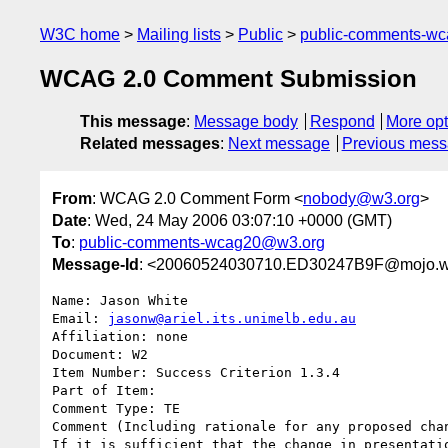
W3C home
Mailing lists
Public
public-comments-w
WCAG 2.0 Comment Submission
This message
:
Message body
Respond
More opt
Related messages
:
Next message
Previous mes
From
: WCAG 2.0 Comment Form <
nobody@w3.org
>
Date
: Wed, 24 May 2006 03:07:10 +0000 (GMT)
To
:
public-comments-wcag20@w3.org
Message-Id
: <20060524030710.ED30247B9F@mojo.w
Name: Jason White

Email: 
jasonw@ariel.its.unimelb.edu.au
Affiliation: none

Document: W2

Item Number: Success Criterion 1.3.4

Part of Item: 

Comment Type: TE

Comment (Including rationale for any proposed chan
If it is sufficient that the change in presentatio