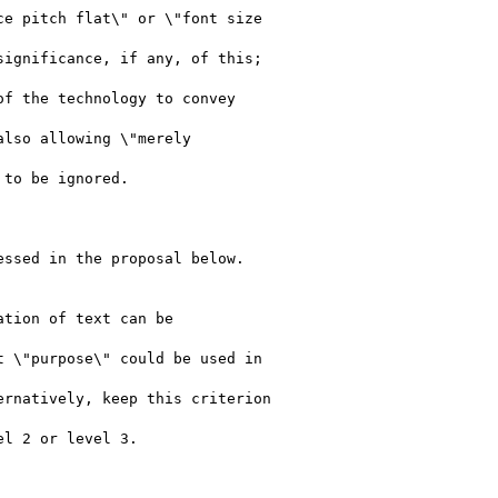
e pitch flat\" or \"font size

ignificance, if any, of this;

f the technology to convey

lso allowing \"merely

to be ignored.

ssed in the proposal below.

tion of text can be

 \"purpose\" could be used in

rnatively, keep this criterion
