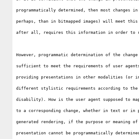
programmatically determined, then most changes in 
perhaps, than in bitmapped images) will meet this 
after all, requires this information in order to r
However, programmatic determination of the change 
sufficient to meet the requirements of user agents
providing presentations in other modalities (or in
different stylistic requirements according to the 
disability). How is the user agent supposed to map
to a corresponding change, whether in text or in p
generated rendering, if the purpose or meaning of 
presentation cannot be programmatically determined