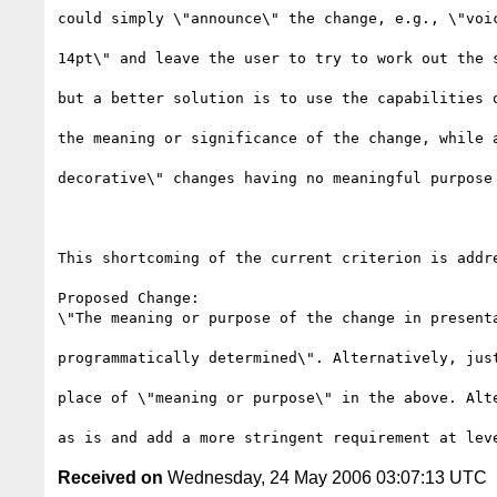
could simply \"announce\" the change, e.g., \"voic
14pt\" and leave the user to try to work out the s
but a better solution is to use the capabilities o
the meaning or significance of the change, while a
decorative\" changes having no meaningful purpose 
This shortcoming of the current criterion is addre
Proposed Change:

\"The meaning or purpose of the change in presenta
programmatically determined\". Alternatively, just
place of \"meaning or purpose\" in the above. Alte
Received on
Wednesday, 24 May 2006 03:07:13 UTC