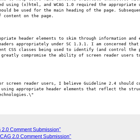
ed using (x)html, and WCAG 1.0 required the appropriate u
hould be used for the main heading of the page. Subsequen
 content on the page.

opriate header elements to skim through information and e
eaders appropriately under SC 1.3.1. I am concerned that 
ent CSS classes being used to identify (and control the p
 greatly compromise the ability of screen reader users to
or screen reader users, I believe Guideline 2.4 should co
 using appropriate header elements that reflect the struc
2.0 Comment Submission"
CAG 2.0 Comment Submission"