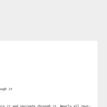
ugh it

hin it and navigate through it. Nearly all text-