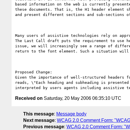
based information on the web is currently present
these documents. That is, the H1 header element s
and present different sections and sub-sections of
Many users of assistive technologies rely on appr
The Last Call draft puts the requirement to use h
issue, we will increasingly see a range of differ
return to the font element. Such a situation will
Proposed Change:

Given the importance of well-structured headers f
reads, \"Each heading and subheading is presented
Received on
Saturday, 20 May 2006 06:35:10 UTC
This message
:
Message body
Next message
:
WCAG 2.0 Comment Form: "WCAG 
Previous message
:
WCAG 2.0 Comment Form: "W