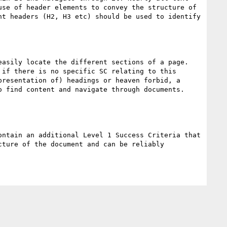
se of header elements to convey the structure of 
t headers (H2, H3 etc) should be used to identify 
asily locate the different sections of a page. 
if there is no specific SC relating to this 
resentation of) headings or heaven forbid, a 
 find content and navigate through documents.

ntain an additional Level 1 Success Criteria that 
ture of the document and can be reliably 