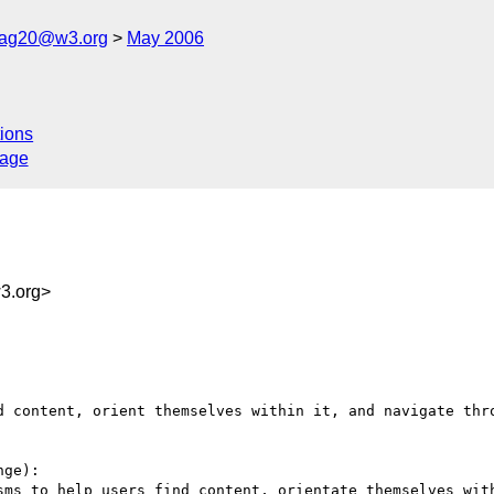
cag20@w3.org
May 2006
ions
sage
3.org>
d content, orient themselves within it, and navigate thro
ge):

sms to help users find content, orientate themselves wit