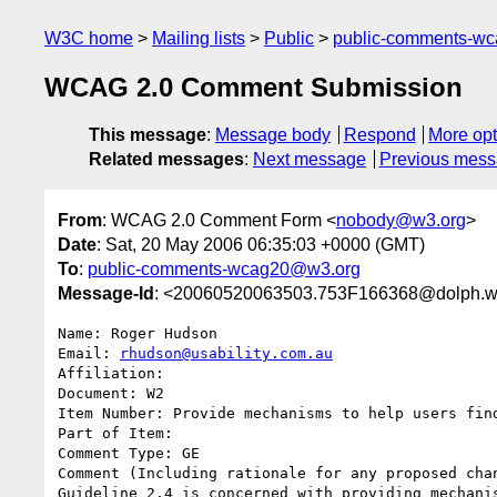
W3C home
Mailing lists
Public
public-comments-w
WCAG 2.0 Comment Submission
This message
:
Message body
Respond
More opt
Related messages
:
Next message
Previous mes
From
: WCAG 2.0 Comment Form <
nobody@w3.org
>
Date
: Sat, 20 May 2006 06:35:03 +0000 (GMT)
To
:
public-comments-wcag20@w3.org
Message-Id
: <20060520063503.753F166368@dolph.w
Name: Roger Hudson

Email: 
rhudson@usability.com.au
Affiliation: 

Document: W2

Item Number: Provide mechanisms to help users fin
Part of Item: 

Comment Type: GE

Comment (Including rationale for any proposed chan
Guideline 2.4 is concerned with providing mechani