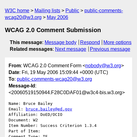
W3C home
Mailing lists
Public
public-comments-
wcag20@w3.org
May 2006
WCAG 2.0 Comment Submission
This message
:
Message body
Respond
More options
Related messages
:
Next message
Previous message
From
: WCAG 2.0 Comment Form <
nobody@w3.org
>
Date
: Fri, 19 May 2006 15:09:44 +0000 (UTC)
To
:
public-comments-wcag20@w3.org
Message-Id
:
<20060519150944.F28C0DAF01@w3c4-bis.w3.org>
Name: Bruce Bailey 

Email: 
bruce.bailey@ed.gov
Affiliation: DoED/OCIO

Document: W2

Item Number: Success Criterion 1.3.4

Part of Item: 

Comment Type: TE
