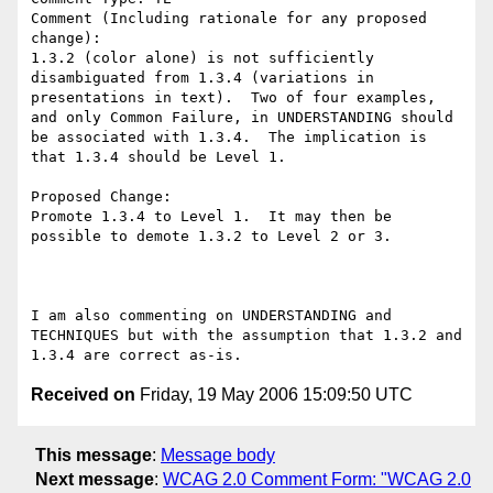
Comment (Including rationale for any proposed 
change):

1.3.2 (color alone) is not sufficiently 
disambiguated from 1.3.4 (variations in 
presentations in text).  Two of four examples, 
and only Common Failure, in UNDERSTANDING should 
be associated with 1.3.4.  The implication is 
that 1.3.4 should be Level 1. 

Proposed Change:

Promote 1.3.4 to Level 1.  It may then be 
possible to demote 1.3.2 to Level 2 or 3.

I am also commenting on UNDERSTANDING and 
TECHNIQUES but with the assumption that 1.3.2 and 
Received on
Friday, 19 May 2006 15:09:50 UTC
This message
:
Message body
Next message
:
WCAG 2.0 Comment Form: "WCAG 2.0