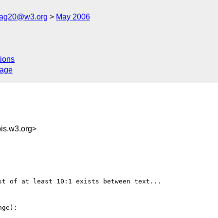
cag20@w3.org
May 2006
ions
sage
s.w3.org>
t of at least 10:1 exists between text...

ge):
