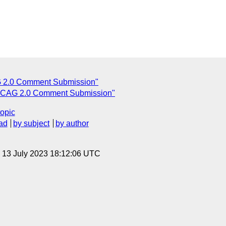
2.0 Comment Submission"
CAG 2.0 Comment Submission"
topic
ad
by subject
by author
, 13 July 2023 18:12:06 UTC