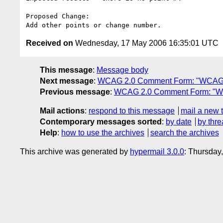
Proposed Change:

Received on
Wednesday, 17 May 2006 16:35:01 UTC
This message
:
Message body
Next message
:
WCAG 2.0 Comment Form: "WCAG 
Previous message
:
WCAG 2.0 Comment Form: "W
Mail actions
:
respond to this message
mail a new 
Contemporary messages sorted
:
by date
by thre
Help
:
how to use the archives
search the archives
This archive was generated by
hypermail 3.0.0
: Thursday