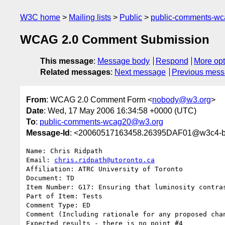
W3C home
Mailing lists
Public
public-comments-w
WCAG 2.0 Comment Submission
This message
:
Message body
Respond
More opt
Related messages
:
Next message
Previous mes
From
: WCAG 2.0 Comment Form <
nobody@w3.org
>
Date
: Wed, 17 May 2006 16:34:58 +0000 (UTC)
To
:
public-comments-wcag20@w3.org
Message-Id
: <20060517163458.26395DAF01@w3c4-bi
Name: Chris Ridpath

Email: 
chris.ridpath@utoronto.ca
Affiliation: ATRC University of Toronto

Document: TD

Item Number: G17: Ensuring that luminosity contras
Part of Item: Tests

Comment Type: ED

Comment (Including rationale for any proposed chan
Expected results - there is no point #4
