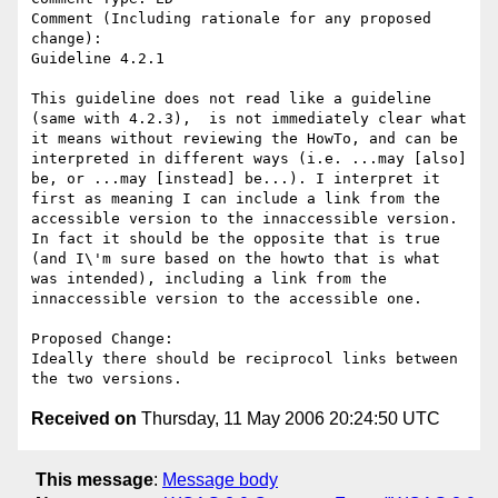
Comment (Including rationale for any proposed 
change):

Guideline 4.2.1

This guideline does not read like a guideline 
(same with 4.2.3),  is not immediately clear what 
it means without reviewing the HowTo, and can be 
interpreted in different ways (i.e. ...may [also] 
be, or ...may [instead] be...). I interpret it 
first as meaning I can include a link from the 
accessible version to the innaccessible version.  
In fact it should be the opposite that is true 
(and I\'m sure based on the howto that is what 
was intended), including a link from the 
innaccessible version to the accessible one. 

Proposed Change:

Ideally there should be reciprocol links between 
Received on
Thursday, 11 May 2006 20:24:50 UTC
This message
:
Message body