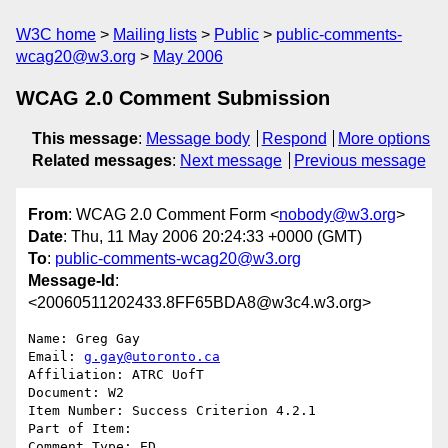
W3C home
Mailing lists
Public
public-comments-
wcag20@w3.org
May 2006
WCAG 2.0 Comment Submission
This message
:
Message body
Respond
More options
Related messages
:
Next message
Previous message
From
: WCAG 2.0 Comment Form <
nobody@w3.org
>
Date
: Thu, 11 May 2006 20:24:33 +0000 (GMT)
To
:
public-comments-wcag20@w3.org
Message-Id
:
<20060511202433.8FF65BDA8@w3c4.w3.org>
Name: Greg Gay

Email: 
g.gay@utoronto.ca
Affiliation: ATRC UofT

Document: W2

Item Number: Success Criterion 4.2.1

Part of Item: 

Comment Type: ED
